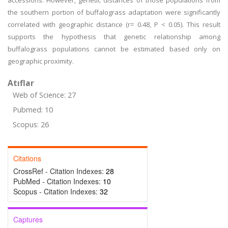
accessions. However, genetic distances of those populations from
the southern portion of buffalograss adaptation were significantly
correlated with geographic distance (r= 0.48, P < 0.05). This result
supports the hypothesis that genetic relationship among
buffalograss populations cannot be estimated based only on
geographic proximity.
Atıflar
Web of Science: 27
Pubmed: 10
Scopus: 26
Citations
CrossRef - Citation Indexes:
28
PubMed - Citation Indexes:
10
Scopus - Citation Indexes:
32
Captures