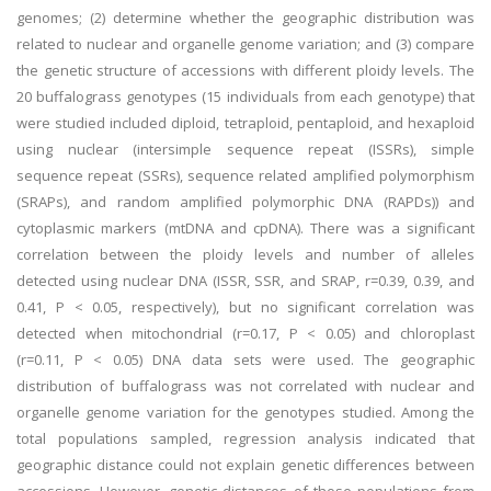
genomes; (2) determine whether the geographic distribution was
related to nuclear and organelle genome variation; and (3) compare
the genetic structure of accessions with different ploidy levels. The
20 buffalograss genotypes (15 individuals from each genotype) that
were studied included diploid, tetraploid, pentaploid, and hexaploid
using nuclear (intersimple sequence repeat (ISSRs), simple
sequence repeat (SSRs), sequence related amplified polymorphism
(SRAPs), and random amplified polymorphic DNA (RAPDs)) and
cytoplasmic markers (mtDNA and cpDNA). There was a significant
correlation between the ploidy levels and number of alleles
detected using nuclear DNA (ISSR, SSR, and SRAP, r=0.39, 0.39, and
0.41, P < 0.05, respectively), but no significant correlation was
detected when mitochondrial (r=0.17, P < 0.05) and chloroplast
(r=0.11, P < 0.05) DNA data sets were used. The geographic
distribution of buffalograss was not correlated with nuclear and
organelle genome variation for the genotypes studied. Among the
total populations sampled, regression analysis indicated that
geographic distance could not explain genetic differences between