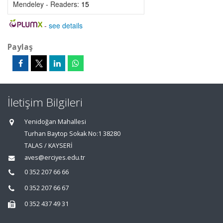
Mendeley - Readers:
15
-
see details
Paylaş
İletişim Bilgileri
Yenidoğan Mahallesi
Turhan Baytop Sokak No:1 38280
TALAS / KAYSERİ
aves@erciyes.edu.tr
0 352 207 66 66
0 352 207 66 67
0 352 437 49 31