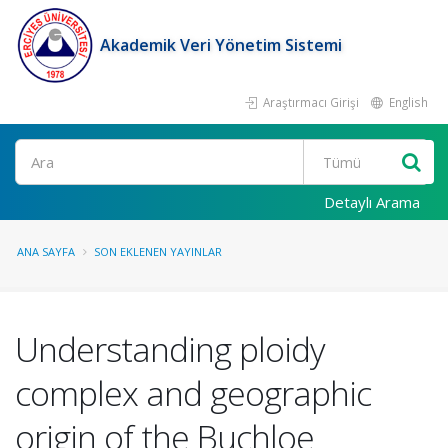
Akademik Veri Yönetim Sistemi
Araştırmacı Girişi
English
Ara
Detaylı Arama
ANA SAYFA
SON EKLENEN YAYINLAR
Understanding ploidy
complex and geographic
origin of the Buchloe