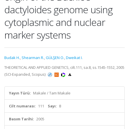
dactyloides genome using
cytoplasmic and nuclear
marker systems
Budak H.
,
Shearman R.
,
GÜLŞEN O.
,
Dweikat I.
THEORETICAL AND APPLIED GENETICS, cilt.111, sa.8, ss.1545-1552, 2005
(SCI-Expanded, Scopus)
Yayın Türü:
Makale / Tam Makale
Cilt numarası:
111
Sayı:
8
Basım Tarihi:
2005