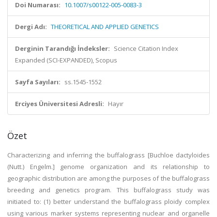
Doi Numarası:
10.1007/s00122-005-0083-3
Dergi Adı:
THEORETICAL AND APPLIED GENETICS
Derginin Tarandığı İndeksler:
Science Citation Index
Expanded (SCI-EXPANDED), Scopus
Sayfa Sayıları:
ss.1545-1552
Erciyes Üniversitesi Adresli:
Hayır
Özet
Characterizing and inferring the buffalograss [Buchloe dactyloides
(Nutt.) Engelm.] genome organization and its relationship to
geographic distribution are among the purposes of the buffalograss
breeding and genetics program. This buffalograss study was
initiated to: (1) better understand the buffalograss ploidy complex
using various marker systems representing nuclear and organelle