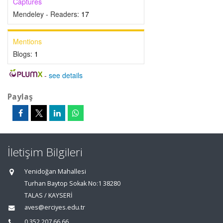
Captures
Mendeley - Readers:
17
Mentions
Blogs:
1
-
see details
Paylaş
İletişim Bilgileri
Yenidoğan Mahallesi
Turhan Baytop Sokak No:1 38280
TALAS / KAYSERİ
aves@erciyes.edu.tr
0 352 207 66 66