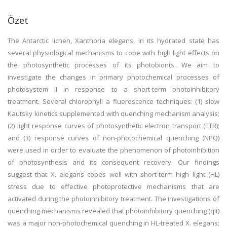
Özet
The Antarctic lichen, Xanthoria elegans, in its hydrated state has
several physiological mechanisms to cope with high light effects on
the photosynthetic processes of its photobionts. We aim to
investigate the changes in primary photochemical processes of
photosystem II in response to a short-term photoinhibitory
treatment. Several chlorophyll a fluorescence techniques: (1) slow
Kautsky kinetics supplemented with quenching mechanism analysis;
(2) light response curves of photosynthetic electron transport (ETR);
and (3) response curves of non-photochemical quenching (NPQ)
were used in order to evaluate the phenomenon of photoinhibition
of photosynthesis and its consequent recovery. Our findings
suggest that X. elegans copes well with short-term high light (HL)
stress due to effective photoprotective mechanisms that are
activated during the photoinhibitory treatment. The investigations of
quenching mechanisms revealed that photoinhibitory quenching (qIt)
was a major non-photochemical quenching in HL-treated X. elegans;