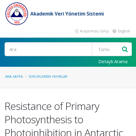
Akademik Veri Yönetim Sistemi
Araştırmacı Girişi
English
Ara
Detaylı Arama
ANA SAYFA
SON EKLENEN YAYINLAR
Resistance of Primary
Photosynthesis to
Photoinhibition in Antarctic