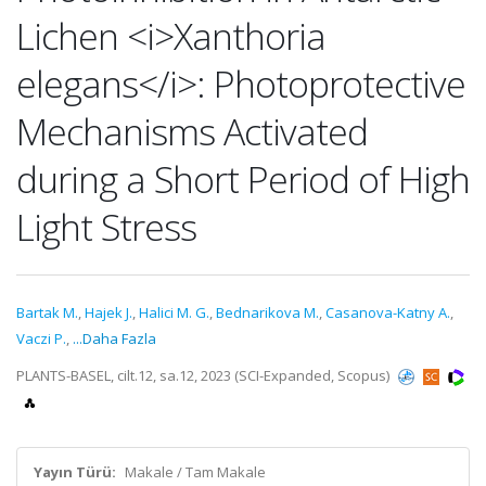
Lichen <i>Xanthoria
elegans</i>: Photoprotective
Mechanisms Activated
during a Short Period of High
Light Stress
Bartak M.
,
Hajek J.
,
Halici M. G.
,
Bednarikova M.
,
Casanova-Katny A.
,
Vaczi P.
,
...Daha Fazla
PLANTS-BASEL, cilt.12, sa.12, 2023 (SCI-Expanded, Scopus)
Yayın Türü:
Makale / Tam Makale