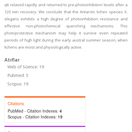
qIt relaxed rapidly and returned to pre-photoinhibition levels after a
120 min recovery. We conclude that the Antarctic lichen species X.
elegans exhibits a high degree of photoinhibition resistance and
effective non-photochemical quenching mechanisms. This
photoprotective mechanism may help it survive even repeated
periods of high light during the early austral summer season, when
lichens are moist and physiologically active.
Atıflar
Web of Science: 19
Pubmed: 5
Scopus: 19
Citations
PubMed - Citation Indexes:
4
Scopus - Citation Indexes:
19