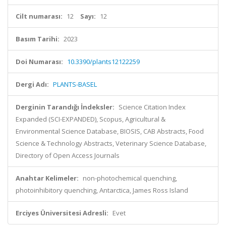
Cilt numarası:
12
Sayı:
12
Basım Tarihi:
2023
Doi Numarası:
10.3390/plants12122259
Dergi Adı:
PLANTS-BASEL
Derginin Tarandığı İndeksler:
Science Citation Index
Expanded (SCI-EXPANDED), Scopus, Agricultural &
Environmental Science Database, BIOSIS, CAB Abstracts, Food
Science & Technology Abstracts, Veterinary Science Database,
Directory of Open Access Journals
Anahtar Kelimeler:
non-photochemical quenching,
photoinhibitory quenching, Antarctica, James Ross Island
Erciyes Üniversitesi Adresli:
Evet