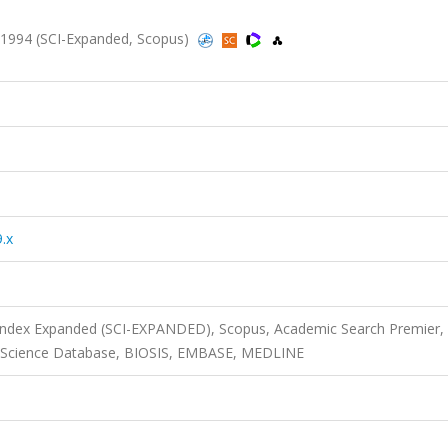
 1994 (SCI-Expanded, Scopus)
.x
 Index Expanded (SCI-EXPANDED), Scopus, Academic Search Premier,
tal Science Database, BIOSIS, EMBASE, MEDLINE