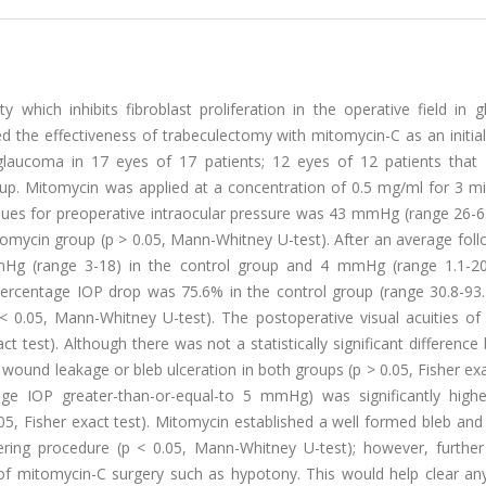
ty which inhibits fibroblast proliferation in the operative field in
ted the effectiveness of trabeculectomy with mitomycin-C as an initial
glaucoma in 17 eyes of 17 patients; 12 eyes of 12 patients that 
up. Mitomycin was applied at a concentration of 0.5 mg/ml for 3 mi
alues for preoperative intraocular pressure was 43 mmHg (range 26-6
mycin group (p > 0.05, Mann-Whitney U-test). After an average foll
g (range 3-18) in the control group and 4 mmHg (range 1.1-20
Percentage IOP drop was 75.6% in the control group (range 30.8-93
 0.05, Mann-Whitney U-test). The postoperative visual acuities of
xact test). Although there was not a statistically significant differenc
 wound leakage or bleb ulceration in both groups (p > 0.05, Fisher exa
e IOP greater-than-or-equal-to 5 mmHg) was significantly highe
5, Fisher exact test). Mitomycin established a well formed bleb and
tering procedure (p < 0.05, Mann-Whitney U-test); however, further
of mitomycin-C surgery such as hypotony. This would help clear an