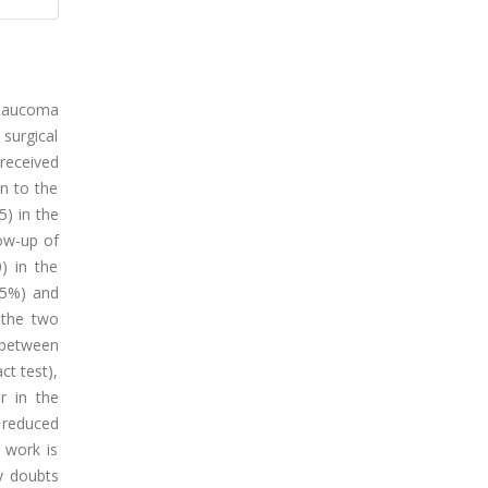
 glaucoma
 surgical
received
n to the
5) in the
ow-up of
) in the
.5%) and
 the two
e between
ct test),
r in the
 reduced
 work is
y doubts