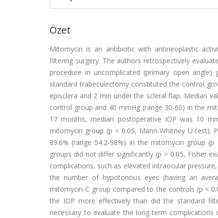
Özet
Mitomycin is an antibiotic with antineoplastic activi
filtering surgery. The authors retrospectively evalua
procedure in uncomplicated (primary open angle) 
standard trabeculectomy constituted the control gro
episclera and 2 min under the scleral flap. Median v
control group and 40 mmHg (range 30-60) in the mito
17 months, median postoperative IOP was 10 mmH
mitomycin group (p < 0.05, Mann-Whitney U-test). 
89.6% (range 54.2-98%) in the mitomycin group (p <
groups did not differ significantly (p > 0.05, Fisher e
complications, such as elevated intraocular pressure,
the number of hypotonous eyes (having an averag
mitomycin-C group compared to the controls (p < 0.0
the IOP more effectively than did the standard fil
necessary to evaluate the long-term complications 