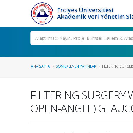
Erciyes Üniversitesi
Akademik Veri Yönetim Si
Ara
ANA SAYFA
SON EKLENEN YAYINLAR
FILTERING SURGER
FILTERING SURGERY 
OPEN-ANGLE) GLAU