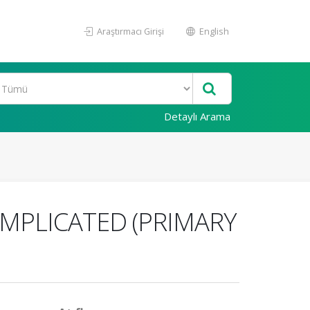
Araştırmacı Girişi
English
Detaylı Arama
OMPLICATED (PRIMARY