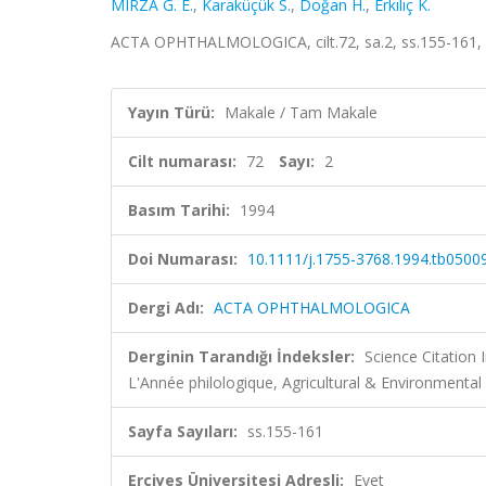
MIRZA G. E.
,
Karaküçük S.
,
Doğan H.
,
Erkılıç K.
ACTA OPHTHALMOLOGICA, cilt.72, sa.2, ss.155-161,
Yayın Türü:
Makale / Tam Makale
Cilt numarası:
72
Sayı:
2
Basım Tarihi:
1994
Doi Numarası:
10.1111/j.1755-3768.1994.tb05009
Dergi Adı:
ACTA OPHTHALMOLOGICA
Derginin Tarandığı İndeksler:
Science Citation
L'Année philologique, Agricultural & Environmen
Sayfa Sayıları:
ss.155-161
Erciyes Üniversitesi Adresli:
Evet