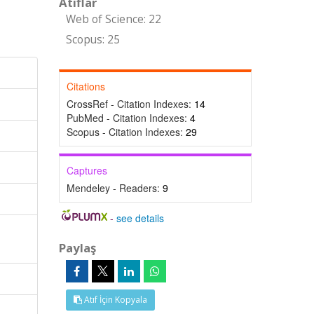
Atıflar
Web of Science: 22
Scopus: 25
Citations
CrossRef - Citation Indexes:
14
PubMed - Citation Indexes:
4
Scopus - Citation Indexes:
29
Captures
Mendeley - Readers:
9
-
see details
Paylaş
Atıf İçin Kopyala