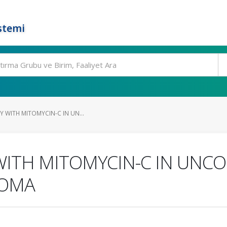
stemi
Y WITH MITOMYCIN-C IN UN...
WITH MITOMYCIN-C IN UNC
COMA