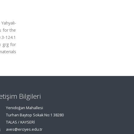
Yahyali-
 for the
9.3-124.1
 g/g for
aterials
letişim Bilgileri
Yenidoğan Mahallesi
Turhan Baytop Sokak No:1 38280
TALAS / KAYSERİ
aves@erciyes.edu.tr