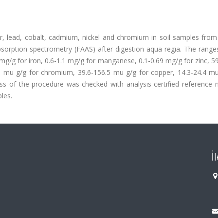
, lead, cobalt, cadmium, nickel and chromium in soil samples from 
orption spectrometry (FAAS) after digestion aqua regia. The ranges
mg/g for iron, 0.6-1.1 mg/g for manganese, 0.1-0.69 mg/g for zinc, 5
79 mu g/g for chromium, 39.6-156.5 mu g/g for copper, 14.3-24.4 mu
s of the procedure was checked with analysis certified reference m
les.
İ