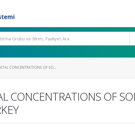
stemi
ETAL CONCENTRATIONS OF SO...
AL CONCENTRATIONS OF SO
RKEY