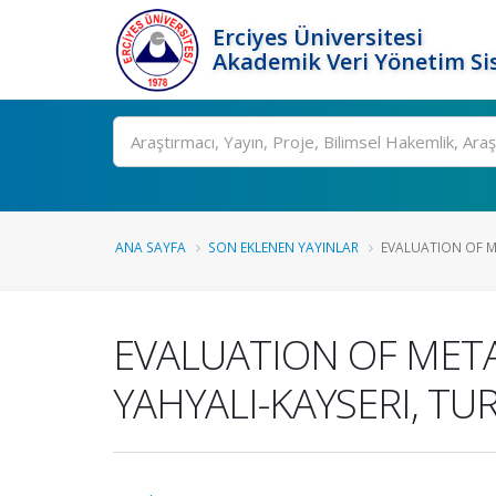
Erciyes Üniversitesi
Akademik Veri Yönetim Si
Ara
ANA SAYFA
SON EKLENEN YAYINLAR
EVALUATION OF M
EVALUATION OF MET
YAHYALI-KAYSERI, TU