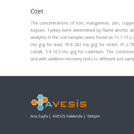
Özet
The concentrations of iron, manganese, zinc, copper
Kayseri, Turkey were determined by flame atomic abs
analytes in the soil samples were found as 11.1-15.2 
mu g/g for lead, 39.8-282 mu g/g for nickel, 41.2-
cobalt, 5.9-10.5 mu g/g for cadmium. The correctnes
and with addition-recovery tests to different soil samp
Ana Sayfa
|
AVESİS Hakkında
|
İletişim