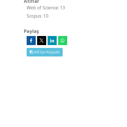
Atıflar
Web of Science: 13
Scopus: 10
Paylaş
Atıf İçin Kopyala