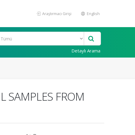
Araştırmacı Girişi
English
Detaylı Arama
IL SAMPLES FROM