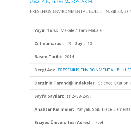
Unsal Y. E.
,
Tuzen M.
,
SOYLAK M.
FRESENIUS ENVIRONMENTAL BULLETIN, cilt.23, sa.10
Yayın Türü:
Makale / Tam Makale
Cilt numarası:
23
Sayı:
10
Basım Tarihi:
2014
Dergi Adı:
FRESENIUS ENVIRONMENTAL BULLE
Derginin Tarandığı İndeksler:
Science Citation
Sayfa Sayıları:
ss.2488-2491
Anahtar Kelimeler:
Yahyali, Soil, Trace Elemen
Erciyes Üniversitesi Adresli:
Evet