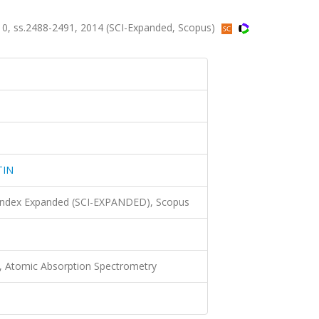
, ss.2488-2491, 2014 (SCI-Expanded, Scopus)
TIN
 Index Expanded (SCI-EXPANDED), Scopus
ts, Atomic Absorption Spectrometry