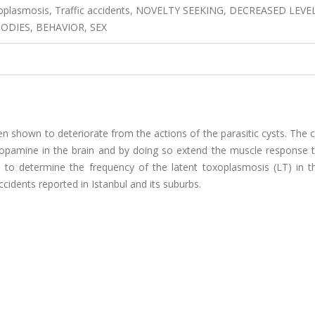
oxoplasmosis, Traffic accidents, NOVELTY SEEKING, DECREASED LEVE
DIES, BEHAVIOR, SEX
 shown to deteriorate from the actions of the parasitic cysts. The 
dopamine in the brain and by doing so extend the muscle response 
d to determine the frequency of the latent toxoplasmosis (LT) in th
ccidents reported in Istanbul and its suburbs.