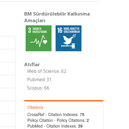
BM Sürdürülebilir Kalkınma
Amaçları
Atıflar
Web of Science: 62
Pubmed: 31
Scopus: 66
Citations
CrossRef - Citation Indexes:
75
Policy Citation - Policy Citations:
2
PubMed - Citation Indexes:
39