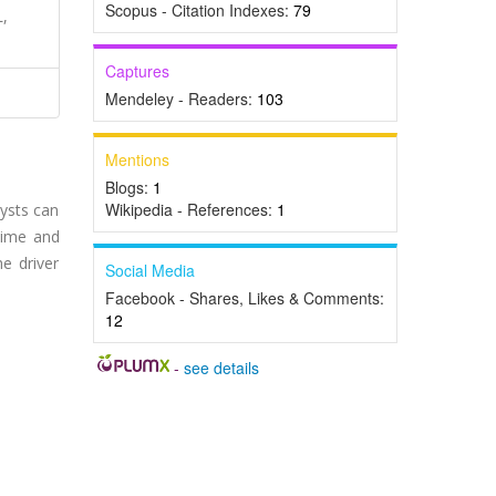
Scopus - Citation Indexes:
79
L,
Captures
Mendeley - Readers:
103
Mentions
Blogs:
1
Wikipedia - References:
1
cysts can
time and
e driver
Social Media
Facebook - Shares, Likes & Comments:
12
-
see details