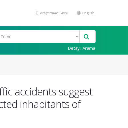
Araştırmacı Girişi
English
Detaylı Arama
ffic accidents suggest
cted inhabitants of