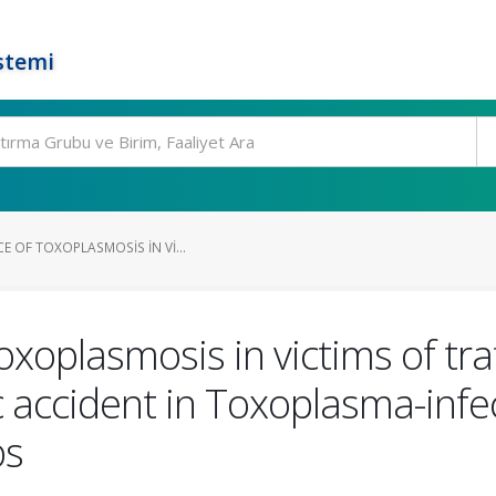
stemi
E OF TOXOPLASMOSIS IN VI...
oxoplasmosis in victims of tra
ic accident in Toxoplasma-infe
bs