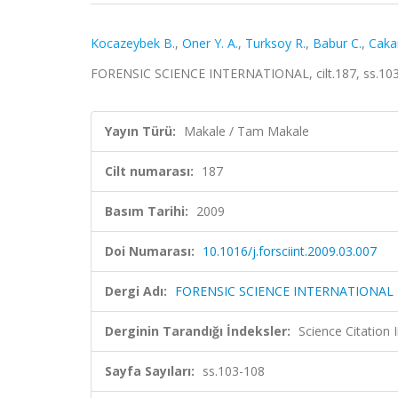
Kocazeybek B.
,
Oner Y. A.
,
Turksoy R.
,
Babur C.
,
Caka
FORENSIC SCIENCE INTERNATIONAL, cilt.187, ss.103
Yayın Türü:
Makale / Tam Makale
Cilt numarası:
187
Basım Tarihi:
2009
Doi Numarası:
10.1016/j.forsciint.2009.03.007
Dergi Adı:
FORENSIC SCIENCE INTERNATIONAL
Derginin Tarandığı İndeksler:
Science Citation
Sayfa Sayıları:
ss.103-108