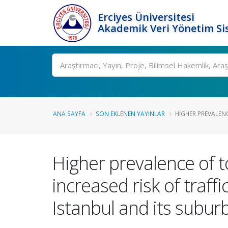
Erciyes Üniversitesi
Akademik Veri Yönetim Si
Ara
ANA SAYFA
SON EKLENEN YAYINLAR
HIGHER PREVALENC
Higher prevalence of t
increased risk of traff
Istanbul and its subur