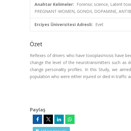
Anahtar Kelimeler:
Forensic science, Latent t
PREGNANT-WOMEN, GONDII, DOPAMINE, ANTIBO
Erciyes Üniversitesi Adresli:
Evet
Özet
Reflexes of drivers who have toxoplasmosis have been
change the level of the neurotransmitters such as 
change personality profiles. In this Study, we aime
population who were either injured or died in traffic a
Paylaş