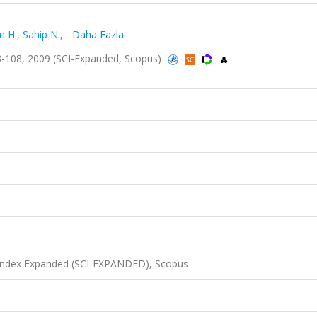
n H.
,
Sahip N.
,
...Daha Fazla
-108, 2009 (SCI-Expanded, Scopus)
 Index Expanded (SCI-EXPANDED), Scopus