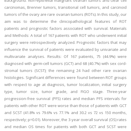
Background: Non-epithelial malignant ovarian tumors and clear cell
carcinomas, Brenner tumors, transitional cell tumors, and carcinoid
tumors of the ovary are rare ovarian tumors (ROTs). In this study, our
aim was to determine the clinicopathological features of ROT
patients and prognostic factors associated with survival. Materials
and Methods: A total of 167 patients with ROT who underwent initial
surgery were retrospectively analyzed. Prognostic factors that may
influence the survival of patients were evaluated by univariate and
multivariate analyses. Results: Of 167 patients, 75 (44.9%) were
diagnosed with germ-cell tumors (GCT) and 68 (40.7%) with sex cord-
stromal tumors (SCST); the remaining 24 had other rare ovarian
histologies. Significant differences were found between ROT groups
with respect to age at diagnosis, tumor localization, initial surgery
type, tumor size, tumor grade, and FIGO stage. Three-year
progression-free survival (PFS) rates and median PFS intervals for
patients with other ROT were worse than those of patients with GCT
and SCST (41.8% vs 79.6% vs 77.1% and 30.2 vs 72 vs 150 months,
respectively; p=0.01). Moreover, the 3-year overall survival (OS) rates
and median OS times for patients with both GCT and SCST were