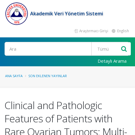
Akademik Veri Yönetim Sistemi
Araştırmacı Girişi
English
Ara
Detaylı Arama
ANA SAYFA
SON EKLENEN YAYINLAR
Clinical and Pathologic
Features of Patients with
Rare Ovarian Tumors: Multi-