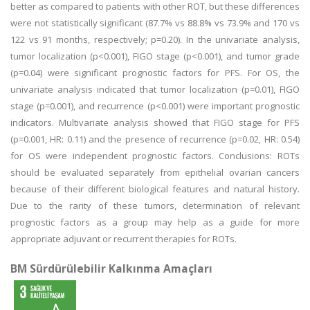
better as compared to patients with other ROT, but these differences
were not statistically significant (87.7% vs 88.8% vs 73.9% and 170 vs
122 vs 91 months, respectively; p=0.20). In the univariate analysis,
tumor localization (p<0.001), FIGO stage (p<0.001), and tumor grade
(p=0.04) were significant prognostic factors for PFS. For OS, the
univariate analysis indicated that tumor localization (p=0.01), FIGO
stage (p=0.001), and recurrence (p<0.001) were important prognostic
indicators. Multivariate analysis showed that FIGO stage for PFS
(p=0.001, HR: 0.11) and the presence of recurrence (p=0.02, HR: 0.54)
for OS were independent prognostic factors. Conclusions: ROTs
should be evaluated separately from epithelial ovarian cancers
because of their different biological features and natural history.
Due to the rarity of these tumors, determination of relevant
prognostic factors as a group may help as a guide for more
appropriate adjuvant or recurrent therapies for ROTs.
BM Sürdürülebilir Kalkınma Amaçları