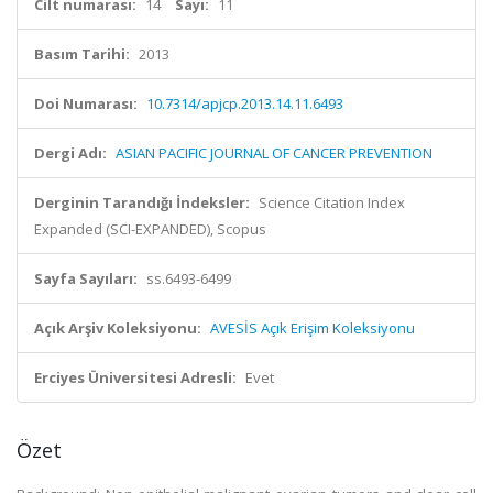
Cilt numarası:
14
Sayı:
11
Basım Tarihi:
2013
Doi Numarası:
10.7314/apjcp.2013.14.11.6493
Dergi Adı:
ASIAN PACIFIC JOURNAL OF CANCER PREVENTION
Derginin Tarandığı İndeksler:
Science Citation Index
Expanded (SCI-EXPANDED), Scopus
Sayfa Sayıları:
ss.6493-6499
Açık Arşiv Koleksiyonu:
AVESİS Açık Erişim Koleksiyonu
Erciyes Üniversitesi Adresli:
Evet
Özet