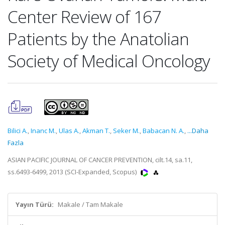
Center Review of 167
Patients by the Anatolian
Society of Medical Oncology
Bilici A.
,
Inanc M.
,
Ulas A.
,
Akman T.
,
Seker M.
,
Babacan N. A.
,
...Daha
Fazla
ASIAN PACIFIC JOURNAL OF CANCER PREVENTION, cilt.14, sa.11,
ss.6493-6499, 2013 (SCI-Expanded, Scopus)
Yayın Türü:
Makale / Tam Makale