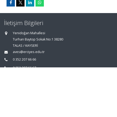
İletişim Bilgileri
Yenidoğan Mahallesi
Turhan Baytop Sokak No:1 38280
TALAS / KAYSERİ
aves@erciyes.edu.tr
0 352 207 66 66
0 352 207 66 67
0 352 437 49 31
Ana Sayfa
|
AVESİS Hakkında
|
İletişim