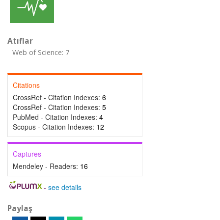
Atıflar
Web of Science: 7
Citations
CrossRef - Citation Indexes:
6
CrossRef - Citation Indexes:
5
PubMed - Citation Indexes:
4
Scopus - Citation Indexes:
12
Captures
Mendeley - Readers:
16
-
see details
Paylaş