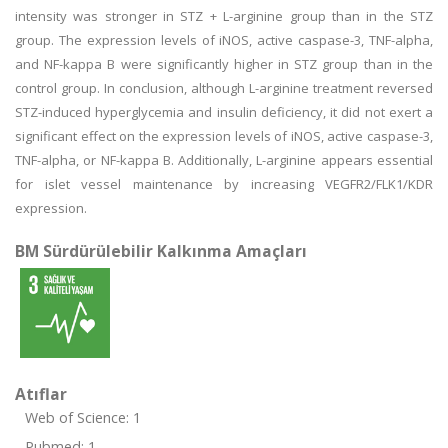
intensity was stronger in STZ + L-arginine group than in the STZ
group. The expression levels of iNOS, active caspase-3, TNF-alpha,
and NF-kappa B were significantly higher in STZ group than in the
control group. In conclusion, although L-arginine treatment reversed
STZ-induced hyperglycemia and insulin deficiency, it did not exert a
significant effect on the expression levels of iNOS, active caspase-3,
TNF-alpha, or NF-kappa B. Additionally, L-arginine appears essential
for islet vessel maintenance by increasing VEGFR2/FLK1/KDR
expression.
BM Sürdürülebilir Kalkınma Amaçları
Atıflar
Web of Science: 1
Pubmed: 1