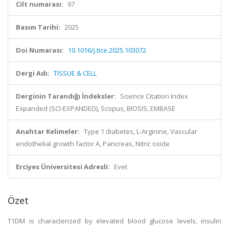
Cilt numarası:
97
Basım Tarihi:
2025
Doi Numarası:
10.1016/j.tice.2025.103072
Dergi Adı:
TISSUE & CELL
Derginin Tarandığı İndeksler:
Science Citation Index
Expanded (SCI-EXPANDED), Scopus, BIOSIS, EMBASE
Anahtar Kelimeler:
Type 1 diabetes, L-Arginine, Vascular
endothelial growth factor A, Pancreas, Nitric oxide
Erciyes Üniversitesi Adresli:
Evet
Özet
T1DM is characterized by elevated blood glucose levels, insulin