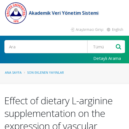
Akademik Veri Yönetim Sistemi
Araştırmacı Girişi
English
Ara
Detaylı Arama
ANA SAYFA
SON EKLENEN YAYINLAR
Effect of dietary L-arginine
supplementation on the
expression of vascular