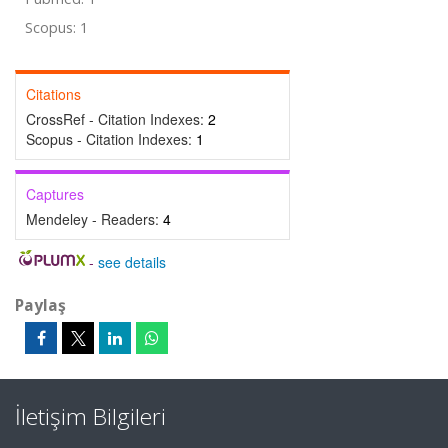
Scopus: 1
Citations
CrossRef - Citation Indexes:
2
Scopus - Citation Indexes:
1
Captures
Mendeley - Readers:
4
-
see details
Paylaş
İletişim Bilgileri