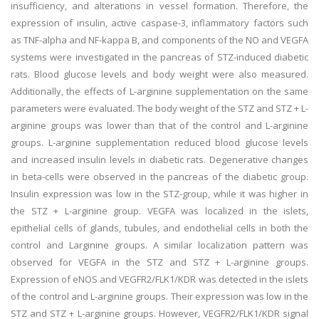
insufficiency, and alterations in vessel formation. Therefore, the
expression of insulin, active caspase-3, inflammatory factors such
as TNF-alpha and NF-kappa B, and components of the NO and VEGFA
systems were investigated in the pancreas of STZ-induced diabetic
rats. Blood glucose levels and body weight were also measured.
Additionally, the effects of L-arginine supplementation on the same
parameters were evaluated. The body weight of the STZ and STZ + L-
arginine groups was lower than that of the control and L-arginine
groups. L-arginine supplementation reduced blood glucose levels
and increased insulin levels in diabetic rats. Degenerative changes
in beta-cells were observed in the pancreas of the diabetic group.
Insulin expression was low in the STZ-group, while it was higher in
the STZ + L-arginine group. VEGFA was localized in the islets,
epithelial cells of glands, tubules, and endothelial cells in both the
control and Larginine groups. A similar localization pattern was
observed for VEGFA in the STZ and STZ + L-arginine groups.
Expression of eNOS and VEGFR2/FLK1/KDR was detected in the islets
of the control and L-arginine groups. Their expression was low in the
STZ and STZ + L-arginine groups. However, VEGFR2/FLK1/KDR signal