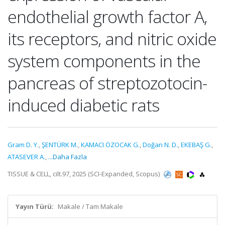
endothelial growth factor A,
its receptors, and nitric oxide
system components in the
pancreas of streptozotocin-
induced diabetic rats
Gram D. Y.
,
ŞENTÜRK M.
,
KAMACI ÖZOCAK G.
,
Doğan N. D.
,
EKEBAŞ G.
,
ATASEVER A.
,
...Daha Fazla
TISSUE & CELL, cilt.97, 2025 (SCI-Expanded, Scopus)
Yayın Türü:
Makale / Tam Makale