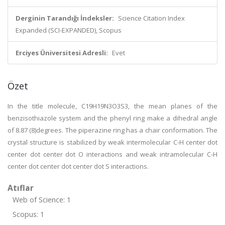
Derginin Tarandığı İndeksler:
Science Citation Index
Expanded (SCI-EXPANDED), Scopus
Erciyes Üniversitesi Adresli:
Evet
Özet
In the title molecule, C19H19N3O3S3, the mean planes of the
benzisothiazole system and the phenyl ring make a dihedral angle
of 8.87 (8)degrees. The piperazine ring has a chair conformation. The
crystal structure is stabilized by weak intermolecular C-H center dot
center dot center dot O interactions and weak intramolecular C-H
center dot center dot center dot S interactions.
Atıflar
Web of Science: 1
Scopus: 1