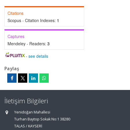
Citations
Scopus - Citation Indexes:
1
Captures
Mendeley - Readers:
3
-
see details
Paylaş
İletişim Bilgileri
Yenidoğan Mahallesi
Turhan Baytop Sokak No:1 38280
TALAS / KAYSERİ