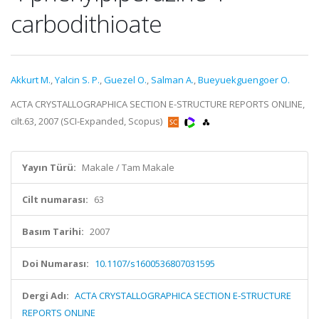
carbodithioate
Akkurt M.
,
Yalcin S. P.
,
Guezel O.
,
Salman A.
,
Bueyuekguengoer O.
ACTA CRYSTALLOGRAPHICA SECTION E-STRUCTURE REPORTS ONLINE,
cilt.63, 2007 (SCI-Expanded, Scopus)
Yayın Türü:
Makale / Tam Makale
Cilt numarası:
63
Basım Tarihi:
2007
Doi Numarası:
10.1107/s1600536807031595
Dergi Adı:
ACTA CRYSTALLOGRAPHICA SECTION E-STRUCTURE
REPORTS ONLINE