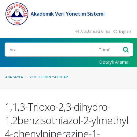
Akademik Veri Yönetim Sistemi
Araştırmacı Girişi
English
Ara
Detaylı Arama
ANA SAYFA
SON EKLENEN YAYINLAR
1,1,3-Trioxo-2,3-dihydro-
1,2benzisothiazol-2-ylmethyl
4-phenylpiperazine-1-