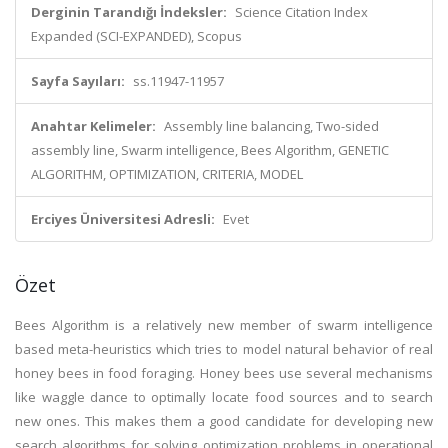
Derginin Tarandığı İndeksler:
Science Citation Index
Expanded (SCI-EXPANDED), Scopus
Sayfa Sayıları:
ss.11947-11957
Anahtar Kelimeler:
Assembly line balancing, Two-sided
assembly line, Swarm intelligence, Bees Algorithm, GENETIC
ALGORITHM, OPTIMIZATION, CRITERIA, MODEL
Erciyes Üniversitesi Adresli:
Evet
Özet
Bees Algorithm is a relatively new member of swarm intelligence
based meta-heuristics which tries to model natural behavior of real
honey bees in food foraging. Honey bees use several mechanisms
like waggle dance to optimally locate food sources and to search
new ones. This makes them a good candidate for developing new
search algorithms for solving optimization problems in operational