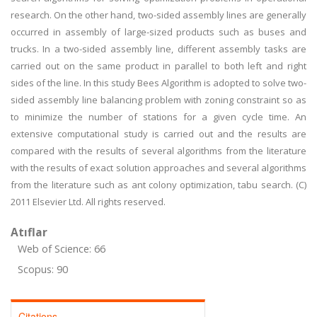
research. On the other hand, two-sided assembly lines are generally
occurred in assembly of large-sized products such as buses and
trucks. In a two-sided assembly line, different assembly tasks are
carried out on the same product in parallel to both left and right
sides of the line. In this study Bees Algorithm is adopted to solve two-
sided assembly line balancing problem with zoning constraint so as
to minimize the number of stations for a given cycle time. An
extensive computational study is carried out and the results are
compared with the results of several algorithms from the literature
with the results of exact solution approaches and several algorithms
from the literature such as ant colony optimization, tabu search. (C)
2011 Elsevier Ltd. All rights reserved.
Atıflar
Web of Science: 66
Scopus: 90
Citations