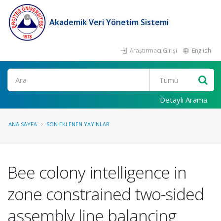
Akademik Veri Yönetim Sistemi
Araştırmacı Girişi
English
Ara
Detaylı Arama
ANA SAYFA
SON EKLENEN YAYINLAR
Bee colony intelligence in
zone constrained two-sided
assembly line balancing