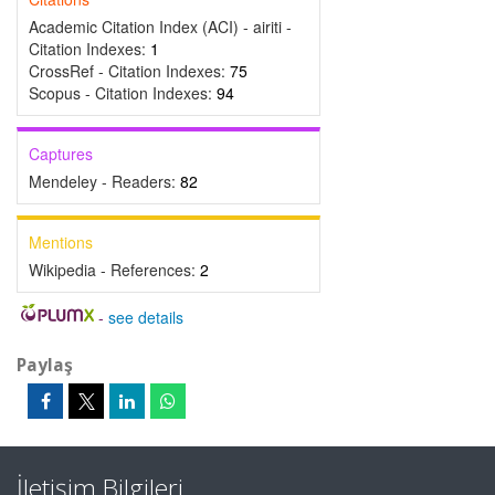
Academic Citation Index (ACI) - airiti -
Citation Indexes:
1
CrossRef - Citation Indexes:
75
Scopus - Citation Indexes:
94
Captures
Mendeley - Readers:
82
Mentions
Wikipedia - References:
2
-
see details
Paylaş
İletişim Bilgileri