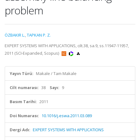
problem
ÖZBAKIR L.
,
TAPKAN P. Z.
EXPERT SYSTEMS WITH APPLICATIONS, cilt.38, sa.9, ss.11947-11957,
2011 (SCI-Expanded, Scopus)
Yayın Türü:
Makale / Tam Makale
Cilt numarası:
38
Sayı:
9
Basım Tarihi:
2011
Doi Numarası:
10.1016/j.eswa.2011.03.089
Dergi Adı:
EXPERT SYSTEMS WITH APPLICATIONS