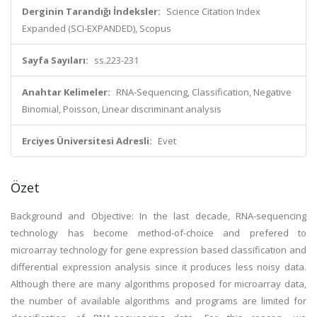
Derginin Tarandığı İndeksler:
Science Citation Index
Expanded (SCI-EXPANDED), Scopus
Sayfa Sayıları:
ss.223-231
Anahtar Kelimeler:
RNA-Sequencing, Classification, Negative
Binomial, Poisson, Linear discriminant analysis
Erciyes Üniversitesi Adresli:
Evet
Özet
Background and Objective: In the last decade, RNA-sequencing
technology has become method-of-choice and prefered to
microarray technology for gene expression based classification and
differential expression analysis since it produces less noisy data.
Although there are many algorithms proposed for microarray data,
the number of available algorithms and programs are limited for