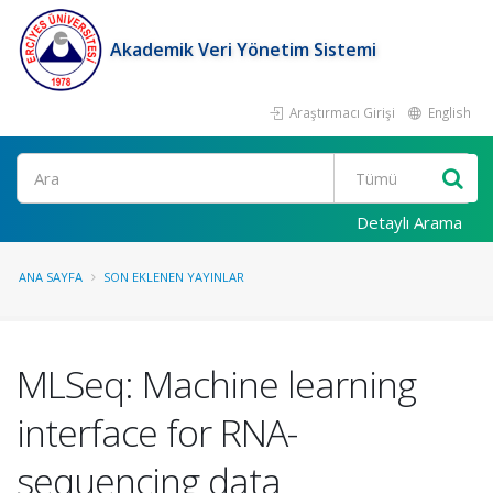
Akademik Veri Yönetim Sistemi
Araştırmacı Girişi
English
Ara
Detaylı Arama
ANA SAYFA
SON EKLENEN YAYINLAR
MLSeq: Machine learning
interface for RNA-
sequencing data