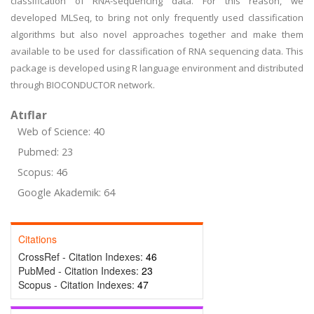
classification of RNA-sequencing data. For this reason, we
developed MLSeq, to bring not only frequently used classification
algorithms but also novel approaches together and make them
available to be used for classification of RNA sequencing data. This
package is developed using R language environment and distributed
through BIOCONDUCTOR network.
Atıflar
Web of Science: 40
Pubmed: 23
Scopus: 46
Google Akademik: 64
Citations
CrossRef - Citation Indexes:
46
PubMed - Citation Indexes:
23
Scopus - Citation Indexes:
47