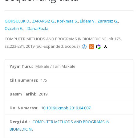
GÖKSÜLÜK D.
,
ZARARSIZ G.
,
Korkmaz S.
,
Eldem V.
,
Zararsiz G.
,
Ozcetin E.
,
...Daha Fazla
COMPUTER METHODS AND PROGRAMS IN BIOMEDICINE, cilt.175,
ss.223-231, 2019 (SCI-Expanded, Scopus)
Yayın Türü:
Makale / Tam Makale
Cilt numarası:
175
Basım Tarihi:
2019
Doi Numarası:
10.1016/j.cmpb.2019.04.007
Dergi Adı:
COMPUTER METHODS AND PROGRAMS IN
BIOMEDICINE