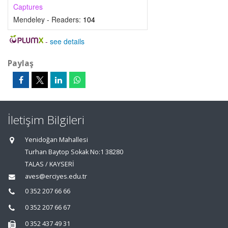
Captures
Mendeley - Readers:
104
-
see details
Paylaş
İletişim Bilgileri
Yenidoğan Mahallesi
Turhan Baytop Sokak No:1 38280
TALAS / KAYSERİ
aves@erciyes.edu.tr
0 352 207 66 66
0 352 207 66 67
0 352 437 49 31