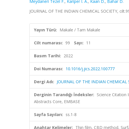
Meydaneri Tezel F.
,
Kariper İ. A.
,
Kaan D.
,
Bahar D.
JOURNAL OF THE INDIAN CHEMICAL SOCIETY, cilt.99, 
Yayın Türü:
Makale / Tam Makale
Cilt numarası:
99
Sayı:
11
Basım Tarihi:
2022
Doi Numarası:
10.1016/j.jics.2022.100777
Dergi Adı:
JOURNAL OF THE INDIAN CHEMICAL 
Derginin Tarandığı İndeksler:
Science Citation
Abstracts Core, EMBASE
Sayfa Sayıları:
ss.1-8
Anahtar Kelimeler:
Thin film, CBD method, Surfa