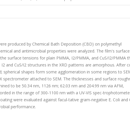
were produced by Chemical Bath Deposition (CBD) on polymethyl
mical and antimicrobial properties were analyzed. The film's surface
d the surface tensions for plain PMMA, I2/PMMA, and CuS/I2/PMMA th
 I2 and CuS/I2 structures in the XRD patterns are amorphous. After c
med; spherical shapes form some agglomeration in some regions to SE
X spectrometer attached to SEM. The thicknesses and surface rough
ined to be 50.34 nm, 1126 nm; 62.03 nm and 204.99 nm via AFM,
recorded in the range of 300-1100 nm with a UV-VIS spec-trophotomete
coating were evaluated against facul-tative gram-negative E. Coli and 
crobial performance.