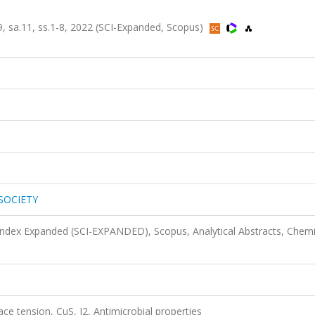
sa.11, ss.1-8, 2022 (SCI-Expanded, Scopus)
SOCIETY
 Index Expanded (SCI-EXPANDED), Scopus, Analytical Abstracts, Chemi
ce tension, CuS, I2, Antimicrobial properties