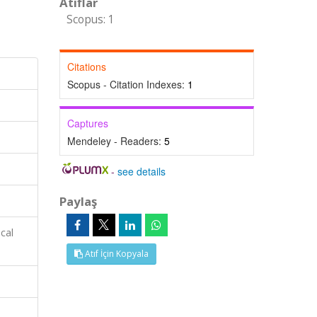
Atıflar
Scopus: 1
Citations
Scopus - Citation Indexes:
1
Captures
Mendeley - Readers:
5
-
see details
Paylaş
cal
Atıf İçin Kopyala