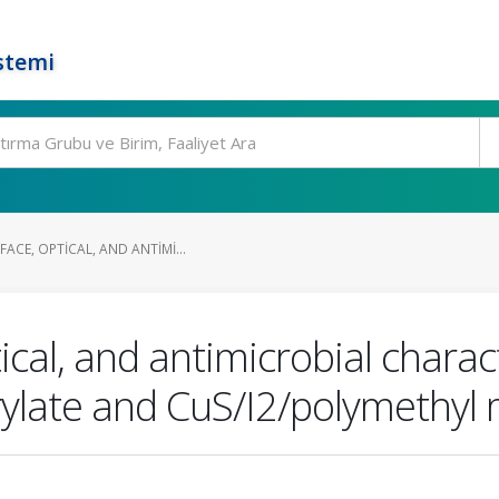
stemi
ACE, OPTICAL, AND ANTIMI...
tical, and antimicrobial charac
ylate and CuS/I2/polymethyl m