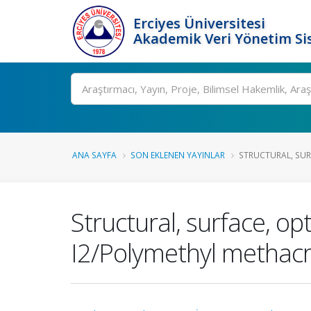
Erciyes Üniversitesi
Akademik Veri Yönetim Si
Ara
ANA SAYFA
SON EKLENEN YAYINLAR
STRUCTURAL, SURF
Structural, surface, op
I2/Polymethyl methacr