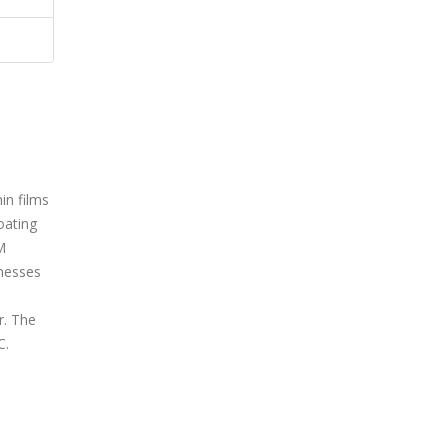
in films
oating
M
nesses
r. The
C.