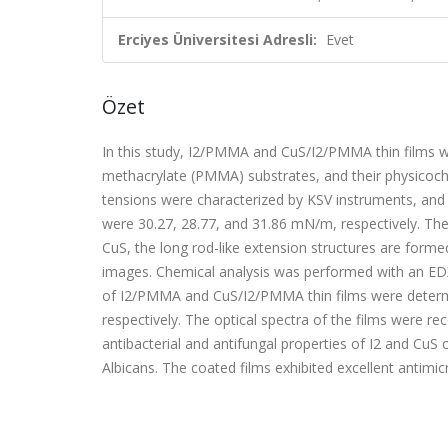
Erciyes Üniversitesi Adresli:
Evet
Özet
In this study, I2/PMMA and CuS/I2/PMMA thin films 
methacrylate (PMMA) substrates, and their physicoche
tensions were characterized by KSV instruments, an
were 30.27, 28.77, and 31.86 mN/m, respectively. The
CuS, the long rod-like extension structures are for
images. Chemical analysis was performed with an ED
of I2/PMMA and CuS/I2/PMMA thin films were determ
respectively. The optical spectra of the films were 
antibacterial and antifungal properties of I2 and CuS 
Albicans. The coated films exhibited excellent antimi