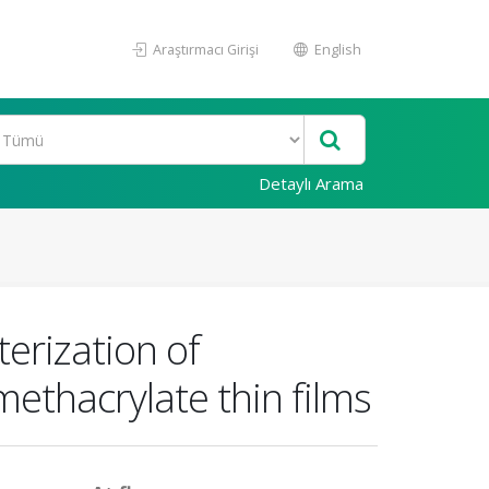
Araştırmacı Girişi
English
Detaylı Arama
terization of
ethacrylate thin films