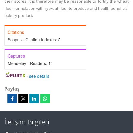
their scores. It is therefore may be reasonable to fortify the wheat
flour formulation with rye/oat flour to produce and health beneficial
bakery product.
Citations
Scopus - Citation Indexes:
2
Captures
Mendeley - Readers:
11
-
see details
Paylaş
İletişim Bilgileri