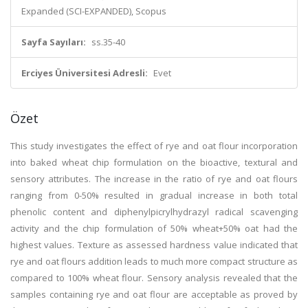
Expanded (SCI-EXPANDED), Scopus
Sayfa Sayıları:
ss.35-40
Erciyes Üniversitesi Adresli:
Evet
Özet
This study investigates the effect of rye and oat flour incorporation
into baked wheat chip formulation on the bioactive, textural and
sensory attributes. The increase in the ratio of rye and oat flours
ranging from 0-50% resulted in gradual increase in both total
phenolic content and diphenylpicrylhydrazyl radical scavenging
activity and the chip formulation of 50% wheat+50% oat had the
highest values. Texture as assessed hardness value indicated that
rye and oat flours addition leads to much more compact structure as
compared to 100% wheat flour. Sensory analysis revealed that the
samples containing rye and oat flour are acceptable as proved by