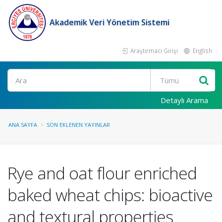
Akademik Veri Yönetim Sistemi
Araştırmacı Girişi
English
Ara
Detaylı Arama
ANA SAYFA
SON EKLENEN YAYINLAR
Rye and oat flour enriched
baked wheat chips: bioactive
and textural properties