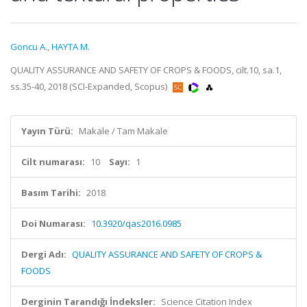
Goncu A.
,
HAYTA M.
QUALITY ASSURANCE AND SAFETY OF CROPS & FOODS, cilt.10, sa.1,
ss.35-40, 2018 (SCI-Expanded, Scopus)
Yayın Türü:
Makale / Tam Makale
Cilt numarası:
10
Sayı:
1
Basım Tarihi:
2018
Doi Numarası:
10.3920/qas2016.0985
Dergi Adı:
QUALITY ASSURANCE AND SAFETY OF CROPS &
FOODS
Derginin Tarandığı İndeksler:
Science Citation Index