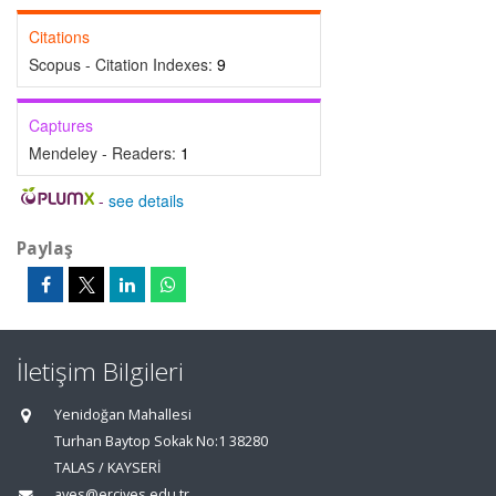
Citations
Scopus - Citation Indexes:
9
Captures
Mendeley - Readers:
1
-
see details
Paylaş
İletişim Bilgileri
Yenidoğan Mahallesi
Turhan Baytop Sokak No:1 38280
TALAS / KAYSERİ
aves@erciyes.edu.tr