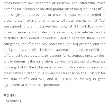
Measurements are presented of inclusive and differential cross
sections for Z boson associated production of top quark pairs (tt¯Z)
and single top quarks (tZq or tWZ). The data were recorded in
proton-proton collisions at a center-of-mass energy of 13 TeV,
corresponding to an integrated luminosity of 138 fb−1. Events with
three or more leptons, electrons or muons, are selected and a
multiclass deep neural network is used to separate three event
categories, the tt¯Z and tWZ processes, the tZq process, and the
backgrounds. A profile likelihood approach is used to unfold the
differential cross sections, to account for systematic uncertainties,
and to determine the correlations between the two signal categories
in one global fit. The inclusive cross sections for a dilepton invariant
mass between 70 and 110 GeV are measured to be 1.14 ± 0.07 pb for
the sum of tt¯Z and tWZ, and 0.81 ± 0.10 pb for tZq, in good
agreement with theoretical predictions.
Atıflar
Scopus: 1