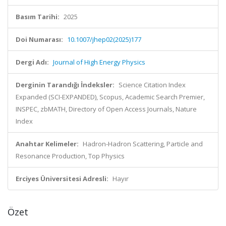
Basım Tarihi:
2025
Doi Numarası:
10.1007/jhep02(2025)177
Dergi Adı:
Journal of High Energy Physics
Derginin Tarandığı İndeksler:
Science Citation Index
Expanded (SCI-EXPANDED), Scopus, Academic Search Premier,
INSPEC, zbMATH, Directory of Open Access Journals, Nature
Index
Anahtar Kelimeler:
Hadron-Hadron Scattering, Particle and
Resonance Production, Top Physics
Erciyes Üniversitesi Adresli:
Hayır
Özet