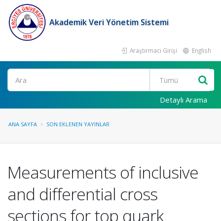
Akademik Veri Yönetim Sistemi
Araştırmacı Girişi
English
Ara
Detaylı Arama
ANA SAYFA
SON EKLENEN YAYINLAR
Measurements of inclusive
and differential cross
sections for top quark