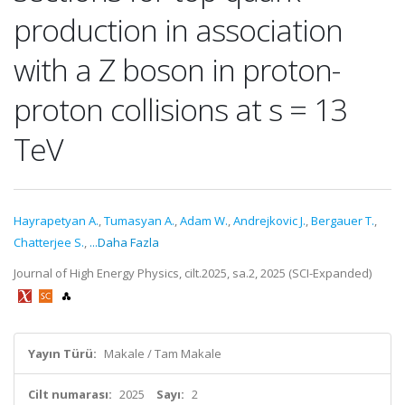
production in association
with a Z boson in proton-
proton collisions at s = 13
TeV
Hayrapetyan A.
,
Tumasyan A.
,
Adam W.
,
Andrejkovic J.
,
Bergauer T.
,
Chatterjee S.
,
...Daha Fazla
Journal of High Energy Physics, cilt.2025, sa.2, 2025 (SCI-Expanded)
Yayın Türü:
Makale / Tam Makale
Cilt numarası:
2025
Sayı:
2