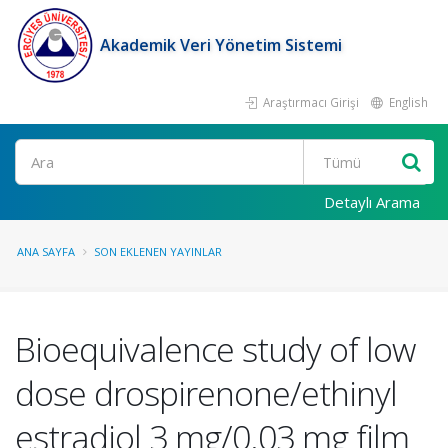
Akademik Veri Yönetim Sistemi
Araştırmacı Girişi
English
Ara
Detaylı Arama
ANA SAYFA
SON EKLENEN YAYINLAR
Bioequivalence study of low
dose drospirenone/ethinyl
estradiol 3 mg/0.03 mg film