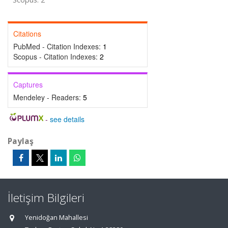
Citations
PubMed - Citation Indexes:
1
Scopus - Citation Indexes:
2
Captures
Mendeley - Readers:
5
-
see details
Paylaş
İletişim Bilgileri
Yenidoğan Mahallesi