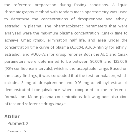
the reference preparation during fasting conditions. A liquid
chromatography method with tandem mass spectrometry was used
to determine the concentrations of drospirenone and ethinyl
estradiol in plasma. The pharmacokinetic parameters that were
analyzed were the maximum plasma concentration (Cmax), time to
achieve Cmax (tmax), elimination half life, and area under the
concentration time curve of plasma (AUC0-t, AUC0-infinity for ethinyl
estradiol, and AUC0-72h for drospirenone). Both the AUC and Cmax
parameters were determined to be between 80.00% and 125.00%
(90% confidence intervals), which is the acceptable range. Based on
the study findings, it was concluded that the test formulation, which
includes 3 mg of drospirenone and 0.03 mg of ethinyl estradiol,
demonstrated bioequivalence when compared to the reference
formulation. Mean plasma concentrations following administration
of test and reference drugs.image
Atıflar
Pubmed: 2
Scopus: 2