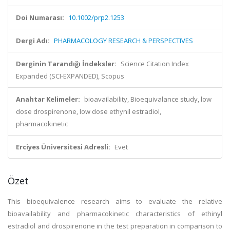
Doi Numarası:
10.1002/prp2.1253
Dergi Adı:
PHARMACOLOGY RESEARCH & PERSPECTIVES
Derginin Tarandığı İndeksler:
Science Citation Index
Expanded (SCI-EXPANDED), Scopus
Anahtar Kelimeler:
bioavailability, Bioequivalance study, low
dose drospirenone, low dose ethynil estradiol,
pharmacokinetic
Erciyes Üniversitesi Adresli:
Evet
Özet
This bioequivalence research aims to evaluate the relative
bioavailability and pharmacokinetic characteristics of ethinyl
estradiol and drospirenone in the test preparation in comparison to