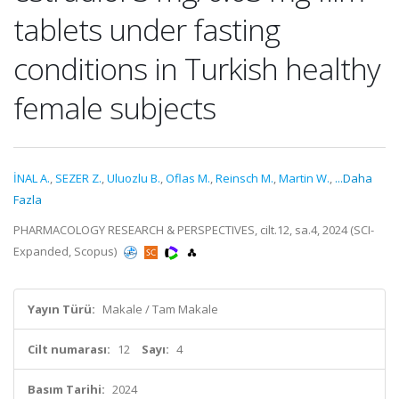
tablets under fasting
conditions in Turkish healthy
female subjects
İNAL A.
,
SEZER Z.
,
Uluozlu B.
,
Oflas M.
,
Reinsch M.
,
Martin W.
,
...Daha
Fazla
PHARMACOLOGY RESEARCH & PERSPECTIVES, cilt.12, sa.4, 2024 (SCI-
Expanded, Scopus)
Yayın Türü:
Makale / Tam Makale
Cilt numarası:
12
Sayı:
4
Basım Tarihi:
2024