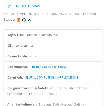
Cagman N.
,
Citak F.
,
Aktas H.
NEURAL COMPUTING & APPLICATIONS, cilt.21, 2012 (SCI-Expanded,
Scopus)
Yayın Türü:
Makale / Tam Makale
Cilt numarası:
21
Basım Tarihi:
2012
Doi Numarası:
10.1007/s00521-011-0752-x
Dergi Adı:
NEURAL COMPUTING & APPLICATIONS
Derginin Tarandığı İndeksler:
Science Citation Index
Expanded (SCI-EXPANDED), Scopus
Anahtar Kelimeler:
Soft sets, Soft int-group, Soft int-