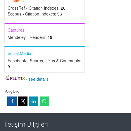
Citations
CrossRef - Citation Indexes:
20
Scopus - Citation Indexes:
96
Captures
Mendeley - Readers:
19
Social Media
Facebook - Shares, Likes & Comments:
9
-
see details
Paylaş
İletişim Bilgileri