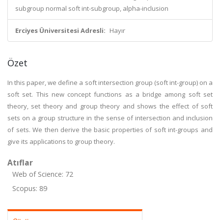
subgroup normal soft int-subgroup, alpha-inclusion
Erciyes Üniversitesi Adresli:
Hayır
Özet
In this paper, we define a soft intersection group (soft int-group) on a
soft set. This new concept functions as a bridge among soft set
theory, set theory and group theory and shows the effect of soft
sets on a group structure in the sense of intersection and inclusion
of sets. We then derive the basic properties of soft int-groups and
give its applications to group theory.
Atıflar
Web of Science: 72
Scopus: 89