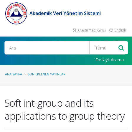
Akademik Veri Yönetim Sistemi
Araştırmacı Girişi
English
Ara
Detaylı Arama
ANA SAYFA
SON EKLENEN YAYINLAR
Soft int-group and its
applications to group theory