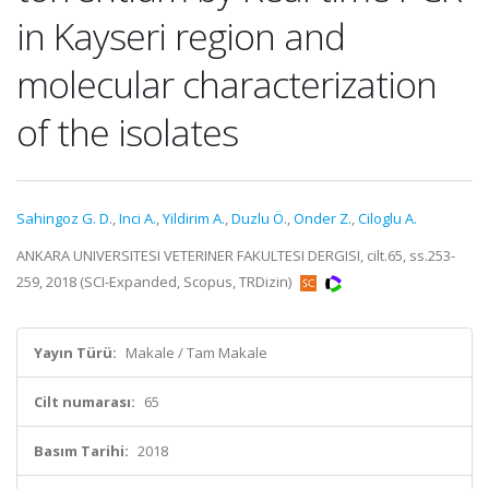
in Kayseri region and
molecular characterization
of the isolates
Sahingoz G. D.
,
Inci A.
,
Yildirim A.
,
Duzlu Ö.
,
Onder Z.
,
Ciloglu A.
ANKARA UNIVERSITESI VETERINER FAKULTESI DERGISI, cilt.65, ss.253-
259, 2018 (SCI-Expanded, Scopus, TRDizin)
Yayın Türü:
Makale / Tam Makale
Cilt numarası:
65
Basım Tarihi:
2018