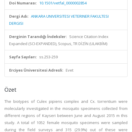
Doi Numarası:
10.1501/vetfal_0000002854
Dergi Adı:
ANKARA UNIVERSITESI VETERINER FAKULTESI
DERGISI
Derginin Tarandığı İndeksler:
Science Citation Index
Expanded (SCI-EXPANDED), Scopus, TR DİZİN (ULAKBİM)
Sayfa Sayıları:
ss.253-259
Erciyes Üniversitesi Adresli:
Evet
Özet
The biotypes of Culex pipiens complex and Cx. torrentium were
molecularly investigated in the mosquito specimens collected from
different regions of Kayseri between June and August 2015 m this
study. A total of 1052 female mosquito specimens were sampled
during the field surveys and 315 (29.9%) out of these were