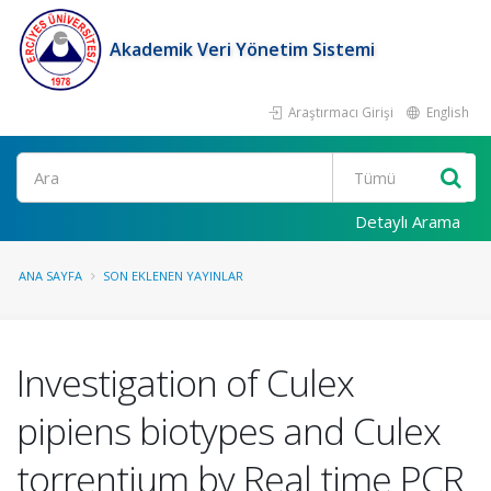
Akademik Veri Yönetim Sistemi
Araştırmacı Girişi
English
Ara
Detaylı Arama
ANA SAYFA
SON EKLENEN YAYINLAR
Investigation of Culex
pipiens biotypes and Culex
torrentium by Real time PCR