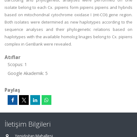
barcoding and phylogenetic analyses were performed on one
isolate belong to each Cx. pipiens form pipiens pipiens and hybnds
based on mitochondnal cytochrome oxidase I (mt-COI) gene region.
Both isolates were determined as new haplotypes according to the
sequence analyses and their phylogenetic relations based on
haplotypes with the available homolog linages belong to Cx. pipiens
complex in GenBank were revealed.
Atıflar
Scopus: 1
Google Akademik: 5
Paylaş
İletişim Bilgileri
Yenidoğan Mahallesi