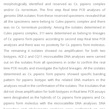
morphologically identified and reserved as Cx. pipiens complex
and/or Cx. torrentium. The first step Real time PCR analyses of
genomic DNA isolates from these reserved specimens revealed that
all the specimens were belong to Culex pipiens complex and there
was no Cx. torrentium positivity. Among the isolates determined in
Culex pipiens complex, 311 were determined as belong to lineages
of Cx. pipiens form pipiens according to second step Real time PCR
analyses and there was no positivity for Cx. pipiens form molestus.
The remaining 4 isolates showed no amplification for both two
biotypes. ACE-2 and CQ11 microsatellite DNA analyses were carried
out on the isolates from all specimens in order to confirm the real
time PCR results and investigate the hybnd lineages. All the isolates
determined as Cx. pipiens form pipiens showed specific banding
pattern for pipiens biotype with the related DNA markers in the
analyses result in the confirmation of the isolates. The 4 isolates that
did not show amplification for both biotypes in Real time PCR assays
were designated as the hybrids of Cx. pipiens form pipiens and Cx.
pipiens form molestus with the microsatellite DNA analyses. DNA