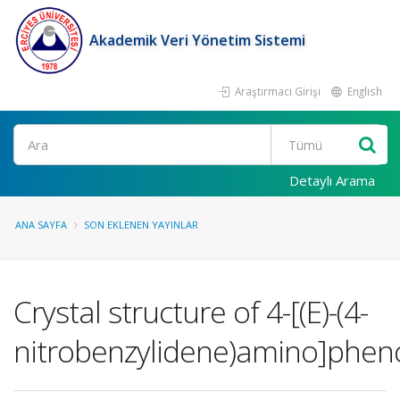
Akademik Veri Yönetim Sistemi
Araştırmacı Girişi
English
Ara
Detaylı Arama
ANA SAYFA
SON EKLENEN YAYINLAR
Crystal structure of 4-[(E)-(4-
nitrobenzylidene)amino]phen