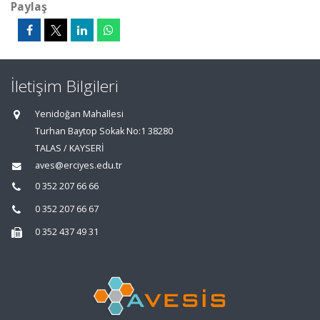
Paylaş
İletişim Bilgileri
Yenidoğan Mahallesi
Turhan Baytop Sokak No:1 38280
TALAS / KAYSERİ
aves@erciyes.edu.tr
0 352 207 66 66
0 352 207 66 67
0 352 437 49 31