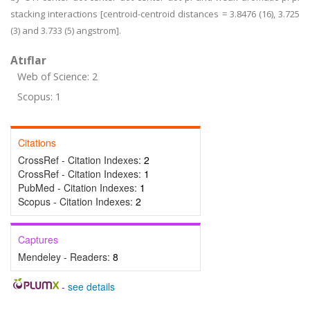
stacking interactions [centroid-centroid distances = 3.8476 (16), 3.725
(3) and 3.733 (5) angstrom].
Atıflar
Web of Science: 2
Scopus: 1
Citations
CrossRef - Citation Indexes:
2
CrossRef - Citation Indexes:
1
PubMed - Citation Indexes:
1
Scopus - Citation Indexes:
2
Captures
Mendeley - Readers:
8
-
see details