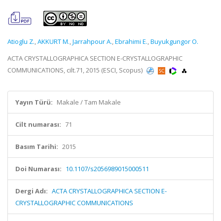
Atioglu Z.
,
AKKURT M.
,
Jarrahpour A.
,
Ebrahimi E.
,
Buyukgungor O.
ACTA CRYSTALLOGRAPHICA SECTION E-CRYSTALLOGRAPHIC
COMMUNICATIONS, cilt.71, 2015 (ESCI, Scopus)
Yayın Türü:
Makale / Tam Makale
Cilt numarası:
71
Basım Tarihi:
2015
Doi Numarası:
10.1107/s2056989015000511
Dergi Adı:
ACTA CRYSTALLOGRAPHICA SECTION E-
CRYSTALLOGRAPHIC COMMUNICATIONS