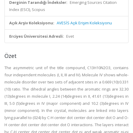
Derginin Tarandığı İndeksler:
Emerging Sources Citation
Index (ESCI), Scopus
Açık Arşiv Koleksiyonu:
AVESİS Açık Erişim Koleksiyonu
Erciyes Üniversitesi Adresli:
Evet
Özet
The asymmetric unit of the title compound, C13H10N2O3, contains
four independent molecules (I, II, III and IV). Molecule IV shows whole-
molecule disorder over two sets of adjacent sites in a 0.669 (10):0.331
(10) ratio. The dihedral angles between the aromatic rings are 32.30
(13)degrees in molecule I, 2.24 (14)degrees in II, 41.61 (13)degrees in
III, 5.0 (5)degrees in IV (major component) and 10.2 (3)degrees in IV
(minor component). In the crystal, molecules are linked into layers
lying parallel to (024) by C-H center dot center dot center dot O and O-
H center dot center dot center dot O interactions. The layers interact
by C-H center dot center dot center dot pi and weak aromatic pi-pi