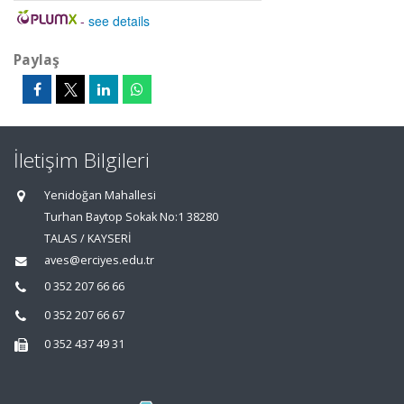
-
see details
Paylaş
İletişim Bilgileri
Yenidoğan Mahallesi
Turhan Baytop Sokak No:1 38280
TALAS / KAYSERİ
aves@erciyes.edu.tr
0 352 207 66 66
0 352 207 66 67
0 352 437 49 31