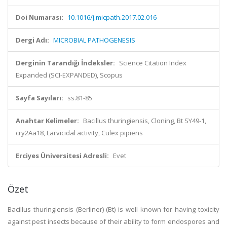
Doi Numarası:
10.1016/j.micpath.2017.02.016
Dergi Adı:
MICROBIAL PATHOGENESIS
Derginin Tarandığı İndeksler:
Science Citation Index
Expanded (SCI-EXPANDED), Scopus
Sayfa Sayıları:
ss.81-85
Anahtar Kelimeler:
Bacillus thuringiensis, Cloning, Bt SY49-1,
cry2Aa18, Larvicidal activity, Culex pipiens
Erciyes Üniversitesi Adresli:
Evet
Özet
Bacillus thuringiensis (Berliner) (Bt) is well known for having toxicity
against pest insects because of their ability to form endospores and