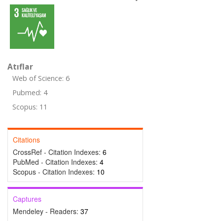
Atıflar
Web of Science: 6
Pubmed: 4
Scopus: 11
Citations
CrossRef - Citation Indexes:
6
PubMed - Citation Indexes:
4
Scopus - Citation Indexes:
10
Captures
Mendeley - Readers:
37