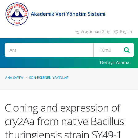
Akademik Veri Yönetim Sistemi
Araştırmacı Girişi
English
Ara
Detaylı Arama
ANA SAYFA
SON EKLENEN YAYINLAR
Cloning and expression of
cry2Aa from native Bacillus
thuringiensis strain SY49-1