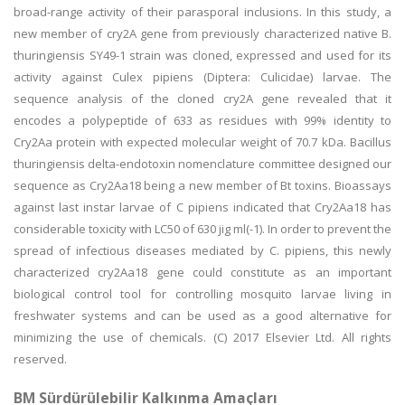
broad-range activity of their parasporal inclusions. In this study, a
new member of cry2A gene from previously characterized native B.
thuringiensis SY49-1 strain was cloned, expressed and used for its
activity against Culex pipiens (Diptera: Culicidae) larvae. The
sequence analysis of the cloned cry2A gene revealed that it
encodes a polypeptide of 633 as residues with 99% identity to
Cry2Aa protein with expected molecular weight of 70.7 kDa. Bacillus
thuringiensis delta-endotoxin nomenclature committee designed our
sequence as Cry2Aa18 being a new member of Bt toxins. Bioassays
against last instar larvae of C pipiens indicated that Cry2Aa18 has
considerable toxicity with LC50 of 630 jig ml(-1). In order to prevent the
spread of infectious diseases mediated by C. pipiens, this newly
characterized cry2Aa18 gene could constitute as an important
biological control tool for controlling mosquito larvae living in
freshwater systems and can be used as a good alternative for
minimizing the use of chemicals. (C) 2017 Elsevier Ltd. All rights
reserved.
BM Sürdürülebilir Kalkınma Amaçları