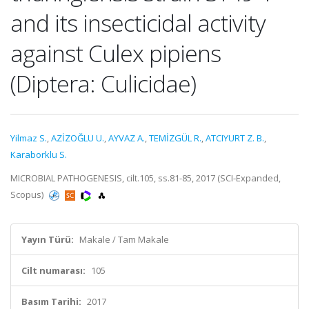
and its insecticidal activity
against Culex pipiens
(Diptera: Culicidae)
Yilmaz S.
,
AZİZOĞLU U.
,
AYVAZ A.
,
TEMİZGÜL R.
,
ATCIYURT Z. B.
,
Karaborklu S.
MICROBIAL PATHOGENESIS, cilt.105, ss.81-85, 2017 (SCI-Expanded,
Scopus)
Yayın Türü:
Makale / Tam Makale
Cilt numarası:
105
Basım Tarihi:
2017