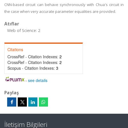
CNN-based circuit can behave synchronously with Chua's circuit in
the case when very accurate parameter equalities are provided.
Atıflar
Web of Science: 2
Citations
CrossRef - Citation Indexes:
2
CrossRef - Citation Indexes:
2
Scopus - Citation Indexes:
3
-
see details
Paylaş
İletişim Bilgileri