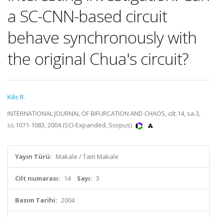
a SC-CNN-based circuit
behave synchronously with
the original Chua's circuit?
Kilic R.
INTERNATIONAL JOURNAL OF BIFURCATION AND CHAOS, cilt.14, sa.3,
ss.1071-1083, 2004 (SCI-Expanded, Scopus)
Yayın Türü:
Makale / Tam Makale
Cilt numarası:
14
Sayı:
3
Basım Tarihi:
2004