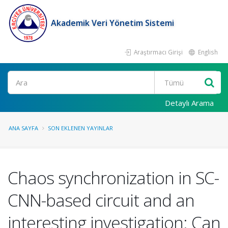
Akademik Veri Yönetim Sistemi
Araştırmacı Girişi
English
Ara
Detaylı Arama
ANA SAYFA
SON EKLENEN YAYINLAR
Chaos synchronization in SC-
CNN-based circuit and an
interesting investigation: Can