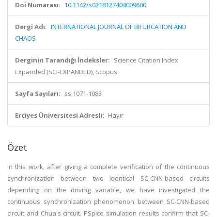
Doi Numarası:
10.1142/s0218127404009600
Dergi Adı:
INTERNATIONAL JOURNAL OF BIFURCATION AND
CHAOS
Derginin Tarandığı İndeksler:
Science Citation Index
Expanded (SCI-EXPANDED), Scopus
Sayfa Sayıları:
ss.1071-1083
Erciyes Üniversitesi Adresli:
Hayır
Özet
In this work, after giving a complete verification of the continuous
synchronization between two identical SC-CNN-based circuits
depending on the driving variable, we have investigated the
continuous synchronization phenomenon between SC-CNN-based
circuit and Chua's circuit. PSpice simulation results confirm that SC-