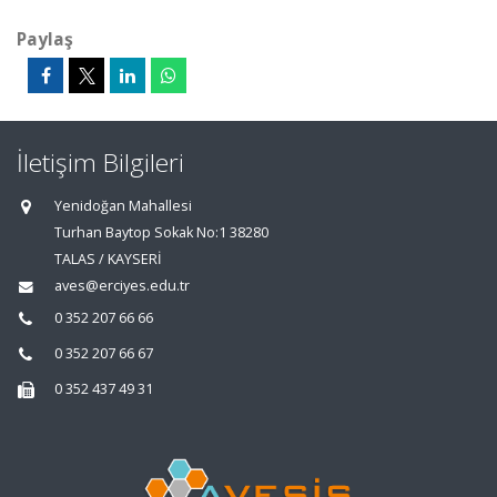
Paylaş
İletişim Bilgileri
Yenidoğan Mahallesi
Turhan Baytop Sokak No:1 38280
TALAS / KAYSERİ
aves@erciyes.edu.tr
0 352 207 66 66
0 352 207 66 67
0 352 437 49 31