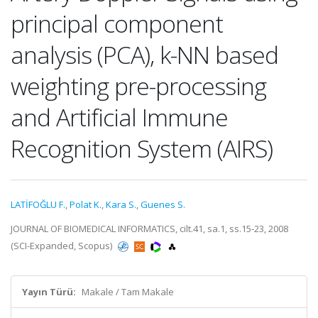
principal component
analysis (PCA), k-NN based
weighting pre-processing
and Artificial Immune
Recognition System (AIRS)
LATİFOĞLU F.
,
Polat K.
,
Kara S.
,
Guenes S.
JOURNAL OF BIOMEDICAL INFORMATICS, cilt.41, sa.1, ss.15-23, 2008
(SCI-Expanded, Scopus)
Yayın Türü:
Makale / Tam Makale