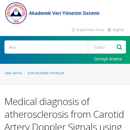
Akademik Veri Yönetim Sistemi
Araştırmacı Girişi
English
Ara
Detaylı Arama
ANA SAYFA
SON EKLENEN YAYINLAR
Medical diagnosis of
atherosclerosis from Carotid
Artery Doppler Signals using