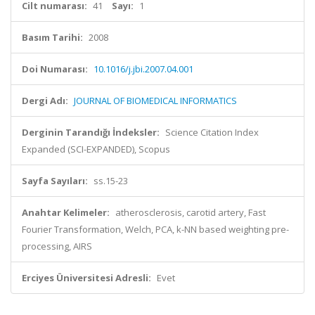
Cilt numarası:
41
Sayı:
1
Basım Tarihi:
2008
Doi Numarası:
10.1016/j.jbi.2007.04.001
Dergi Adı:
JOURNAL OF BIOMEDICAL INFORMATICS
Derginin Tarandığı İndeksler:
Science Citation Index
Expanded (SCI-EXPANDED), Scopus
Sayfa Sayıları:
ss.15-23
Anahtar Kelimeler:
atherosclerosis, carotid artery, Fast
Fourier Transformation, Welch, PCA, k-NN based weighting pre-
processing, AIRS
Erciyes Üniversitesi Adresli:
Evet