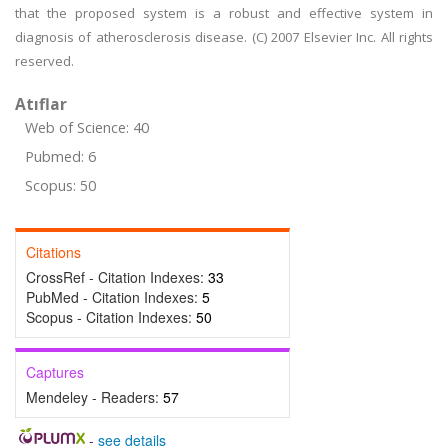
that the proposed system is a robust and effective system in
diagnosis of atherosclerosis disease. (C) 2007 Elsevier Inc. All rights
reserved.
Atıflar
Web of Science: 40
Pubmed: 6
Scopus: 50
Citations
CrossRef - Citation Indexes:
33
PubMed - Citation Indexes:
5
Scopus - Citation Indexes:
50
Captures
Mendeley - Readers:
57
-
see details