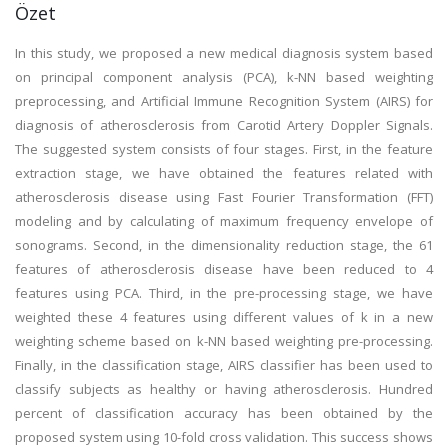
Özet
In this study, we proposed a new medical diagnosis system based
on principal component analysis (PCA), k-NN based weighting
preprocessing, and Artificial Immune Recognition System (AIRS) for
diagnosis of atherosclerosis from Carotid Artery Doppler Signals.
The suggested system consists of four stages. First, in the feature
extraction stage, we have obtained the features related with
atherosclerosis disease using Fast Fourier Transformation (FFT)
modeling and by calculating of maximum frequency envelope of
sonograms. Second, in the dimensionality reduction stage, the 61
features of atherosclerosis disease have been reduced to 4
features using PCA. Third, in the pre-processing stage, we have
weighted these 4 features using different values of k in a new
weighting scheme based on k-NN based weighting pre-processing.
Finally, in the classification stage, AIRS classifier has been used to
classify subjects as healthy or having atherosclerosis. Hundred
percent of classification accuracy has been obtained by the
proposed system using 10-fold cross validation. This success shows