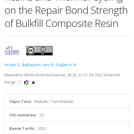
on the Repair Bond Strength
of Bulkfill Composite Resin
Arslan S.
,
Balkaya H.
,
Avcı B.
,
Doğan A. N.
Meandros Medical Dental Journal, cilt.23, ss.31-39, 2022 (Hakemli
Dergi)
Yayın Türü:
Makale / Tam Makale
Cilt numarası:
23
Basım Tarihi:
2022