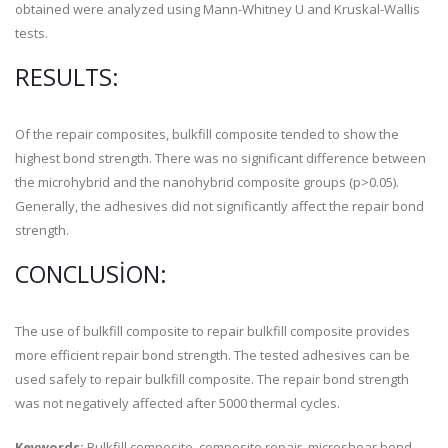
obtained were analyzed using Mann-Whitney U and Kruskal-Wallis
tests.
RESULTS:
Of the repair composites, bulkfill composite tended to show the
highest bond strength. There was no significant difference between
the microhybrid and the nanohybrid composite groups (p>0.05).
Generally, the adhesives did not significantly affect the repair bond
strength.
CONCLUSION:
The use of bulkfill composite to repair bulkfill composite provides
more efficient repair bond strength. The tested adhesives can be
used safely to repair bulkfill composite. The repair bond strength
was not negatively affected after 5000 thermal cycles.
Keywords:
Bulkfill composite, composite repair, microshear bond