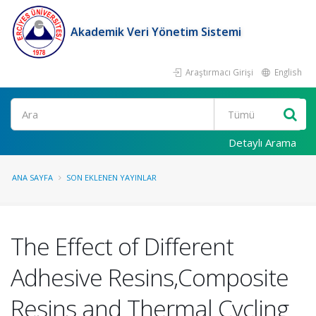
Akademik Veri Yönetim Sistemi
Araştırmacı Girişi
English
Ara
Detaylı Arama
ANA SAYFA
SON EKLENEN YAYINLAR
The Effect of Different
Adhesive Resins,Composite
Resins and Thermal Cycling