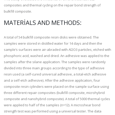
composites and thermal cycling on the repair bond strength of
bulkfill composite.
MATERIALS AND METHODS:
A total of 54 bulkfill composite resin disks were obtained. The
samples were stored in distilled water for 14 days and then the
sample’s surfaces were air-abraded with Al
2
O
3
particles, etched with
phosphoric acid, washed and dried. An adhesive was applied to the
samples after the silane application. The samples were randomly
divided into three main groups according to the type of adhesive
resin used (a self-cured universal adhesive, a total-etch adhesive
and a self-etch adhesive). After the adhesive application, four
composite resin cylinders were placed on the sample surface using
three different repair composites (bulkfill composite, microhybrid
composite and nanohybrid composite). A total of 5000 thermal cycles
were applied to half of the samples (n=12). A microshear bond
strength test was performed using a universal tester. The data