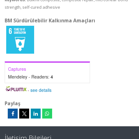
strength, self-cured adhesive
BM Sürdürülebilir Kalkınma Amaçları
Captures
Mendeley - Readers:
4
-
see details
Paylaş
İletişim Bilgileri