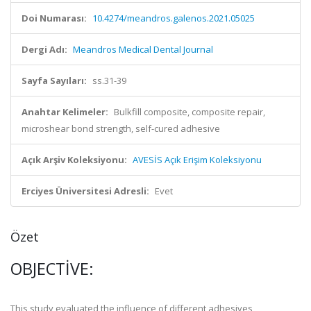
Doi Numarası:
10.4274/meandros.galenos.2021.05025
Dergi Adı:
Meandros Medical Dental Journal
Sayfa Sayıları:
ss.31-39
Anahtar Kelimeler:
Bulkfill composite, composite repair,
microshear bond strength, self-cured adhesive
Açık Arşiv Koleksiyonu:
AVESİS Açık Erişim Koleksiyonu
Erciyes Üniversitesi Adresli:
Evet
Özet
OBJECTIVE:
This study evaluated the influence of different adhesives,