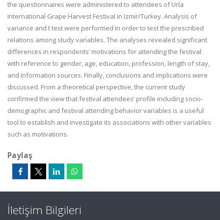
the questionnaires were administered to attendees of Urla
International Grape Harvest Festival in Izmir/Turkey. Analysis of
variance and t test were performed in order to test the prescribed
relations among study variables. The analyses revealed significant
differences in respondents’ motivations for attending the festival
with reference to gender, age, education, profession, length of stay,
and information sources. Finally, conclusions and implications were
discussed. From a theoretical perspective, the current study
confirmed the view that festival attendees’ profile including socio-
demographic and festival attending behavior variables is a useful
tool to establish and investigate its associations with other variables
such as motivations.
Paylaş
İletişim Bilgileri