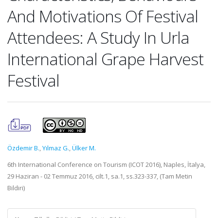
And Motivations Of Festival
Attendees: A Study In Urla
International Grape Harvest
Festival
Özdemir B.
,
Yılmaz G.
,
Ülker M.
6th International Conference on Tourism (ICOT 2016), Naples, İtalya,
29 Haziran - 02 Temmuz 2016, cilt.1, sa.1, ss.323-337, (Tam Metin
Bildiri)