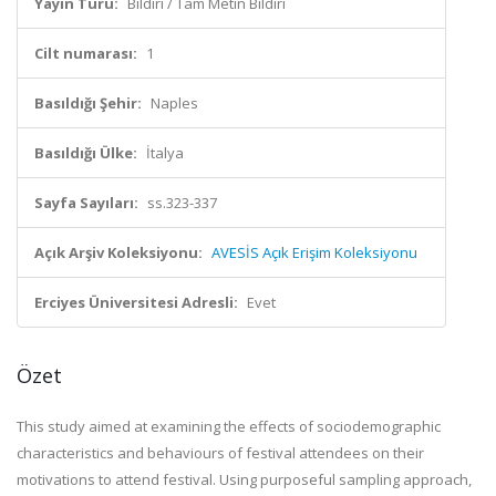
Yayın Türü:
Bildiri / Tam Metin Bildiri
Cilt numarası:
1
Basıldığı Şehir:
Naples
Basıldığı Ülke:
İtalya
Sayfa Sayıları:
ss.323-337
Açık Arşiv Koleksiyonu:
AVESİS Açık Erişim Koleksiyonu
Erciyes Üniversitesi Adresli:
Evet
Özet
This study aimed at examining the effects of sociodemographic
characteristics and behaviours of festival attendees on their
motivations to attend festival. Using purposeful sampling approach,