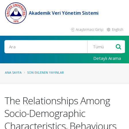
Akademik Veri Yönetim Sistemi
Araştırmacı Girişi
English
Ara
Detaylı Arama
ANA SAYFA
SON EKLENEN YAYINLAR
The Relationships Among
Socio-Demographic
Characteristics, Behaviours