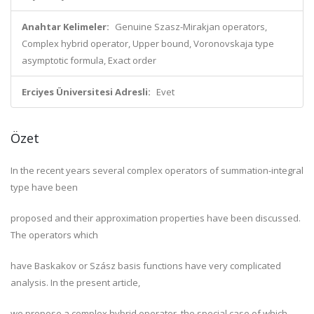
Anahtar Kelimeler:
Genuine Szasz-Mirakjan operators,
Complex hybrid operator, Upper bound, Voronovskaja type
asymptotic formula, Exact order
Erciyes Üniversitesi Adresli:
Evet
Özet
In the recent years several complex operators of summation-integral
type have been
proposed and their approximation properties have been discussed.
The operators which
have Baskakov or Szász basis functions have very complicated
analysis. In the present article,
we propose a complex hybrid operator, the special case of which