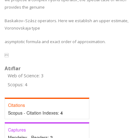
provides the genuine
Baskakov–Szász operators. Here we establish an upper estimate,
Voronovskaja type
asymptotic formula and exact order of approximation.

Atıflar
Web of Science: 3
Scopus: 4
Citations
Scopus - Citation Indexes:
4
Captures
Mendeley - Readers:
2