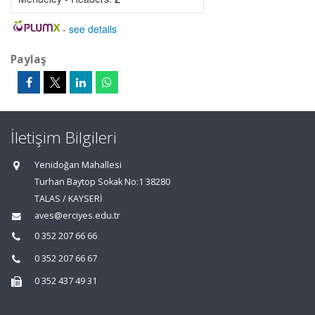
-
see details
Paylaş
İletişim Bilgileri
Yenidoğan Mahallesi
Turhan Baytop Sokak No:1 38280
TALAS / KAYSERİ
aves@erciyes.edu.tr
0 352 207 66 66
0 352 207 66 67
0 352 437 49 31