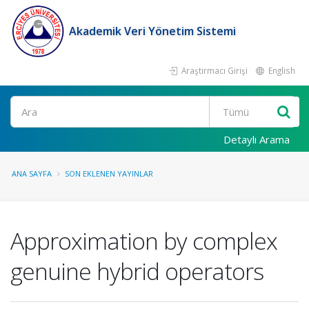
Akademik Veri Yönetim Sistemi
Araştırmacı Girişi
English
Ara
Detaylı Arama
ANA SAYFA
SON EKLENEN YAYINLAR
Approximation by complex
genuine hybrid operators