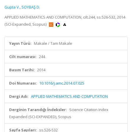
Gupta V.
,
SOYBAŞ D.
APPLIED MATHEMATICS AND COMPUTATION, cilt.244, ss.526-532, 2014
(SCI-Expanded, Scopus)
Yayın Türü:
Makale / Tam Makale
Cilt numarası:
244
Basım Tarihi:
2014
Doi Numarası:
10.1016/j.amc.2014.07.025
Dergi Adı:
APPLIED MATHEMATICS AND COMPUTATION
Derginin Tarandığı İndeksler:
Science Citation Index
Expanded (SCI-EXPANDED), Scopus
Sayfa Sayıları:
ss.526-532