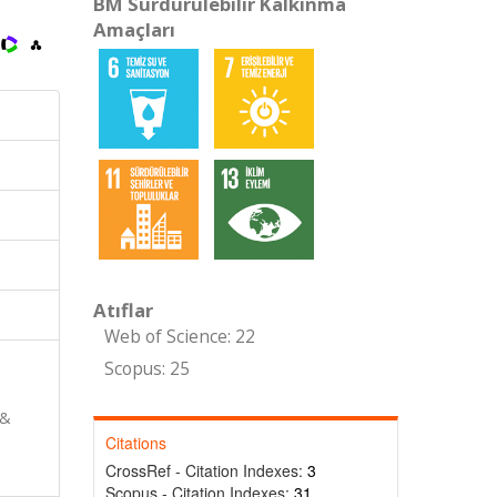
BM Sürdürülebilir Kalkınma
Amaçları
Atıflar
Web of Science: 22
Scopus: 25
 &
Citations
CrossRef - Citation Indexes:
3
Scopus - Citation Indexes:
31