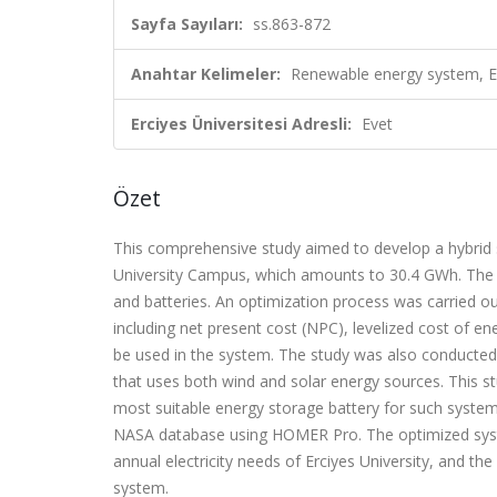
Sayfa Sayıları:
ss.863-872
Anahtar Kelimeler:
Renewable energy system, En
Erciyes Üniversitesi Adresli:
Evet
Özet
This comprehensive study aimed to develop a hybrid s
University Campus, which amounts to 30.4 GWh. The hy
and batteries. An optimization process was carried out
including net present cost (NPC), levelized cost of ene
be used in the system. The study was also conducted 
that uses both wind and solar energy sources. This s
most suitable energy storage battery for such system
NASA database using HOMER Pro. The optimized syst
annual electricity needs of Erciyes University, and t
system.