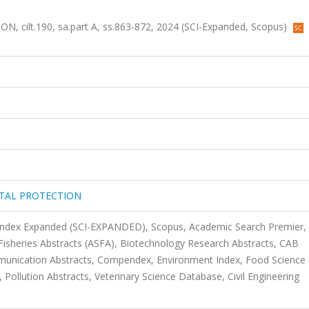
lt.190, sa.part A, ss.863-872, 2024 (SCI-Expanded, Scopus)
TAL PROTECTION
 Index Expanded (SCI-EXPANDED), Scopus, Academic Search Premier,
Fisheries Abstracts (ASFA), Biotechnology Research Abstracts, CAB
mmunication Abstracts, Compendex, Environment Index, Food Science
Pollution Abstracts, Veterinary Science Database, Civil Engineering