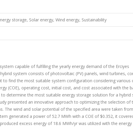
ergy storage, Solar energy, Wind energy, Sustainability
ystem capable of fulfilling the yearly energy demand of the Erciyes
brid system consists of photovoltaic (PV) panels, wind turbines, co
 to find the most suitable system configuration considering various cr
rgy (COE), operating cost, initial cost, and cost associated with the b
to determine the most suitable energy storage solution for a hybrid
tudy presented an innovative approach to optimizing the selection of 
s. The wind and solar potential of the specified area were taken from
em generated a power of 52.7 MWh with a COE of $0.352, it covere
he produced excess energy of 18.6 MWh/yr was utilized with the energy