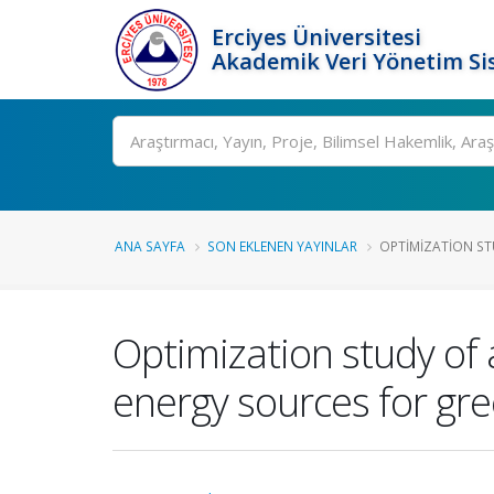
Erciyes Üniversitesi
Akademik Veri Yönetim Si
Ara
ANA SAYFA
SON EKLENEN YAYINLAR
OPTIMIZATION ST
Optimization study of
energy sources for g