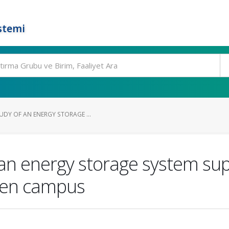
stemi
UDY OF AN ENERGY STORAGE ...
 an energy storage system sup
reen campus