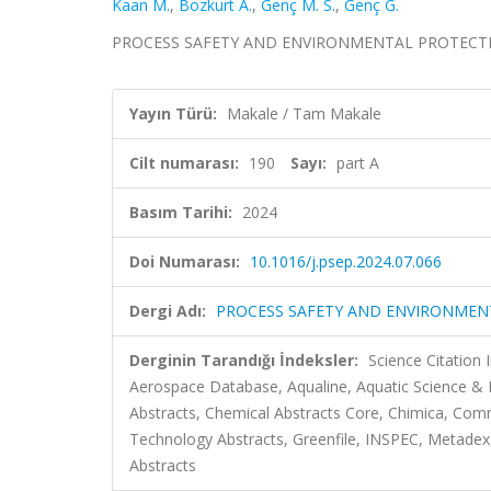
Kaan M.
,
Bozkurt A.
,
Genç M. S.
,
Genç G.
PROCESS SAFETY AND ENVIRONMENTAL PROTECTION, ci
Yayın Türü:
Makale / Tam Makale
Cilt numarası:
190
Sayı:
part A
Basım Tarihi:
2024
Doi Numarası:
10.1016/j.psep.2024.07.066
Dergi Adı:
PROCESS SAFETY AND ENVIRONMEN
Derginin Tarandığı İndeksler:
Science Citation
Aerospace Database, Aqualine, Aquatic Science & 
Abstracts, Chemical Abstracts Core, Chimica, Co
Technology Abstracts, Greenfile, INSPEC, Metadex, 
Abstracts