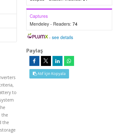
Captures
Mendeley - Readers:
74
-
see details
Paylaş
Atıf İçin Kopyala
nverters
iteria,
attery to
 system
the
 the
d the
 storage