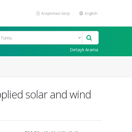
Araştırmacı Girişi
English
Detaylı Arama
plied solar and wind