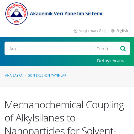
Akademik Veri Yönetim Sistemi
Araştırmacı Girişi
English
Ara
Detaylı Arama
ANA SAYFA
SON EKLENEN YAYINLAR
Mechanochemical Coupling
of Alkylsilanes to
Nanoparticles for Solvent-