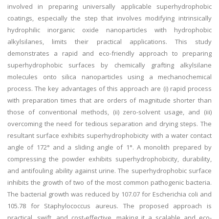
involved in preparing universally applicable superhydrophobic
coatings, especially the step that involves modifying intrinsically
hydrophilic inorganic oxide nanoparticles with hydrophobic
alkylsilanes, limits their practical applications. This study
demonstrates a rapid and eco-friendly approach to preparing
superhydrophobic surfaces by chemically grafting alkylsilane
molecules onto silica nanoparticles using a mechanochemical
process. The key advantages of this approach are (i) rapid process
with preparation times that are orders of magnitude shorter than
those of conventional methods, (ii) zero-solvent usage, and (iii)
overcoming the need for tedious separation and drying steps. The
resultant surface exhibits superhydrophobicity with a water contact
angle of 172° and a sliding angle of 1°. A monolith prepared by
compressing the powder exhibits superhydrophobicity, durability,
and antifouling ability against urine. The superhydrophobic surface
inhibits the growth of two of the most common pathogenic bacteria.
The bacterial growth was reduced by 107.07 for Escherichia coli and
105.78 for Staphylococcus aureus. The proposed approach is
practical, swift, and cost-effective, making it a scalable and eco-