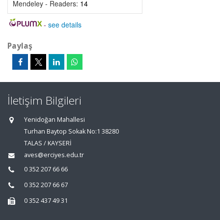
Mendeley - Readers:
14
-
see details
Paylaş
İletişim Bilgileri
Yenidoğan Mahallesi
Turhan Baytop Sokak No:1 38280
TALAS / KAYSERİ
aves@erciyes.edu.tr
0 352 207 66 66
0 352 207 66 67
0 352 437 49 31