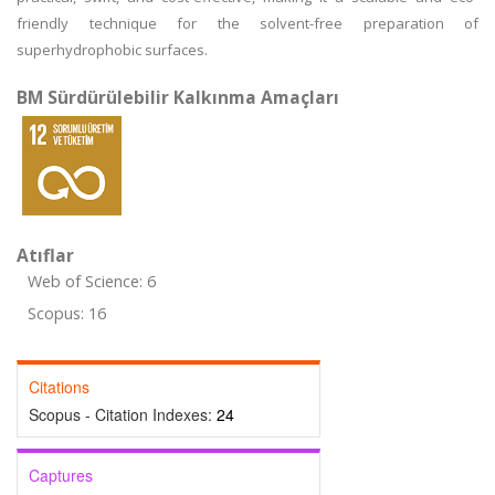
friendly technique for the solvent-free preparation of
superhydrophobic surfaces.
BM Sürdürülebilir Kalkınma Amaçları
Atıflar
Web of Science: 6
Scopus: 16
Citations
Scopus - Citation Indexes:
24
Captures