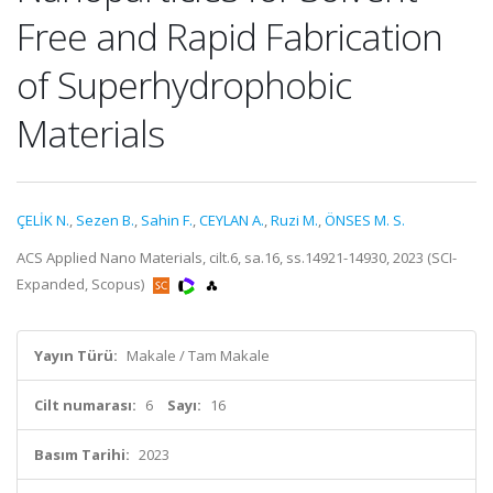
Free and Rapid Fabrication
of Superhydrophobic
Materials
ÇELİK N.
,
Sezen B.
,
Sahin F.
,
CEYLAN A.
,
Ruzi M.
,
ÖNSES M. S.
ACS Applied Nano Materials, cilt.6, sa.16, ss.14921-14930, 2023 (SCI-
Expanded, Scopus)
Yayın Türü:
Makale / Tam Makale
Cilt numarası:
6
Sayı:
16
Basım Tarihi:
2023