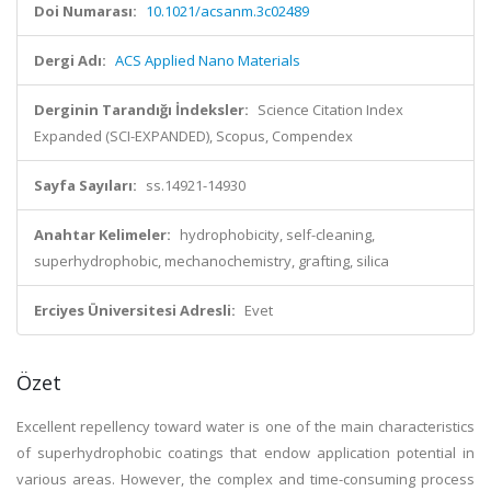
Doi Numarası:
10.1021/acsanm.3c02489
Dergi Adı:
ACS Applied Nano Materials
Derginin Tarandığı İndeksler:
Science Citation Index
Expanded (SCI-EXPANDED), Scopus, Compendex
Sayfa Sayıları:
ss.14921-14930
Anahtar Kelimeler:
hydrophobicity, self-cleaning,
superhydrophobic, mechanochemistry, grafting, silica
Erciyes Üniversitesi Adresli:
Evet
Özet
Excellent repellency toward water is one of the main characteristics
of superhydrophobic coatings that endow application potential in
various areas. However, the complex and time-consuming process