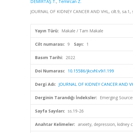
DEMİRTAŞ T.
,
Temircan Z.
JOURNAL OF KIDNEY CANCER AND VHL, cilt.9, sa.1, s
Yayın Türü:
Makale / Tam Makale
Cilt numarası:
9
Sayı:
1
Basım Tarihi:
2022
Doi Numarası:
10.15586/jkcvhl.v9i1.199
Dergi Adı:
JOURNAL OF KIDNEY CANCER AND V
Derginin Tarandığı İndeksler:
Emerging Sources
Sayfa Sayıları:
ss.19-26
Anahtar Kelimeler:
anxiety, depression, kidney c