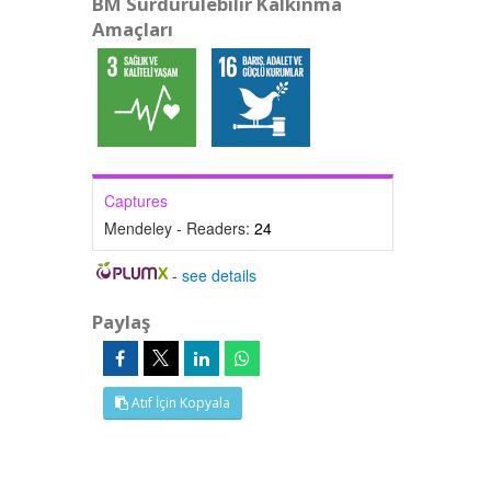
BM Sürdürülebilir Kalkınma
Amaçları
Captures
Mendeley - Readers:
24
-
see details
Paylaş
Atıf İçin Kopyala