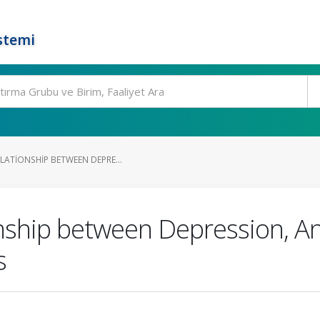
stemi
LATIONSHIP BETWEEN DEPRE...
nship between Depression, Anx
s