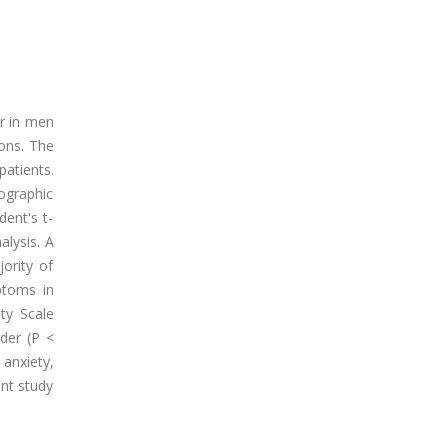
r in men
ons. The
atients.
ographic
dent's t-
alysis. A
ority of
ptoms in
ty Scale
der (P <
anxiety,
nt study