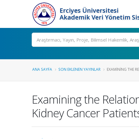
Erciyes Üniversitesi
Akademik Veri Yönetim Si
Ara
ANA SAYFA
SON EKLENEN YAYINLAR
EXAMINING THE RE
Examining the Relatio
Kidney Cancer Patient