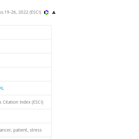
s.19-26, 2022 (ESCI)
HL
 Citation Index (ESCI)
ancer, patient, stress