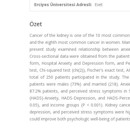
Erciyes Üniversitesi Adresli:
Evet
Özet
Cancer of the kidney is one of the 10 most common c
and the eighth most common cancer in women. Many 
present study examined relationship between anxie
Cross-sectional data were obtained from the patient
form, Hospital Anxiety and Depression form, and Perc
test, Chi-squared test (chi(2)), Fischer's exact test
total of 250 patients participated in the study. T
patients were males (73%) and married (218). Anx
87.2% patients, and perceived stress symptoms in 
(HADS)-Anxiety, HADS-Depression, and HADS-Perceive
0.05), and income groups (P < 0.001). Kidney cancer
depression, and perceived stress symptoms were high
could improve both psychologic well-being of patients 