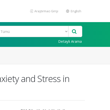
Araştırmacı Girişi
English
Detaylı Arama
iety and Stress in