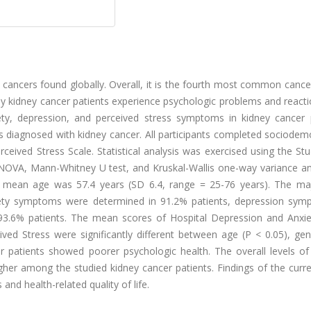
ancers found globally. Overall, it is the fourth most common cance
kidney cancer patients experience psychologic problems and reacti
ty, depression, and perceived stress symptoms in kidney cancer p
s diagnosed with kidney cancer. All participants completed sociodem
eived Stress Scale. Statistical analysis was exercised using the Stu
, ANOVA, Mann-Whitney U test, and Kruskal-Wallis one-way variance an
he mean age was 57.4 years (SD 6.4, range = 25-76 years). The maj
iety symptoms were determined in 91.2% patients, depression sym
93.6% patients. The mean scores of Hospital Depression and Anxie
d Stress were significantly different between age (P < 0.05), gen
 patients showed poorer psychologic health. The overall levels of 
er among the studied kidney cancer patients. Findings of the curre
and health-related quality of life.