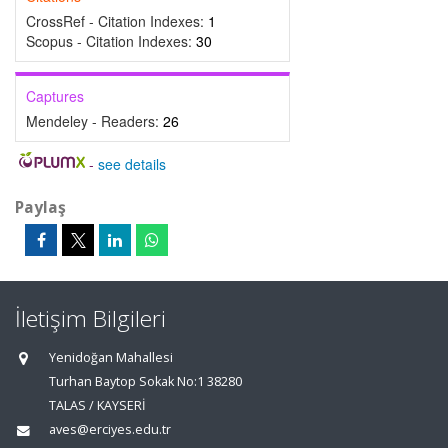
CrossRef - Citation Indexes:
1
Scopus - Citation Indexes:
30
Captures
Mendeley - Readers:
26
-
see details
Paylaş
İletişim Bilgileri
Yenidoğan Mahallesi
Turhan Baytop Sokak No:1 38280
TALAS / KAYSERİ
aves@erciyes.edu.tr