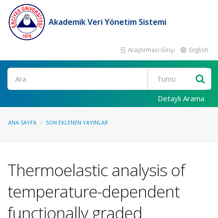
Akademik Veri Yönetim Sistemi
Araştırmacı Girişi
English
Ara
Detaylı Arama
ANA SAYFA
SON EKLENEN YAYINLAR
Thermoelastic analysis of
temperature-dependent
functionally graded