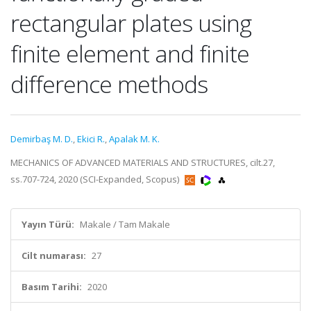
rectangular plates using
finite element and finite
difference methods
Demirbaş M. D.
,
Ekici R.
,
Apalak M. K.
MECHANICS OF ADVANCED MATERIALS AND STRUCTURES, cilt.27,
ss.707-724, 2020 (SCI-Expanded, Scopus)
Yayın Türü:
Makale / Tam Makale
Cilt numarası:
27
Basım Tarihi:
2020