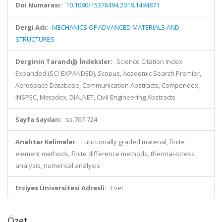
Doi Numarası:
10.1080/15376494.2018.1494871
Dergi Adı:
MECHANICS OF ADVANCED MATERIALS AND
STRUCTURES
Derginin Tarandığı İndeksler:
Science Citation Index
Expanded (SCI-EXPANDED), Scopus, Academic Search Premier,
Aerospace Database, Communication Abstracts, Compendex,
INSPEC, Metadex, DIALNET, Civil Engineering Abstracts
Sayfa Sayıları:
ss.707-724
Anahtar Kelimeler:
Functionally graded material, finite
element methods, finite difference methods, thermal-stress
analysis, numerical analysis
Erciyes Üniversitesi Adresli:
Evet
Özet