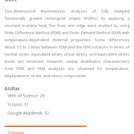
Two-dimensional thermoelastic analyses of fully clamped
functionally graded rectangular plates (FGRPs) by applying a
constant in-plane heat flux from one edge were studied by using
Finite Difference Method (FDM) and Finite Element Method (FEM) with
temperature-dependent material properties. Some differences
about 1.5 to 2 times between FDM and the FEM solutions in terms of
normal strain, equivalent strain, shear stress, and equivalent stress
levels are observed. However, similar distribution characteristics
from FDM and FEM analyses are obtained for temperature,
displacement, strain, and stress components.
Atıflar
Web of Science: 29
Scopus: 31
Google Akademik: 32
Citations