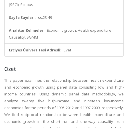
(SSCI), Scopus
Sayfa Sayıları:
ss.23-49
Anahtar Kelimeler:
Economic growth, Health expenditure,
Causality, SGMM
Erciyes Üniversitesi Adresli:
Evet
Özet
This paper examines the relationship between health expenditure
and economic growth using panel data consisting low and high-
income countries. Using dynamic panel data methodology, we
analyze twenty five high-income and nineteen low-income
economies for the periods of 1995-2012 and 1997-2009, respectively.
We find reciprocal relationship between health expenditure and
economic growth in the short run and one-way causality from