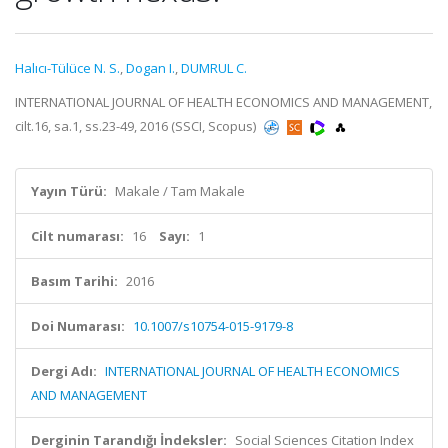
Halıcı-Tülüce N. S.
,
Dogan I.
,
DUMRUL C.
INTERNATIONAL JOURNAL OF HEALTH ECONOMICS AND MANAGEMENT,
cilt.16, sa.1, ss.23-49, 2016 (SSCI, Scopus)
Yayın Türü:
Makale / Tam Makale
Cilt numarası:
16
Sayı:
1
Basım Tarihi:
2016
Doi Numarası:
10.1007/s10754-015-9179-8
Dergi Adı:
INTERNATIONAL JOURNAL OF HEALTH ECONOMICS
AND MANAGEMENT
Derginin Tarandığı İndeksler:
Social Sciences Citation Index