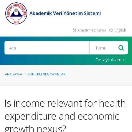
Akademik Veri Yönetim Sistemi
Araştırmacı Girişi
English
Ara
Detaylı Arama
ANA SAYFA
SON EKLENEN YAYINLAR
Is income relevant for health
expenditure and economic
growth nexus?