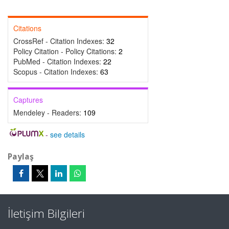
Citations
CrossRef - Citation Indexes:
32
Policy Citation - Policy Citations:
2
PubMed - Citation Indexes:
22
Scopus - Citation Indexes:
63
Captures
Mendeley - Readers:
109
-
see details
Paylaş
İletişim Bilgileri