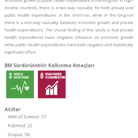
economic growth to public health expenditure in the long-run. In high-
income countries, there is a two-way causality for both private and
public health expenditures in the short-run, while in the long-run
there is a one-way causality between economic growth and private
health expenditures. The crucial finding of this study is that private
health expenditures have negative influence on economic growth
while public health expenditures have both negative and statistically
significant effect.
BM Sürdürülebilir Kalkınma Amaçları
Atıflar
Web of Science: 37
Pubmed: 22
Scopus: 56