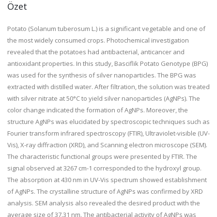
Özet
Potato (Solanum tuberosum L.) is a significant vegetable and one of
the most widely consumed crops. Photochemical investigation
revealed that the potatoes had antibacterial, anticancer and
antioxidant properties. In this study, Basciflik Potato Genotype (BPG)
was used for the synthesis of silver nanoparticles. The BPG was
extracted with distilled water. After filtration, the solution was treated
with silver nitrate at 50°C to yield silver nanoparticles (AgNPs). The
color change indicated the formation of AgNPs. Moreover, the
structure AgNPs was elucidated by spectroscopic techniques such as
Fourier transform infrared spectroscopy (FTIR), Ultraviolet-visible (UV-
Vis), X-ray diffraction (XRD), and Scanning electron microscope (SEM).
The characteristic functional groups were presented by FTIR. The
signal observed at 3267 cm-1 corresponded to the hydroxyl group.
The absorption at 430 nm in UV-Vis spectrum showed establishment
of AgNPs. The crystalline structure of AgNPs was confirmed by XRD
analysis. SEM analysis also revealed the desired product with the
average size of 37.31 nm. The antibacterial activity of AgNPs was