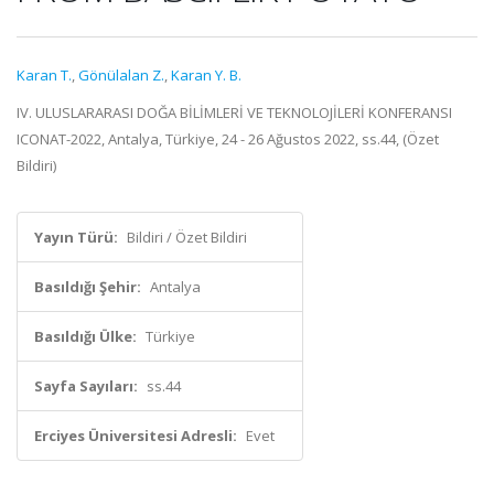
Karan T.
,
Gönülalan Z.
,
Karan Y. B.
IV. ULUSLARARASI DOĞA BİLİMLERİ VE TEKNOLOJİLERİ ​KONFERANSI
ICONAT-2022, Antalya, Türkiye, 24 - 26 Ağustos 2022, ss.44, (Özet
Bildiri)
Yayın Türü:
Bildiri / Özet Bildiri
Basıldığı Şehir:
Antalya
Basıldığı Ülke:
Türkiye
Sayfa Sayıları:
ss.44
Erciyes Üniversitesi Adresli:
Evet