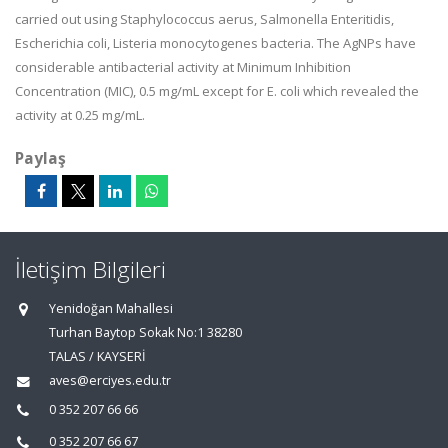
carried out using Staphylococcus aerus, Salmonella Enteritidis,
Escherichia coli, Listeria monocytogenes bacteria. The AgNPs have
considerable antibacterial activity at Minimum Inhibition
Concentration (MIC), 0.5 mg/mL except for E. coli which revealed the
activity at 0.25 mg/mL.
Paylaş
İletişim Bilgileri
Yenidoğan Mahallesi
Turhan Baytop Sokak No:1 38280
TALAS / KAYSERİ
aves@erciyes.edu.tr
0 352 207 66 66
0 352 207 66 67