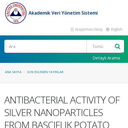
Akademik Veri Yönetim Sistemi
Araştırmacı Girişi
English
Ara
Detaylı Arama
ANA SAYFA
SON EKLENEN YAYINLAR
ANTIBACTERIAL ACTIVITY OF
SILVER NANOPARTICLES
FROM BASCIFLIK POTATO