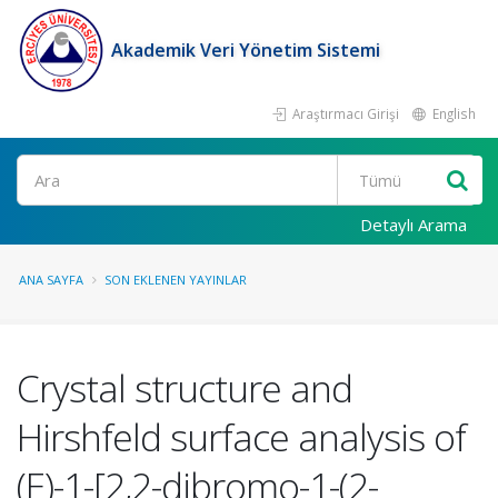
Akademik Veri Yönetim Sistemi
Araştırmacı Girişi
English
Ara
Detaylı Arama
ANA SAYFA
SON EKLENEN YAYINLAR
Crystal structure and
Hirshfeld surface analysis of
(E)-1-[2,2-dibromo-1-(2-