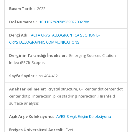
Basım Tarihi:
2022
Doi Numarası:
10.1107/s205698902200278x
Dergi Adı:
ACTA CRYSTALLOGRAPHICA SECTION E-
CRYSTALLOGRAPHIC COMMUNICATIONS
Derginin Tarandığı İndeksler:
Emerging Sources Citation
Index (ESCI), Scopus
Sayfa Sayıları:
ss.404-412
Anahtar Kelimeler:
crystal structure, C-F center dot center dot
center dot pi interaction, pi-pi stacking interaction, Hirshfeld
surface analysis
Açık Arşiv Koleksiyonu:
AVESİS Açık Erişim Koleksiyonu
Erciyes Üniversitesi Adresli:
Evet