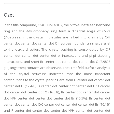
Özet
In the title compound, C14H8Br2FN3O2, the nitro-substituted benzene
ring and the 4-fluorophenyl ring form a dihedral angle of 65.73
(7)degrees. In the crystal, molecules are linked into chains by C-H
center dot center dot center dot O hydrogen bonds running parallel
to the c-axis direction. The crystal packing is consolidated by C-F
center dot center dot center dot pi interactions and pi-pi stacking
interactions, and short Br center dot center dot center dot O [2.9828
(13) angstrom] contacts are observed. The Hirshfeld surface analysis
of the crystal structure indicates that the most important
contributions to the crystal packing are from H center dot center dot
center dot H (17.4%), O center dot center dot center dot H/H center
dot center dot center dot O (16.3%), Br center dot center dot center
dot H/H center dot center dot center dot Br (15.5%), Br center dot
center dot center dot C/C center dot center dot center dot Br (10.1%)
and F center dot center dot center dot H/H center dot center dot