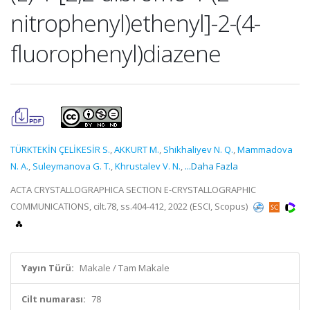
nitrophenyl)ethenyl]-2-(4-
fluorophenyl)diazene
TÜRKTEKİN ÇELİKESİR S.
,
AKKURT M.
,
Shikhaliyev N. Q.
,
Mammadova
N. A.
,
Suleymanova G. T.
,
Khrustalev V. N.
,
...Daha Fazla
ACTA CRYSTALLOGRAPHICA SECTION E-CRYSTALLOGRAPHIC
COMMUNICATIONS, cilt.78, ss.404-412, 2022 (ESCI, Scopus)
Yayın Türü:
Makale / Tam Makale
Cilt numarası:
78