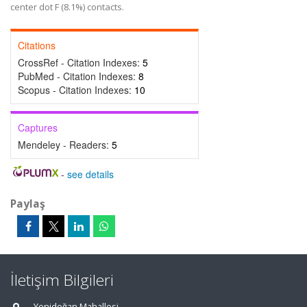
center dot F (8.1%) contacts.
Citations
CrossRef - Citation Indexes:
5
PubMed - Citation Indexes:
8
Scopus - Citation Indexes:
10
Captures
Mendeley - Readers:
5
-
see details
Paylaş
İletişim Bilgileri
Yenidoğan Mahallesi