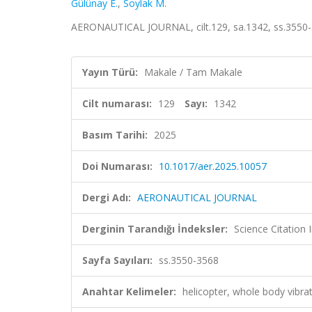
Gülünay E.
,
Soylak M.
AERONAUTICAL JOURNAL, cilt.129, sa.1342, ss.3550-
Yayın Türü:
Makale / Tam Makale
Cilt numarası:
129
Sayı:
1342
Basım Tarihi:
2025
Doi Numarası:
10.1017/aer.2025.10057
Dergi Adı:
AERONAUTICAL JOURNAL
Derginin Tarandığı İndeksler:
Science Citatio
Sayfa Sayıları:
ss.3550-3568
Anahtar Kelimeler:
helicopter, whole body vibrati