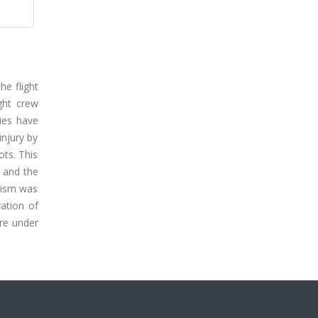
he flight
ight crew
ies have
injury by
ots. This
s and the
anism was
ration of
ure under