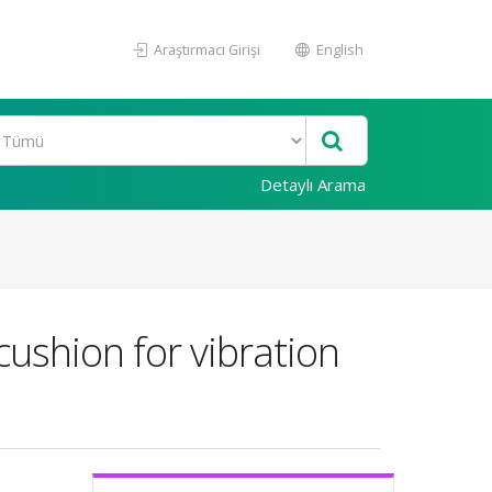
Araştırmacı Girişi
English
Detaylı Arama
cushion for vibration