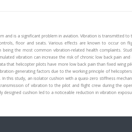
m and is a significant problem in aviation. Vibration is transmitted to t
controls, floor and seats. Various effects are known to occur on fl
in being the most common vibration-related health complaints. Stud
lated vibration can increase the risk of chronic low back pain and 
data that helicopter pilots have more low back pain than fixed wing pil
bration-generating factors due to the working principle of helicopter
ng. In this study, an isolator cushion with a quasi-zero stiffness mech
ansmission of vibration to the pilot and flight crew during the ope
ly designed cushion led to a noticeable reduction in vibration expos