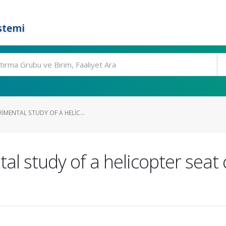
stemi
IMENTAL STUDY OF A HELIC...
l study of a helicopter seat 