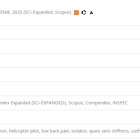
3568, 2025 (SCI-Expanded, Scopus)
n Index Expanded (SCI-EXPANDED), Scopus, Compendex, INSPEC
on, helicopter pilot, low back pain, isolator, quasi-zero stiffness, cus