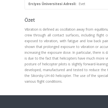
Erciyes Üniversitesi Adresli:
Evet
Özet
Vibration is defined as oscillation away from equilibriu
crew through all contact surfaces, including flight 
exposed to vibration, with fatigue and low back pa
shown that prolonged exposure to vibration or accumu
increasing the exposure dose. In particular, there is 
is due to the fact that helicopters have much more vi
posture of helicopter pilots is slightly forward-leani
developed, manufactured and tested to reduce the tr
the Sikorsky UH-60 helicopter. The use of the special
various flight conditions.