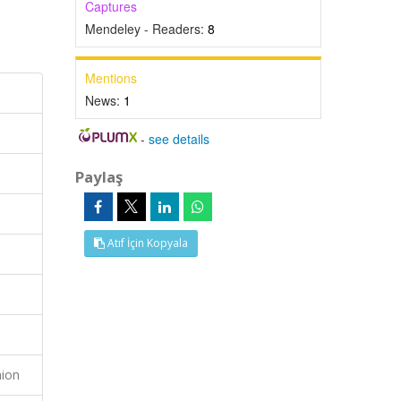
Captures
Mendeley - Readers:
8
Mentions
News:
1
-
see details
Paylaş
Atıf İçin Kopyala
hion