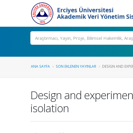
Erciyes Üniversitesi
Akademik Veri Yönetim Si
Ara
ANA SAYFA
SON EKLENEN YAYINLAR
DESIGN AND EXPER
Design and experimenta
isolation