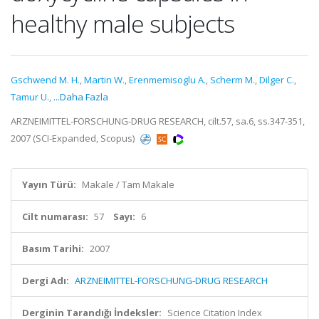
healthy male subjects
Gschwend M. H.
,
Martin W.
,
Erenmemisoglu A.
,
Scherm M.
,
Dilger C.
,
Tamur U.
,
...Daha Fazla
ARZNEIMITTEL-FORSCHUNG-DRUG RESEARCH, cilt.57, sa.6, ss.347-351,
2007 (SCI-Expanded, Scopus)
Yayın Türü:
Makale / Tam Makale
Cilt numarası:
57
Sayı:
6
Basım Tarihi:
2007
Dergi Adı:
ARZNEIMITTEL-FORSCHUNG-DRUG RESEARCH
Derginin Tarandığı İndeksler:
Science Citation Index