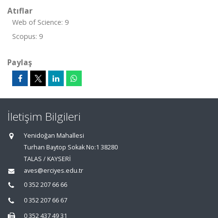
Atıflar
Web of Science: 9
Scopus: 9
Paylaş
İletişim Bilgileri
Yenidoğan Mahallesi
Turhan Baytop Sokak No:1 38280
TALAS / KAYSERİ
aves@erciyes.edu.tr
0 352 207 66 66
0 352 207 66 67
0 352 437 49 31