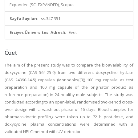
Expanded (SCI-EXPANDED), Scopus
Sayfa Sayıları:
ss.347-351
Erciyes Üniversitesi Adresli:
Evet
Özet
The aim of the present study was to compare the bioavailability of
doxycycline (CAS 564-25-0) from two different doxycycline hyclate
(CAS 24390-14-5) capsules (Monodoks((R)) 100 mg capsule as test
preparation and 100 mg capsule of the originator product as
reference preparation) in 24 healthy male subjects. The study was
conducted according to an open-label, randomised two-period cross-
over design with a wash-out phase of 16 days. Blood samples for
pharmacokinetic profiling were taken up to 72 h post-dose, and
doxycycline plasma concentrations were determined with a
validated HPLC method with UV-detection.