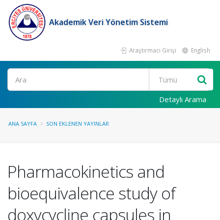
Akademik Veri Yönetim Sistemi
Araştırmacı Girişi
English
Ara
Detaylı Arama
ANA SAYFA
SON EKLENEN YAYINLAR
Pharmacokinetics and
bioequivalence study of
doxycycline capsules in