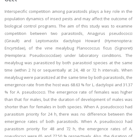
Interspecific competition among parasitoids plays a key role in the
population dynamics of insect pests and may affect the outcome of
biological control programs. The aim of this study was to examine
competition between two parasitoids, Anagyrus pseudococci
(Girault) and Leptomastix dactylopii Howard (Hymenoptera:
Encyrtidae), of the vine mealybug Planococcus ficus (Signoret)
(Hemiptera: Pseudococcidae) under laboratory conditions. The
mealybug was parasitized by both parasitoid species at the same
time (within 2 h) or sequentially at 24, 48 or 72 h intervals. When
mealybug were parasitized at the same time by both parasitoids, the
emergence rate from the host was 68.63 % for L. dactylopii and 31.37
% for A. pseudococci. The emergence rate of females was higher
than that for males, but the duration of development of males was
shorter than for females in both species. When A. pseudococci had
parasitism priority for 24 h, there was no difference between the
emergence rates of both parasitoids. When A. pseudococci had
parasitism priority for 48 and 72 h, the emergence rates of A.
pseudococi were 65 and 77.50 % respectively. Also, the duration of