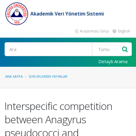
Akademik Veri Yönetim Sistemi
Araştırmacı Girişi
English
Ara
Detaylı Arama
ANA SAYFA
SON EKLENEN YAYINLAR
Interspecific competition
between Anagyrus
pseudococci and