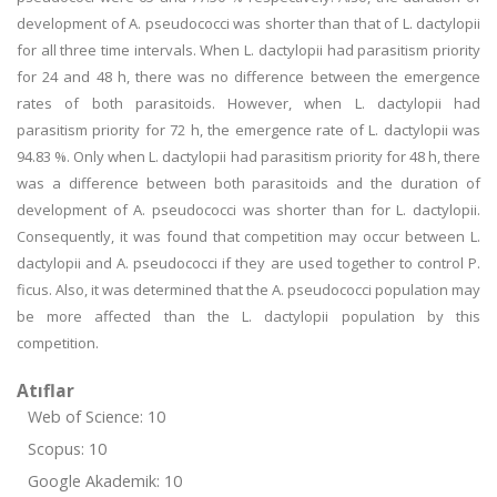
development of A. pseudococci was shorter than that of L. dactylopii
for all three time intervals. When L. dactylopii had parasitism priority
for 24 and 48 h, there was no difference between the emergence
rates of both parasitoids. However, when L. dactylopii had
parasitism priority for 72 h, the emergence rate of L. dactylopii was
94.83 %. Only when L. dactylopii had parasitism priority for 48 h, there
was a difference between both parasitoids and the duration of
development of A. pseudococci was shorter than for L. dactylopii.
Consequently, it was found that competition may occur between L.
dactylopii and A. pseudococci if they are used together to control P.
ficus. Also, it was determined that the A. pseudococci population may
be more affected than the L. dactylopii population by this
competition.
Atıflar
Web of Science: 10
Scopus: 10
Google Akademik: 10