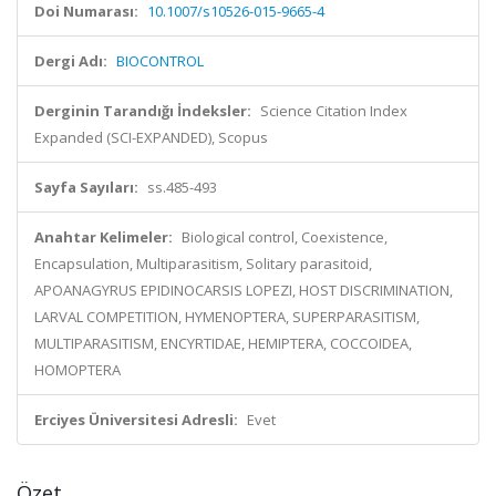
Doi Numarası:
10.1007/s10526-015-9665-4
Dergi Adı:
BIOCONTROL
Derginin Tarandığı İndeksler:
Science Citation Index
Expanded (SCI-EXPANDED), Scopus
Sayfa Sayıları:
ss.485-493
Anahtar Kelimeler:
Biological control, Coexistence,
Encapsulation, Multiparasitism, Solitary parasitoid,
APOANAGYRUS EPIDINOCARSIS LOPEZI, HOST DISCRIMINATION,
LARVAL COMPETITION, HYMENOPTERA, SUPERPARASITISM,
MULTIPARASITISM, ENCYRTIDAE, HEMIPTERA, COCCOIDEA,
HOMOPTERA
Erciyes Üniversitesi Adresli:
Evet
Özet