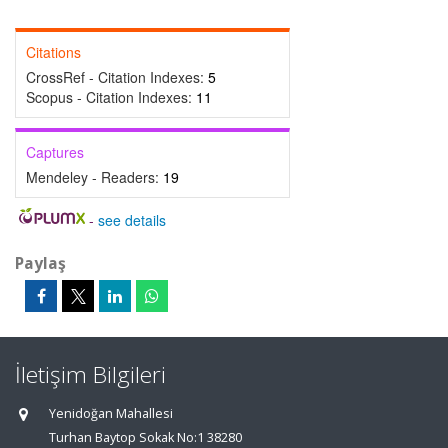
Citations
CrossRef - Citation Indexes:
5
Scopus - Citation Indexes:
11
Captures
Mendeley - Readers:
19
-
see details
Paylaş
İletişim Bilgileri
Yenidoğan Mahallesi
Turhan Baytop Sokak No:1 38280