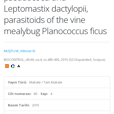
Leptomastix dactylopii,
parasitoids of the vine
mealybug Planococcus ficus
MUŞTU M.
,
Kilincer N.
BIOCONTROL, cilt.60, sa.4, ss.485-493, 2015 (SCI-Expanded, Scopus)
Yayın Türü:
Makale / Tam Makale
Cilt numarası:
60
Sayı:
4
Basım Tarihi:
2015