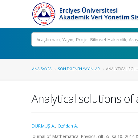
Erciyes Üniversitesi
Akademik Veri Yönetim Si
Ara
ANA SAYFA
SON EKLENEN YAYINLAR
ANALYTICAL SOLU
Analytical solutions o
DURMUŞ A.
,
Ozfidan A.
Journal of Mathematical Physics, cilt.55, sa.10, 2014