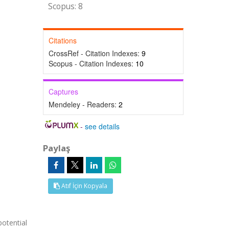
Scopus: 8
Citations
CrossRef - Citation Indexes:
9
Scopus - Citation Indexes:
10
Captures
Mendeley - Readers:
2
-
see details
Paylaş
Atıf İçin Kopyala
potential