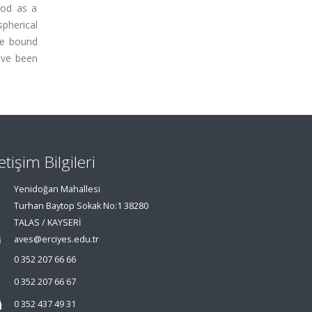
hod as a
spherical
he bound
ave been
letişim Bilgileri
Yenidoğan Mahallesi
Turhan Baytop Sokak No:1 38280
TALAS / KAYSERİ
aves@erciyes.edu.tr
0 352 207 66 66
0 352 207 66 67
0 352 437 49 31