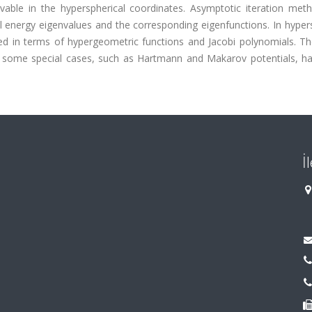
lvable in the hyperspherical coordinates. Asymptotic iteration met
l energy eigenvalues and the corresponding eigenfunctions. In hyper
ned in terms of hypergeometric functions and Jacobi polynomials. T
r some special cases, such as Hartmann and Makarov potentials, h
İ