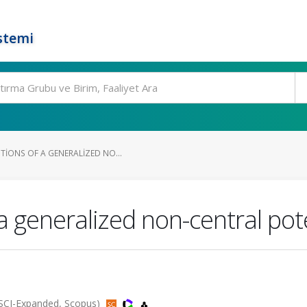
stemi
TIONS OF A GENERALIZED NO...
f a generalized non-central po
 (SCI-Expanded, Scopus)