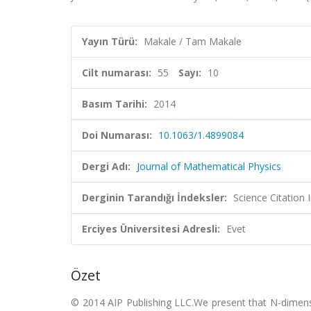
Yayın Türü:
Makale / Tam Makale
Cilt numarası:
55
Sayı:
10
Basım Tarihi:
2014
Doi Numarası:
10.1063/1.4899084
Dergi Adı:
Journal of Mathematical Physics
Derginin Tarandığı İndeksler:
Science Citation
Erciyes Üniversitesi Adresli:
Evet
Özet
© 2014 AIP Publishing LLC.We present that N-dimensio