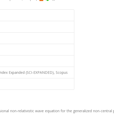
 Index Expanded (SCI-EXPANDED), Scopus
nal non-relativistic wave equation for the generalized non-central 