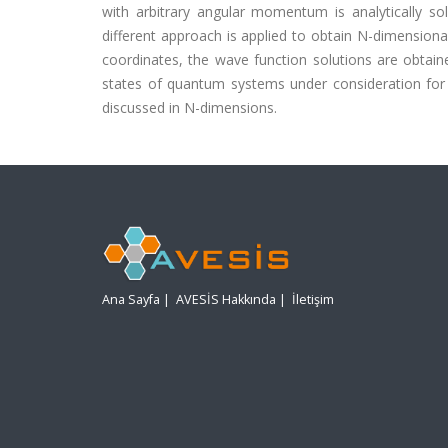
with arbitrary angular momentum is analytically so
different approach is applied to obtain N-dimensiona
coordinates, the wave function solutions are obtai
states of quantum systems under consideration fo
discussed in N-dimensions.
Ana Sayfa
|
AVESİS Hakkında
|
İletişim