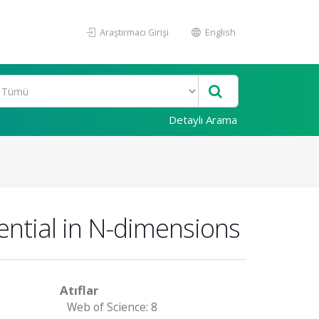
Araştırmacı Girişi
English
Detaylı Arama
tential in N-dimensions
Atıflar
Web of Science: 8