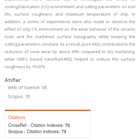
cooling/lubrication (C/L) environment and cutting parameters on tool
life, surface roughness and maximum temperature of chip. In
addition, a series of experiments were also made to observe the
effect of only C/L environment on the wear behavior of the ceramic
tools and the machined surface topography while keeping the
cutting parameters constant. As a result, pure-MQL contributed to the
reduction of nose wear by about 69% compared to dry machining,
while GNPs based nanofluid-MQL helped to reduce the surface
roughness by 19.42%.
Atıflar
Web of Science: 58
Scopus: 70
Citations
CrossRef - Citation Indexes:
70
Scopus - Citation Indexes:
73