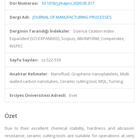
Doi Numarası:
10.1016/j.jmapro.2020.05.017
Dergi Adı:
JOURNAL OF MANUFACTURING PROCESSES
Derginin Tarandığı İndeksler:
Science Citation Index
Expanded (SCI-EXPANDED), Scopus, ABI/INFORM, Compendex,
INSPEC
Sayfa Sayıları:
ss.522-539
Anahtar Kelimeler:
Nanofluid, Graphene nanoplatelets, Multi
walled carbon nanotubes, Ceramic cutting tool, MQL, Turning
Erciyes Üniversitesi Adresli:
Evet
Özet
Due to their excellent chemical stability, hardness and abrasion
resistance, ceramic cutting tools are suitable for operations at very