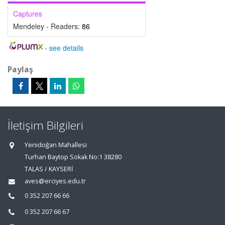
Captures
Mendeley - Readers:
86
-
see details
Paylaş
İletişim Bilgileri
Yenidoğan Mahallesi
Turhan Baytop Sokak No:1 38280
TALAS / KAYSERİ
aves@erciyes.edu.tr
0 352 207 66 66
0 352 207 66 67