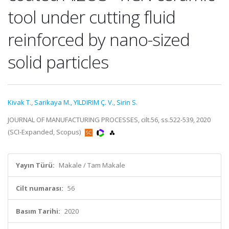
tool under cutting fluid
reinforced by nano-sized
solid particles
Kivak T.
,
Sarikaya M.
,
YILDIRIM Ç. V.
,
Sirin S.
JOURNAL OF MANUFACTURING PROCESSES, cilt.56, ss.522-539, 2020
(SCI-Expanded, Scopus)
Yayın Türü:
Makale / Tam Makale
Cilt numarası:
56
Basım Tarihi:
2020