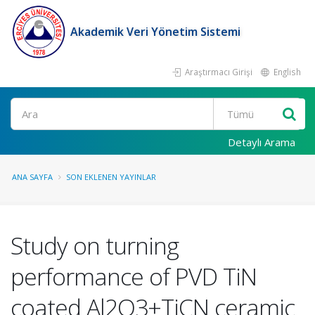
Akademik Veri Yönetim Sistemi
Araştırmacı Girişi
English
Ara
Detaylı Arama
ANA SAYFA
SON EKLENEN YAYINLAR
Study on turning
performance of PVD TiN
coated Al2O3+TiCN ceramic