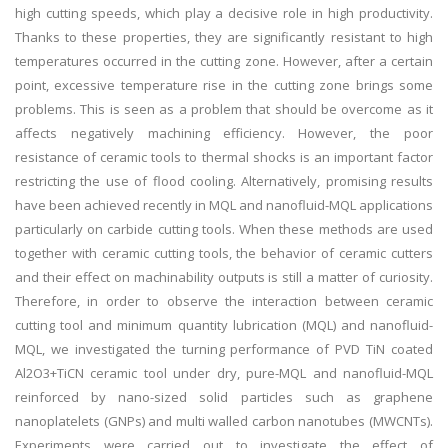
high cutting speeds, which play a decisive role in high productivity.
Thanks to these properties, they are significantly resistant to high
temperatures occurred in the cutting zone. However, after a certain
point, excessive temperature rise in the cutting zone brings some
problems. This is seen as a problem that should be overcome as it
affects negatively machining efficiency. However, the poor
resistance of ceramic tools to thermal shocks is an important factor
restricting the use of flood cooling. Alternatively, promising results
have been achieved recently in MQL and nanofluid-MQL applications
particularly on carbide cutting tools. When these methods are used
together with ceramic cutting tools, the behavior of ceramic cutters
and their effect on machinability outputs is still a matter of curiosity.
Therefore, in order to observe the interaction between ceramic
cutting tool and minimum quantity lubrication (MQL) and nanofluid-
MQL, we investigated the turning performance of PVD TiN coated
Al2O3+TiCN ceramic tool under dry, pure-MQL and nanofluid-MQL
reinforced by nano-sized solid particles such as graphene
nanoplatelets (GNPs) and multi walled carbon nanotubes (MWCNTs).
Experiments were carried out to investigate the effect of