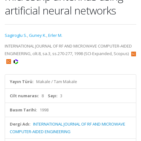
artificial neural networks
Sagiroglu S.
,
Guney K.
,
Erler M.
INTERNATIONAL JOURNAL OF RF AND MICROWAVE COMPUTER-AIDED
ENGINEERING, cilt.8, sa.3, ss.270-277, 1998 (SCI-Expanded, Scopus)
Yayın Türü:
Makale / Tam Makale
Cilt numarası:
8
Sayı:
3
Basım Tarihi:
1998
Dergi Adı:
INTERNATIONAL JOURNAL OF RF AND MICROWAVE
COMPUTER-AIDED ENGINEERING