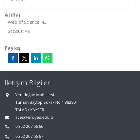
Atıflar
Web of Science: 43
Scopus: 49
Paylaş
İletişim Bilgileri
Yenidoğan Mahallesi
Turhan Baytop Sokak No:1 38280
TALAS / KAYSERİ
aves@erciyes.edu.tr
0 352 207 66 66
0 352 207 66 67