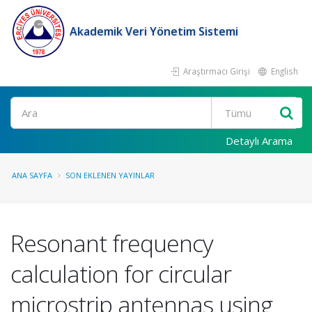
Akademik Veri Yönetim Sistemi
Araştırmacı Girişi
English
Ara
Detaylı Arama
ANA SAYFA
SON EKLENEN YAYINLAR
Resonant frequency
calculation for circular
microstrip antennas using