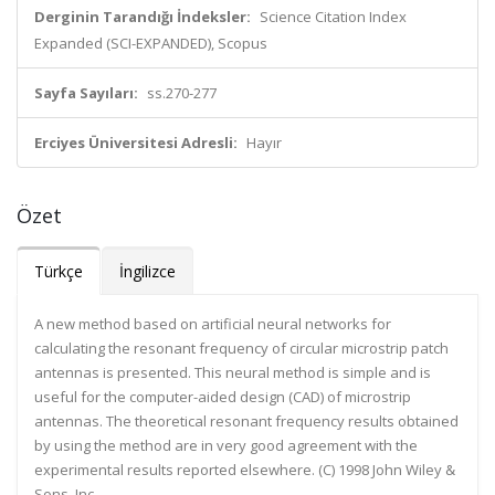
Derginin Tarandığı İndeksler:
Science Citation Index
Expanded (SCI-EXPANDED), Scopus
Sayfa Sayıları:
ss.270-277
Erciyes Üniversitesi Adresli:
Hayır
Özet
Türkçe
İngilizce
A new method based on artificial neural networks for
calculating the resonant frequency of circular microstrip patch
antennas is presented. This neural method is simple and is
useful for the computer-aided design (CAD) of microstrip
antennas. The theoretical resonant frequency results obtained
by using the method are in very good agreement with the
experimental results reported elsewhere. (C) 1998 John Wiley &
Sons, Inc.