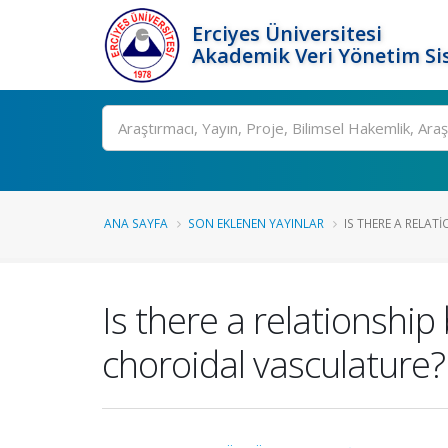
Erciyes Üniversitesi
Akademik Veri Yönetim Si
Ara
ANA SAYFA
SON EKLENEN YAYINLAR
IS THERE A RELATI
Is there a relationshi
choroidal vasculature?