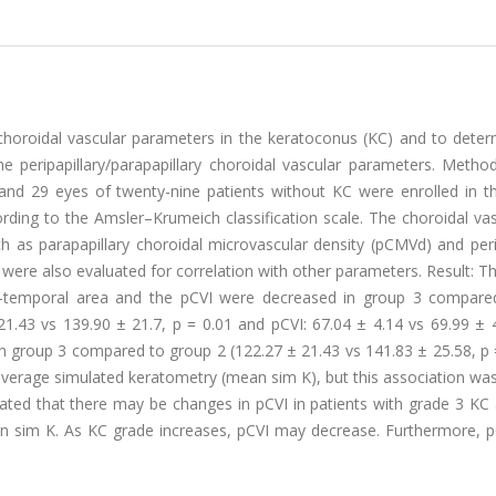
y choroidal vascular parameters in the keratoconus (KC) and to dete
 peripapillary/parapapillary choroidal vascular parameters. Method
 and 29 eyes of twenty-nine patients without KC were enrolled in th
rding to the Amsler–Krumeich classification scale. The choroidal va
 as parapapillary choroidal microvascular density (pCMVd) and perip
 were also evaluated for correlation with other parameters. Result: Th
ior-temporal area and the pCVI were decreased in group 3 compare
1.43 vs 139.90 ± 21.7, p = 0.01 and pCVI: 67.04 ± 4.14 vs 69.99 ± 4
 group 3 compared to group 2 (122.27 ± 21.43 vs 141.83 ± 25.58, p =
verage simulated keratometry (mean sim K), but this association was
rated that there may be changes in pCVI in patients with grade 3 KC
n sim K. As KC grade increases, pCVI may decrease. Furthermore, 