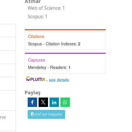
Atıflar
Web of Science: 1
Scopus: 1
Citations
Scopus - Citation Indexes:
2
Captures
Mendeley - Readers:
1
-
see details
Paylaş
Atıf İçin Kopyala
erve