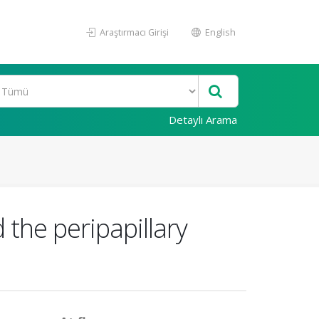
Araştırmacı Girişi
English
Detaylı Arama
 the peripapillary