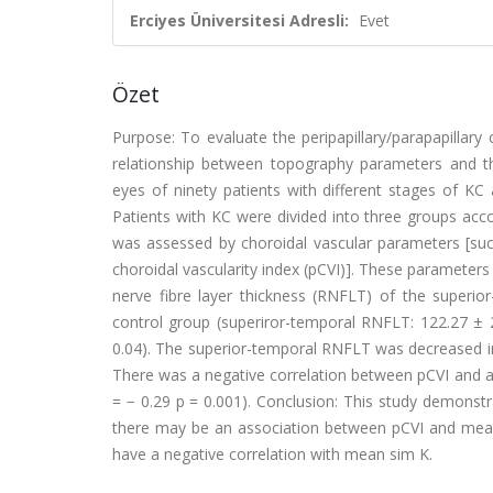
Erciyes Üniversitesi Adresli:
Evet
Özet
Purpose: To evaluate the peripapillary/parapapillar
relationship between topography parameters and the
eyes of ninety patients with different stages of KC
Patients with KC were divided into three groups acco
was assessed by choroidal vascular parameters [such
choroidal vascularity index (pCVI)]. These parameters
nerve fibre layer thickness (RNFLT) of the super
control group (superiror-temporal RNFLT: 122.27 ± 2
0.04). The superior-temporal RNFLT was decreased in
There was a negative correlation between pCVI and a
= − 0.29 p = 0.001). Conclusion: This study demonst
there may be an association between pCVI and mea
have a negative correlation with mean sim K.