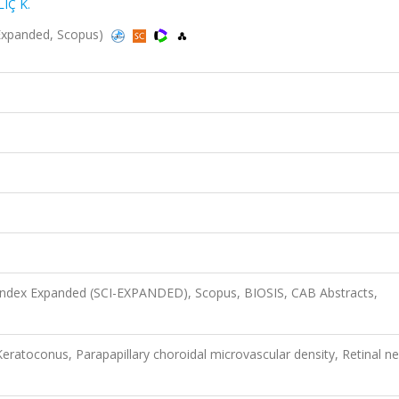
LIÇ K.
I-Expanded, Scopus)
 Index Expanded (SCI-EXPANDED), Scopus, BIOSIS, CAB Abstracts,
Keratoconus, Parapapillary choroidal microvascular density, Retinal n