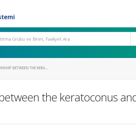
stemi
ONSHIP BETWEEN THE KERA...
p between the keratoconus and