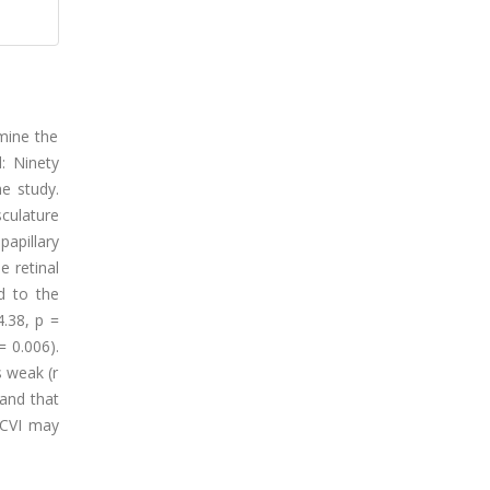
rmine the
: Ninety
e study.
sculature
apillary
e retinal
d to the
.38, p =
 0.006).
 weak (r
 and that
pCVI may