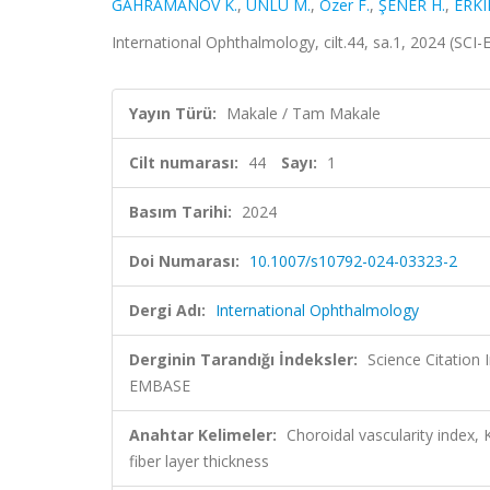
GAHRAMANOV K.
,
ÜNLÜ M.
,
Ozer F.
,
ŞENER H.
,
ERKI
International Ophthalmology, cilt.44, sa.1, 2024 (SC
Yayın Türü:
Makale / Tam Makale
Cilt numarası:
44
Sayı:
1
Basım Tarihi:
2024
Doi Numarası:
10.1007/s10792-024-03323-2
Dergi Adı:
International Ophthalmology
Derginin Tarandığı İndeksler:
Science Citation
EMBASE
Anahtar Kelimeler:
Choroidal vascularity index, 
fiber layer thickness