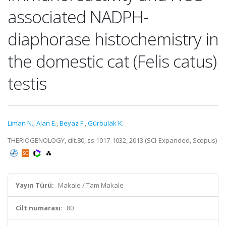
associated NADPH-
diaphorase histochemistry in
the domestic cat (Felis catus)
testis
Liman N.
,
Alan E.
,
Beyaz F.
,
Gürbulak K.
THERIOGENOLOGY, cilt.80, ss.1017-1032, 2013 (SCI-Expanded, Scopus)
Yayın Türü:
Makale / Tam Makale
Cilt numarası:
80