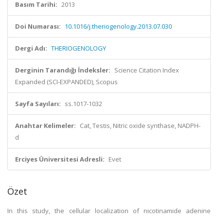
Basım Tarihi:
2013
Doi Numarası:
10.1016/j.theriogenology.2013.07.030
Dergi Adı:
THERIOGENOLOGY
Derginin Tarandığı İndeksler:
Science Citation Index
Expanded (SCI-EXPANDED), Scopus
Sayfa Sayıları:
ss.1017-1032
Anahtar Kelimeler:
Cat, Testis, Nitric oxide synthase, NADPH-
d
Erciyes Üniversitesi Adresli:
Evet
Özet
In this study, the cellular localization of nicotinamide adenine