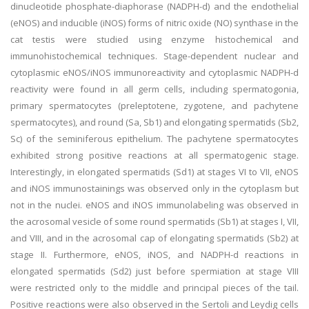
dinucleotide phosphate-diaphorase (NADPH-d) and the endothelial
(eNOS) and inducible (iNOS) forms of nitric oxide (NO) synthase in the
cat testis were studied using enzyme histochemical and
immunohistochemical techniques. Stage-dependent nuclear and
cytoplasmic eNOS/iNOS immunoreactivity and cytoplasmic NADPH-d
reactivity were found in all germ cells, including spermatogonia,
primary spermatocytes (preleptotene, zygotene, and pachytene
spermatocytes), and round (Sa, Sb1) and elongating spermatids (Sb2,
Sc) of the seminiferous epithelium. The pachytene spermatocytes
exhibited strong positive reactions at all spermatogenic stage.
Interestingly, in elongated spermatids (Sd1) at stages VI to VII, eNOS
and iNOS immunostainings was observed only in the cytoplasm but
not in the nuclei. eNOS and iNOS immunolabeling was observed in
the acrosomal vesicle of some round spermatids (Sb1) at stages I, VII,
and VIII, and in the acrosomal cap of elongating spermatids (Sb2) at
stage II. Furthermore, eNOS, iNOS, and NADPH-d reactions in
elongated spermatids (Sd2) just before spermiation at stage VIII
were restricted only to the middle and principal pieces of the tail.
Positive reactions were also observed in the Sertoli and Leydig cells