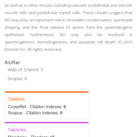
as well as in other tissues including vascular endothelial and smooth
muscle cells and peritubular myoid cells. These results suggest that
NO may play an important role in chromatin condensation, spermatid
shaping, and the final release of sperm from the spermatogenic
epithelium. Furthermore, NO may also be involved in
spermiogenesis, steroidogenesis, and apoptotic cell death. (C) 2013
Elsevier Inc. All rights reserved.
Atıflar
Web of Science: 5
Scopus: 8
Citations
CrossRef - Citation Indexes:
6
Scopus - Citation Indexes:
9
Captures