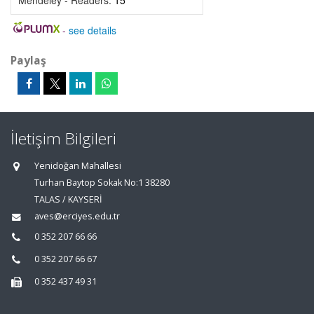
Mendeley - Readers:
15
-
see details
Paylaş
İletişim Bilgileri
Yenidoğan Mahallesi
Turhan Baytop Sokak No:1 38280
TALAS / KAYSERİ
aves@erciyes.edu.tr
0 352 207 66 66
0 352 207 66 67
0 352 437 49 31