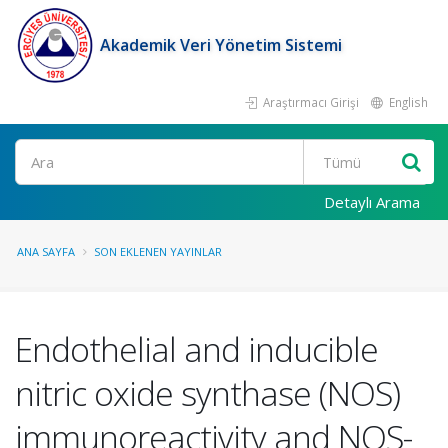
Akademik Veri Yönetim Sistemi
Araştırmacı Girişi
English
Ara
Detaylı Arama
ANA SAYFA
SON EKLENEN YAYINLAR
Endothelial and inducible
nitric oxide synthase (NOS)
immunoreactivity and NOS-