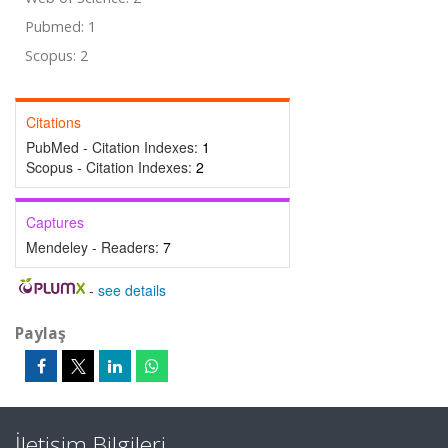
Pubmed: 1
Scopus: 2
Citations
PubMed - Citation Indexes:
1
Scopus - Citation Indexes:
2
Captures
Mendeley - Readers:
7
-
see details
Paylaş
İletişim Bilgileri