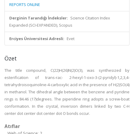
REPORTS ONLINE
Derginin Tarandığı İndeksler:
Science Citation Index
Expanded (SCI-EXPANDED), Scopus
Erciyes Üniversitesi Adresli:
Evet
Özet
The title compound, C(22)H(26)N(2)O(3), was synthesized by
esterification of trans-rac- 2-hexyl-1-oxo-3-(2-pyridyl)-1,2,3,4-
tetrahydroisoquinoline-4-carboxylic acid in the presence of H(2)SO(4)
in methanol. The dihedral angle between the benzene and pyridine
rings is 84.46 (17)degrees. The piperidine ring adopts a screw-boat
conformation. In the crystal, inversion dimers linked by two C-H
center dot center dot center dot O bonds occur.
Atıflar
Web of Science: 2