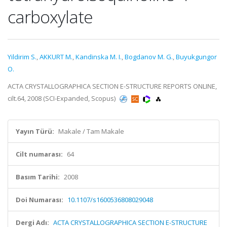
carboxylate
Yildirim S.
,
AKKURT M.
,
Kandinska M. I.
,
Bogdanov M. G.
,
Buyukgungor
O.
ACTA CRYSTALLOGRAPHICA SECTION E-STRUCTURE REPORTS ONLINE,
cilt.64, 2008 (SCI-Expanded, Scopus)
Yayın Türü:
Makale / Tam Makale
Cilt numarası:
64
Basım Tarihi:
2008
Doi Numarası:
10.1107/s1600536808029048
Dergi Adı:
ACTA CRYSTALLOGRAPHICA SECTION E-STRUCTURE