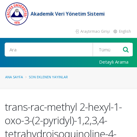
Akademik Veri Yönetim Sistemi
Araştırmacı Girişi
English
Ara
Detaylı Arama
ANA SAYFA
SON EKLENEN YAYINLAR
trans-rac-methyl 2-hexyl-1-
oxo-3-(2-pyridyl)-1,2,3,4-
tetrahydroisoquinoline-4-