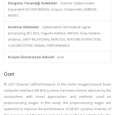
Derginin Tarandığı İndeksler:
Science Citation Index
Expanded (SCI-EXPANDED), Scopus, Compendex, EMBASE,
INSPEC
Anahtar Kelimeler:
Optimization, Biomedical signal
processing, BCI, EEG, Taguchi method, ANOVA, Grey relation
analysis, GREY RELATIONAL ANALYSIS, FEATURE-EXTRACTION,
CLASSIFICATION, SIGNAL, PERFORMANCE
Erciyes Üniversitesi Adresli:
Evet
Özet
© 2021 Elsevier LtdPerformance of the motor imagery-based brain
computer interface (MI-BCI) systems has been tried to improve by the
researchers with novel approaches and methods used on
preprocessing stages. In this study, the preprocessing stages are
optimized to improve the performance of MI-BCI systems in terms of