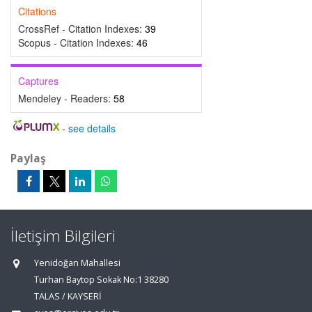
Citations
CrossRef - Citation Indexes:
39
Scopus - Citation Indexes:
46
Captures
Mendeley - Readers:
58
-
see details
Paylaş
İletişim Bilgileri
Yenidoğan Mahallesi
Turhan Baytop Sokak No:1 38280
TALAS / KAYSERİ