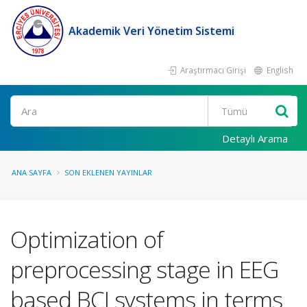
Akademik Veri Yönetim Sistemi
Araştırmacı Girişi
English
Ara
Detaylı Arama
ANA SAYFA
SON EKLENEN YAYINLAR
Optimization of
preprocessing stage in EEG
based BCI systems in terms