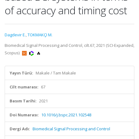
of accuracy and timing cost
Dagdevir E.
,
TOKMAKÇI M.
Biomedical Signal Processing and Control, cilt.67, 2021 (SCI-Expanded,
Scopus)
Yayın Türü:
Makale / Tam Makale
Cilt numarası:
67
Basım Tarihi:
2021
Doi Numarası:
10.1016/j.bspc.2021.102548
Dergi Adı:
Biomedical Signal Processing and Control