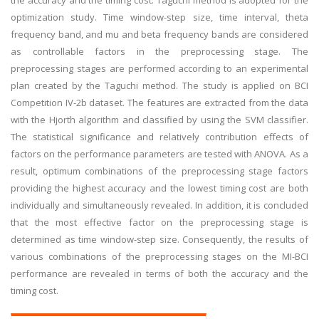
the accuracy and the timing cost. Taguchi method is adopted for the
optimization study. Time window-step size, time interval, theta
frequency band, and mu and beta frequency bands are considered
as controllable factors in the preprocessing stage. The
preprocessing stages are performed according to an experimental
plan created by the Taguchi method. The study is applied on BCI
Competition IV-2b dataset. The features are extracted from the data
with the Hjorth algorithm and classified by using the SVM classifier.
The statistical significance and relatively contribution effects of
factors on the performance parameters are tested with ANOVA. As a
result, optimum combinations of the preprocessing stage factors
providing the highest accuracy and the lowest timing cost are both
individually and simultaneously revealed. In addition, it is concluded
that the most effective factor on the preprocessing stage is
determined as time window-step size. Consequently, the results of
various combinations of the preprocessing stages on the MI-BCI
performance are revealed in terms of both the accuracy and the
timing cost.