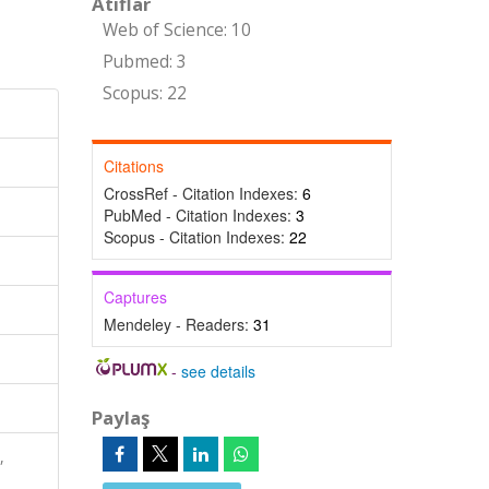
Atıflar
Web of Science: 10
Pubmed: 3
Scopus: 22
Citations
CrossRef - Citation Indexes:
6
PubMed - Citation Indexes:
3
Scopus - Citation Indexes:
22
Captures
Mendeley - Readers:
31
-
see details
Paylaş
,