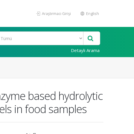
Araştırmacı Girişi
English
Detaylı Arama
nzyme based hydrolytic
els in food samples