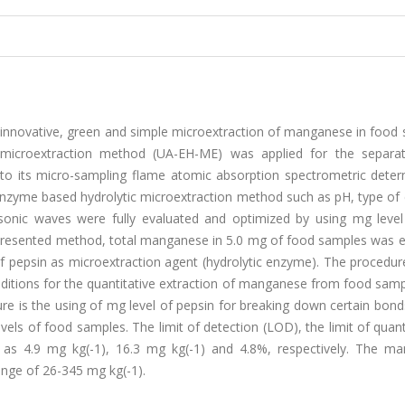
 innovative, green and simple microextraction of manganese in food 
 microextraction method (UA-EH-ME) was applied for the separa
to its micro-sampling flame atomic absorption spectrometric deter
enzyme based hydrolytic microextraction method such as pH, type of
onic waves were fully evaluated and optimized by using mg leve
he presented method, total manganese in 5.0 mg of food samples was 
 pepsin as microextraction agent (hydrolytic enzyme). The procedur
ditions for the quantitative extraction of manganese from food samp
is the using of mg level of pepsin for breaking down certain bonds
els of food samples. The limit of detection (LOD), the limit of quant
d as 4.9 mg kg(-1), 16.3 mg kg(-1) and 4.8%, respectively. The m
ange of 26-345 mg kg(-1).