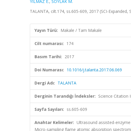
YILMAZ E.
,
SOYLAK M.
TALANTA, cilt.174, ss.605-609, 2017 (SCI-Expanded,
Yayın Türü:
Makale / Tam Makale
Cilt numarası:
174
Basım Tarihi:
2017
Doi Numarası:
10.1016/j.talanta.2017.06.069
Dergi Adı:
TALANTA
Derginin Tarandığı İndeksler:
Science Citation
Sayfa Sayıları:
ss.605-609
Anahtar Kelimeler:
Ultrasound assisted-enzyme 
Micro-sampling flame atomic absorption spectrom