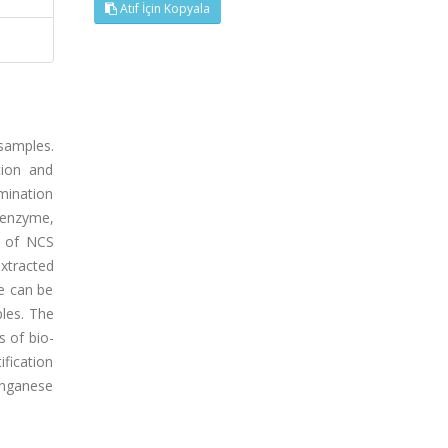
Atıf İçin Kopyala
samples.
tion and
mination
 enzyme,
l of NCS
extracted
e can be
les. The
 of bio-
ification
anganese