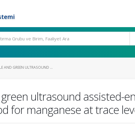
stemi
LE AND GREEN ULTRASOUND ...
d green ultrasound assisted-e
d for manganese at trace lev