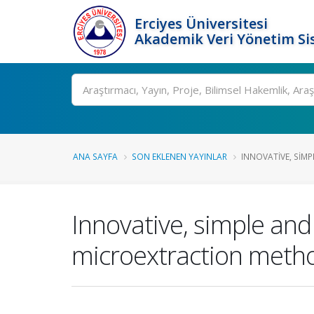
Erciyes Üniversitesi
Akademik Veri Yönetim Si
Ara
ANA SAYFA
SON EKLENEN YAYINLAR
INNOVATIVE, SIMP
Innovative, simple an
microextraction metho