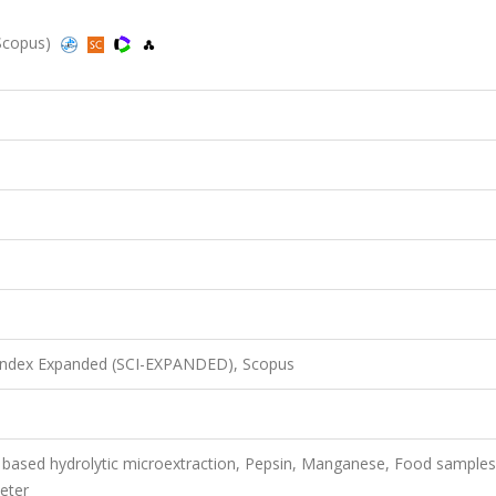
 Scopus)
 Index Expanded (SCI-EXPANDED), Scopus
based hydrolytic microextraction, Pepsin, Manganese, Food samples
eter