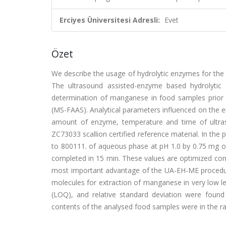
Erciyes Üniversitesi Adresli:
Evet
Özet
We describe the usage of hydrolytic enzymes for the
The ultrasound assisted-enzyme based hydrolytic
determination of manganese in food samples prior 
(MS-FAAS). Analytical parameters influenced on the 
amount of enzyme, temperature and time of ultras
ZC73033 scallion certified reference material. In t
to 800111. of aqueous phase at pH 1.0 by 0.75 mg of
completed in 15 min. These values are optimized con
most important advantage of the UA-EH-ME procedure 
molecules for extraction of manganese in very low lev
(LOQ), and relative standard deviation were foun
contents of the analysed food samples were in the r