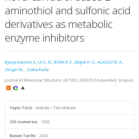
aminothiol and sulfonic acid
derivatives as metabolic
enzyme inhibitors
Bytyqi-Damoni A.
,
Uc E. M.
,
BORA R. E.
,
Bilgicli H. G.
,
ALAGÖZ M. A.
,
Zengin M.
,
...Daha Fazla
Journal of Molecular Structure, cilt.1303, 2024 (SCI-Expanded, Scopus)
Yayın Türü:
Makale / Tam Makale
Cilt numarası:
1303
Basım Tarihi:
2024