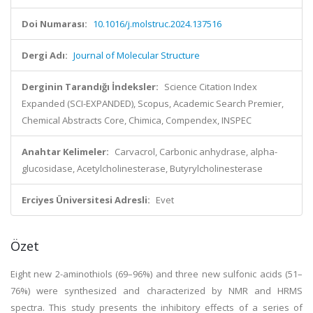
Doi Numarası:
10.1016/j.molstruc.2024.137516
Dergi Adı:
Journal of Molecular Structure
Derginin Tarandığı İndeksler:
Science Citation Index
Expanded (SCI-EXPANDED), Scopus, Academic Search Premier,
Chemical Abstracts Core, Chimica, Compendex, INSPEC
Anahtar Kelimeler:
Carvacrol, Carbonic anhydrase, alpha-
glucosidase, Acetylcholinesterase, Butyrylcholinesterase
Erciyes Üniversitesi Adresli:
Evet
Özet
Eight new 2-aminothiols (69–96%) and three new sulfonic acids (51–
76%) were synthesized and characterized by NMR and HRMS
spectra. This study presents the inhibitory effects of a series of