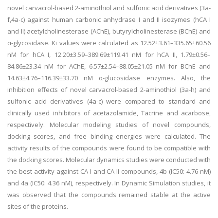
novel carvacrol-based 2-aminothiol and sulfonic acid derivatives (3a-
f,4a-c) against human carbonic anhydrase I and II isozymes (hCA I
and II) acetylcholinesterase (AChE), butyrylcholinesterase (BChE) and
α-glycosidase. Ki values were calculated as 12.52±3.61–335.65±60.56
nM for hCA I, 12.20±3.59–389.69±119.41 nM for hCA II, 1.79±0.56–
84.86±23.34 nM for AChE, 6.57±2.54–88.05±21.05 nM for BChE and
14.63±4.76–116.39±33.70 nM α-glucosidase enzymes. Also, the
inhibition effects of novel carvacrol-based 2-aminothiol (3a-h) and
sulfonic acid derivatives (4a-c) were compared to standard and
clinically used inhibitors of acetazolamide, Tacrine and acarbose,
respectively. Molecular modeling studies of novel compounds,
docking scores, and free binding energies were calculated. The
activity results of the compounds were found to be compatible with
the docking scores. Molecular dynamics studies were conducted with
the best activity against CA I and CA II compounds, 4b (IC50: 4.76 nM)
and 4a (IC50: 4.36 nM), respectively. In Dynamic Simulation studies, it
was observed that the compounds remained stable at the active
sites of the proteins.