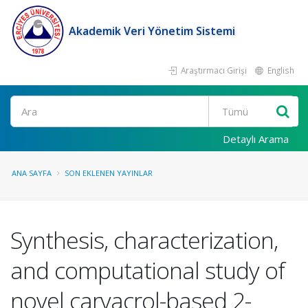
Akademik Veri Yönetim Sistemi
Araştırmacı Girişi
English
Ara
Detaylı Arama
ANA SAYFA
SON EKLENEN YAYINLAR
Synthesis, characterization,
and computational study of
novel carvacrol-based 2-