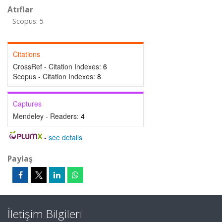
Atıflar
Scopus: 5
Citations
CrossRef - Citation Indexes:
6
Scopus - Citation Indexes:
8
Captures
Mendeley - Readers:
4
-
see details
Paylaş
İletişim Bilgileri