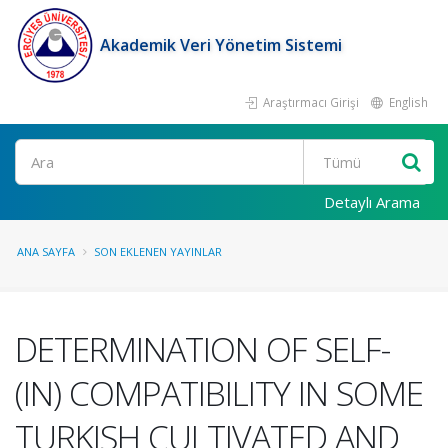
Akademik Veri Yönetim Sistemi
Araştırmacı Girişi
English
Ara
Detaylı Arama
ANA SAYFA
SON EKLENEN YAYINLAR
DETERMINATION OF SELF-
(IN) COMPATIBILITY IN SOME
TURKISH CULTIVATED AND