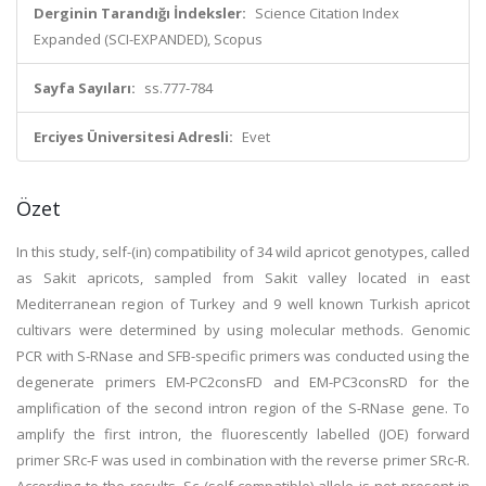
Derginin Tarandığı İndeksler:
Science Citation Index
Expanded (SCI-EXPANDED), Scopus
Sayfa Sayıları:
ss.777-784
Erciyes Üniversitesi Adresli:
Evet
Özet
In this study, self-(in) compatibility of 34 wild apricot genotypes, called
as Sakit apricots, sampled from Sakit valley located in east
Mediterranean region of Turkey and 9 well known Turkish apricot
cultivars were determined by using molecular methods. Genomic
PCR with S-RNase and SFB-specific primers was conducted using the
degenerate primers EM-PC2consFD and EM-PC3consRD for the
amplification of the second intron region of the S-RNase gene. To
amplify the first intron, the fluorescently labelled (JOE) forward
primer SRc-F was used in combination with the reverse primer SRc-R.