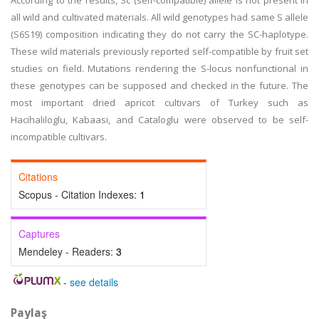
According to the results, Sc (self-compatible) allele is not present in
all wild and cultivated materials. All wild genotypes had same S allele
(S6S19) composition indicating they do not carry the SC-haplotype.
These wild materials previously reported self-compatible by fruit set
studies on field. Mutations rendering the S-locus nonfunctional in
these genotypes can be supposed and checked in the future. The
most important dried apricot cultivars of Turkey such as
Hacihaliloglu, Kabaasi, and Cataloglu were observed to be self-
incompatible cultivars.
Citations
Scopus - Citation Indexes:
1
Captures
Mendeley - Readers:
3
-
see details
Paylaş