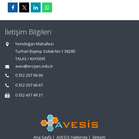
İletişim Bilgileri
Yenidoğan Mahallesi
Turhan Baytop Sokak No:1 38280
TALAS / KAYSERİ
aves@erciyes.edu.tr
0 352 207 66 66
0 352 207 66 67
0 352 437 49 31
Ana Sayfa
|
AVESİS Hakkında
|
İletişim