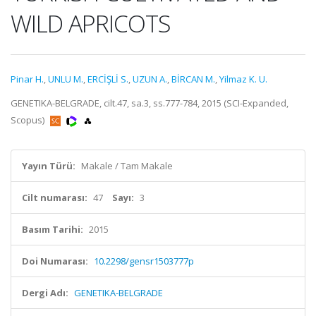
WILD APRICOTS
Pinar H.
,
UNLU M.
,
ERCİŞLİ S.
,
UZUN A.
,
BİRCAN M.
,
Yilmaz K. U.
GENETIKA-BELGRADE, cilt.47, sa.3, ss.777-784, 2015 (SCI-Expanded,
Scopus)
Yayın Türü:
Makale / Tam Makale
Cilt numarası:
47
Sayı:
3
Basım Tarihi:
2015
Doi Numarası:
10.2298/gensr1503777p
Dergi Adı:
GENETIKA-BELGRADE