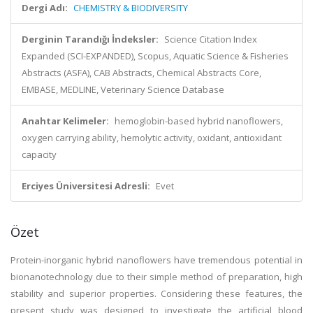
Dergi Adı:
CHEMISTRY & BIODIVERSITY
Derginin Tarandığı İndeksler:
Science Citation Index
Expanded (SCI-EXPANDED), Scopus, Aquatic Science & Fisheries
Abstracts (ASFA), CAB Abstracts, Chemical Abstracts Core,
EMBASE, MEDLINE, Veterinary Science Database
Anahtar Kelimeler:
hemoglobin-based hybrid nanoflowers,
oxygen carrying ability, hemolytic activity, oxidant, antioxidant
capacity
Erciyes Üniversitesi Adresli:
Evet
Özet
Protein-inorganic hybrid nanoflowers have tremendous potential in
bionanotechnology due to their simple method of preparation, high
stability and superior properties. Considering these features, the
present study was designed to investigate the artificial blood