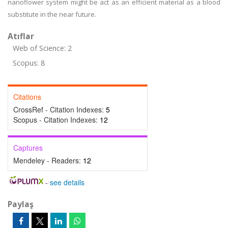
nanoflower system might be act as an efficient material as a blood
substitute in the near future.
Atıflar
Web of Science: 2
Scopus: 8
Citations
CrossRef - Citation Indexes:
5
Scopus - Citation Indexes:
12
Captures
Mendeley - Readers:
12
-
see details
Paylaş