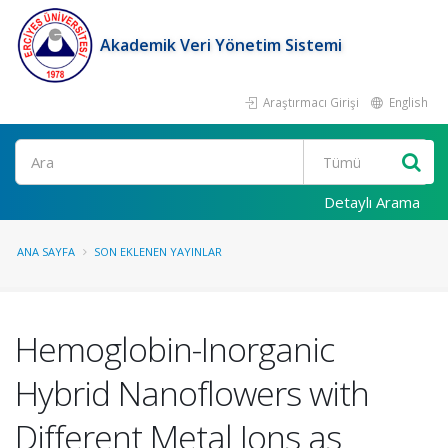
Akademik Veri Yönetim Sistemi
Araştırmacı Girişi
English
Ara
Detaylı Arama
ANA SAYFA
SON EKLENEN YAYINLAR
Hemoglobin-Inorganic
Hybrid Nanoflowers with
Different Metal Ions as