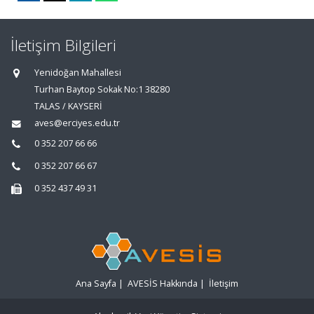
İletişim Bilgileri
Yenidoğan Mahallesi
Turhan Baytop Sokak No:1 38280
TALAS / KAYSERİ
aves@erciyes.edu.tr
0 352 207 66 66
0 352 207 66 67
0 352 437 49 31
Ana Sayfa
|
AVESİS Hakkında
|
İletişim