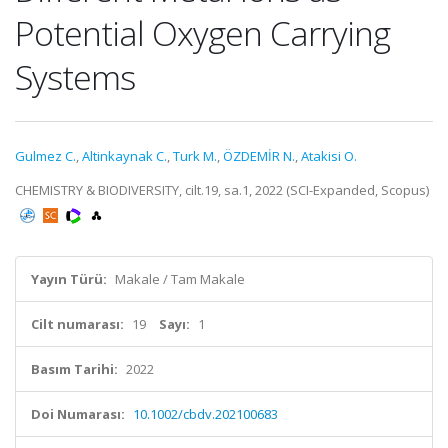
Potential Oxygen Carrying
Systems
Gulmez C.
,
Altinkaynak C.
,
Turk M.
,
ÖZDEMİR N.
,
Atakisi O.
CHEMISTRY & BIODIVERSITY, cilt.19, sa.1, 2022 (SCI-Expanded, Scopus)
Yayın Türü:
Makale / Tam Makale
Cilt numarası:
19
Sayı:
1
Basım Tarihi:
2022
Doi Numarası:
10.1002/cbdv.202100683