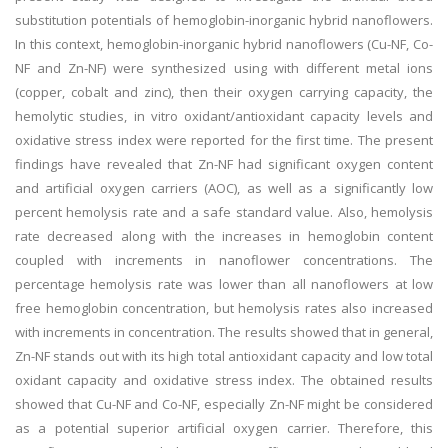
substitution potentials of hemoglobin-inorganic hybrid nanoflowers.
In this context, hemoglobin-inorganic hybrid nanoflowers (Cu-NF, Co-
NF and Zn-NF) were synthesized using with different metal ions
(copper, cobalt and zinc), then their oxygen carrying capacity, the
hemolytic studies, in vitro oxidant/antioxidant capacity levels and
oxidative stress index were reported for the first time. The present
findings have revealed that Zn-NF had significant oxygen content
and artificial oxygen carriers (AOC), as well as a significantly low
percent hemolysis rate and a safe standard value. Also, hemolysis
rate decreased along with the increases in hemoglobin content
coupled with increments in nanoflower concentrations. The
percentage hemolysis rate was lower than all nanoflowers at low
free hemoglobin concentration, but hemolysis rates also increased
with increments in concentration. The results showed that in general,
Zn-NF stands out with its high total antioxidant capacity and low total
oxidant capacity and oxidative stress index. The obtained results
showed that Cu-NF and Co-NF, especially Zn-NF might be considered
as a potential superior artificial oxygen carrier. Therefore, this