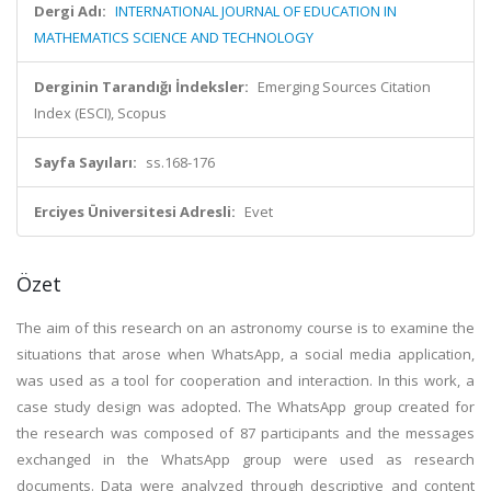
Dergi Adı:
INTERNATIONAL JOURNAL OF EDUCATION IN
MATHEMATICS SCIENCE AND TECHNOLOGY
Derginin Tarandığı İndeksler:
Emerging Sources Citation
Index (ESCI), Scopus
Sayfa Sayıları:
ss.168-176
Erciyes Üniversitesi Adresli:
Evet
Özet
The aim of this research on an astronomy course is to examine the
situations that arose when WhatsApp, a social media application,
was used as a tool for cooperation and interaction. In this work, a
case study design was adopted. The WhatsApp group created for
the research was composed of 87 participants and the messages
exchanged in the WhatsApp group were used as research
documents. Data were analyzed through descriptive and content