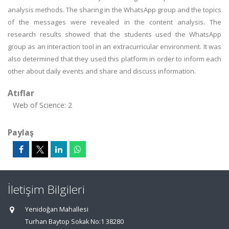
analysis methods. The sharing in the WhatsApp group and the topics
of the messages were revealed in the content analysis. The
research results showed that the students used the WhatsApp
group as an interaction tool in an extracurricular environment. It was
also determined that they used this platform in order to inform each
other about daily events and share and discuss information.
Atıflar
Web of Science: 2
Paylaş
İletişim Bilgileri
Yenidoğan Mahallesi
Turhan Baytop Sokak No:1 38280