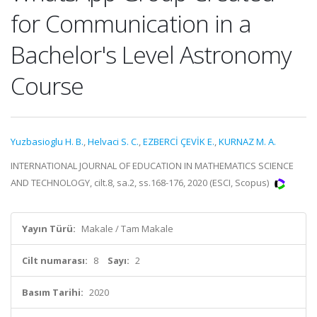
for Communication in a
Bachelor's Level Astronomy
Course
Yuzbasioglu H. B.
,
Helvaci S. C.
,
EZBERCİ ÇEVİK E.
,
KURNAZ M. A.
INTERNATIONAL JOURNAL OF EDUCATION IN MATHEMATICS SCIENCE
AND TECHNOLOGY, cilt.8, sa.2, ss.168-176, 2020 (ESCI, Scopus)
Yayın Türü:
Makale / Tam Makale
Cilt numarası:
8
Sayı:
2
Basım Tarihi:
2020