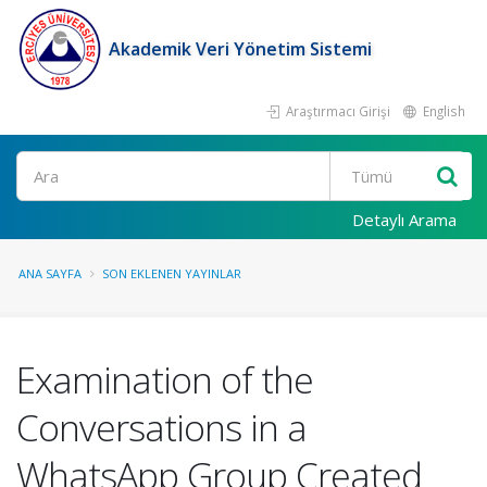
Akademik Veri Yönetim Sistemi
Araştırmacı Girişi
English
Ara
Detaylı Arama
ANA SAYFA
SON EKLENEN YAYINLAR
Examination of the
Conversations in a
WhatsApp Group Created