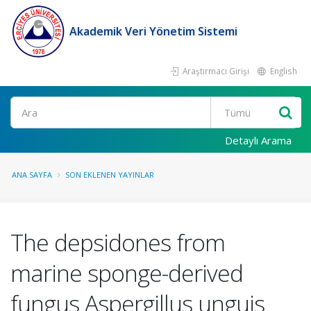
Akademik Veri Yönetim Sistemi
Araştırmacı Girişi
English
Ara
Detaylı Arama
ANA SAYFA
SON EKLENEN YAYINLAR
The depsidones from
marine sponge-derived
fungus Aspergillus unguis