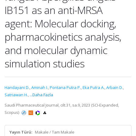
IB151 as an anti-MRSA
agent: Molecular docking,
pharmacokinetics analysis,
and molecular dynamic
simulation studies
Handayani D.
,
Aminah I.
,
Pontana Putra P.
,
Eka Putra A.
,
Arbain D.
,
Satriawan H.
,
...Daha Fazla
Saudi Pharmaceutical Journal, cilt.31, sa.9, 2023 (SCI-Expanded,
Scopus)
Yayın Türü:
Makale / Tam Makale