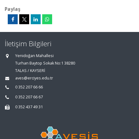
Paylaş
İletişim Bilgileri
Yenidoğan Mahallesi
Turhan Baytop Sokak No:1 38280
TALAS / KAYSERİ
aves@erciyes.edu.tr
0 352 207 66 66
0 352 207 66 67
0 352 437 49 31