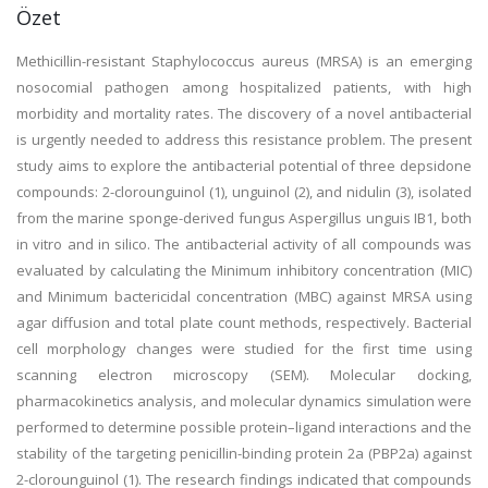
Özet
Methicillin-resistant Staphylococcus aureus (MRSA) is an emerging
nosocomial pathogen among hospitalized patients, with high
morbidity and mortality rates. The discovery of a novel antibacterial
is urgently needed to address this resistance problem. The present
study aims to explore the antibacterial potential of three depsidone
compounds: 2-clorounguinol (1), unguinol (2), and nidulin (3), isolated
from the marine sponge-derived fungus Aspergillus unguis IB1, both
in vitro and in silico. The antibacterial activity of all compounds was
evaluated by calculating the Minimum inhibitory concentration (MIC)
and Minimum bactericidal concentration (MBC) against MRSA using
agar diffusion and total plate count methods, respectively. Bacterial
cell morphology changes were studied for the first time using
scanning electron microscopy (SEM). Molecular docking,
pharmacokinetics analysis, and molecular dynamics simulation were
performed to determine possible protein–ligand interactions and the
stability of the targeting penicillin-binding protein 2a (PBP2a) against
2-clorounguinol (1). The research findings indicated that compounds