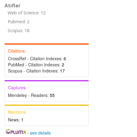
Atıflar
Web of Science: 12
Pubmed: 2
Scopus: 18
Citations
CrossRef - Citation Indexes:
6
PubMed - Citation Indexes:
2
Scopus - Citation Indexes:
17
Captures
Mendeley - Readers:
55
Mentions
News:
1
-
see details