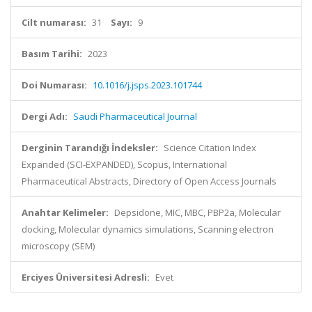
Cilt numarası:
31
Sayı:
9
Basım Tarihi:
2023
Doi Numarası:
10.1016/j.jsps.2023.101744
Dergi Adı:
Saudi Pharmaceutical Journal
Derginin Tarandığı İndeksler:
Science Citation Index
Expanded (SCI-EXPANDED), Scopus, International
Pharmaceutical Abstracts, Directory of Open Access Journals
Anahtar Kelimeler:
Depsidone, MIC, MBC, PBP2a, Molecular
docking, Molecular dynamics simulations, Scanning electron
microscopy (SEM)
Erciyes Üniversitesi Adresli:
Evet