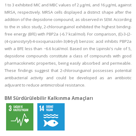
1 to 3 exhibited MIC and MBC values of 2 µg/mL and 16 µg/mL against
MRSA, respectively. MRSA cells displayed a distinct shape after the
addition of the depsidone compound, as observed in SEM. According
to the in silico study, 2-chlorounguinol exhibited the highest binding-
free energy (BFE) with PBP2a (-6.7 kcal/mol). For comparison, (E)-3-(2-
(4-cyanostyryl)-4-oxoquinazolin-3(4H)-yl) benzoic acid inhibits PBP2a
with a BFE less than −6.6 kcal/mol. Based on the Lipinski's rule of 5,
depsidone compounds constitute a class of compounds with good
pharmacokinetic properties, being easily absorbed and permeable.
These findings suggest that 2-chlorounguinol possesses potential
antibacterial activity and could be developed as an antibiotic
adjuvant to reduce antimicrobial resistance.
BM Sürdürülebilir Kalkınma Amaçları