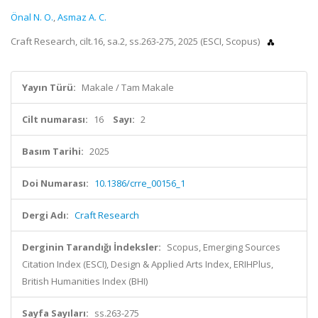
Önal N. O.
,
Asmaz A. C.
Craft Research, cilt.16, sa.2, ss.263-275, 2025 (ESCI, Scopus)
Yayın Türü:
Makale / Tam Makale
Cilt numarası:
16
Sayı:
2
Basım Tarihi:
2025
Doi Numarası:
10.1386/crre_00156_1
Dergi Adı:
Craft Research
Derginin Tarandığı İndeksler:
Scopus, Emerging Sources
Citation Index (ESCI), Design & Applied Arts Index, ERIHPlus,
British Humanities Index (BHI)
Sayfa Sayıları:
ss.263-275