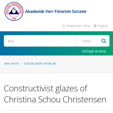
Akademik Veri Yönetim Sistemi
Araştırmacı Girişi
English
Ara
Detaylı Arama
ANA SAYFA
SON EKLENEN YAYINLAR
Constructivist glazes of
Christina Schou Christensen