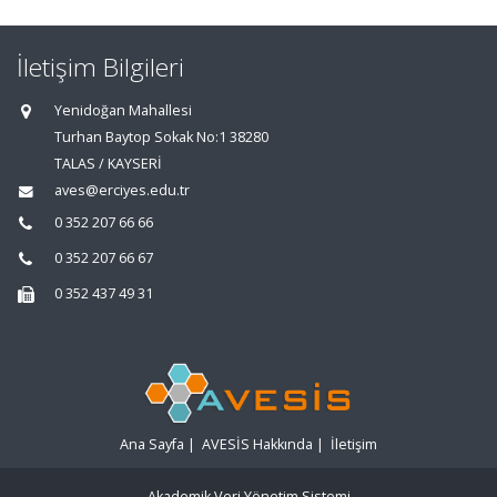
İletişim Bilgileri
Yenidoğan Mahallesi
Turhan Baytop Sokak No:1 38280
TALAS / KAYSERİ
aves@erciyes.edu.tr
0 352 207 66 66
0 352 207 66 67
0 352 437 49 31
Ana Sayfa
|
AVESİS Hakkında
|
İletişim
Akademik Veri Yönetim Sistemi