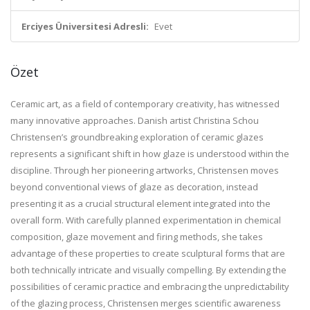
Erciyes Üniversitesi Adresli:
Evet
Özet
Ceramic art, as a field of contemporary creativity, has witnessed
many innovative approaches. Danish artist Christina Schou
Christensen’s groundbreaking exploration of ceramic glazes
represents a significant shift in how glaze is understood within the
discipline. Through her pioneering artworks, Christensen moves
beyond conventional views of glaze as decoration, instead
presenting it as a crucial structural element integrated into the
overall form. With carefully planned experimentation in chemical
composition, glaze movement and firing methods, she takes
advantage of these properties to create sculptural forms that are
both technically intricate and visually compelling. By extending the
possibilities of ceramic practice and embracing the unpredictability
of the glazing process, Christensen merges scientific awareness