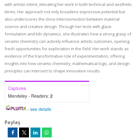
with artistic intent, elevating her work in both technical and aesthetic
terms. Her approach not only broadens expressive potential but
also underscores the close interconnection between material
science and creative design. Through her tests with glaze
formulation and kiln dynamics, she illustrates how a strong grasp of
ceramic chemistry can actively influence artistic outcomes, opening
fresh opportunities for exploration in the field. Her work stands as
evidence of the transformative role of experimentation, offering
insights into how ceramic chemistry, mathematical logic, and design
principles can intersect to shape innovative results.
Captures
Mendeley - Readers:
2
-
see details
Paylaş