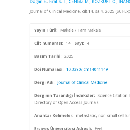
Dogan E.
,
Firat S. T.
,
CENGİZ M.
,
BOZKURT O.
,
İNAN
Journal of Clinical Medicine, cilt.14, sa.4, 2025 (SCI
Yayın Türü:
Makale / Tam Makale
Cilt numarası:
14
Sayı:
4
Basım Tarihi:
2025
Doi Numarası:
10.3390/jcm14041149
Dergi Adı:
Journal of Clinical Medicine
Derginin Tarandığı İndeksler:
Science Citation
Directory of Open Access Journals
Anahtar Kelimeler:
metastatic, non-small cell lu
Erciyes Üniversitesi Adresli:
Evet