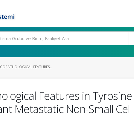
stemi
NICOPATHOLOGICAL FEATURES...
ological Features in Tyrosine
nt Metastatic Non-Small Cell