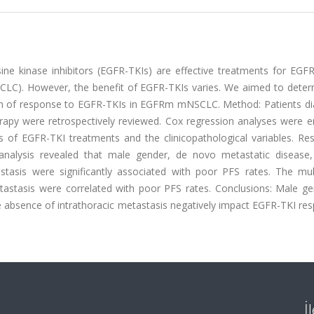
ine kinase inhibitors (EGFR-TKIs) are effective treatments for EGF
CLC). However, the benefit of EGFR-TKIs varies. We aimed to deter
tion of response to EGFR-TKIs in EGFRm mNSCLC. Method: Patients d
y were retrospectively reviewed. Cox regression analyses were 
 of EGFR-TKI treatments and the clinicopathological variables. Res
e analysis revealed that male gender, de novo metastatic disease,
tasis were significantly associated with poor PFS rates. The mult
astasis were correlated with poor PFS rates. Conclusions: Male ge
e absence of intrathoracic metastasis negatively impact EGFR-TKI re
İ