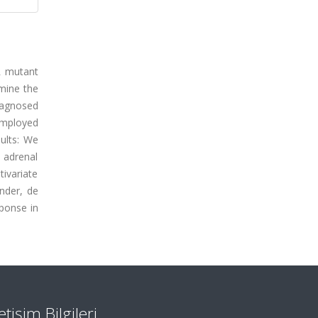
R mutant
mine the
iagnosed
employed
ults: We
 adrenal
ivariate
nder, de
sponse in
letişim Bilgileri