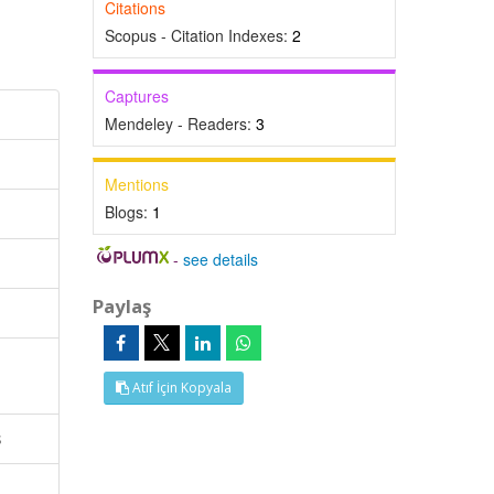
Citations
Scopus - Citation Indexes:
2
Captures
Mendeley - Readers:
3
Mentions
Blogs:
1
-
see details
Paylaş
Atıf İçin Kopyala
s