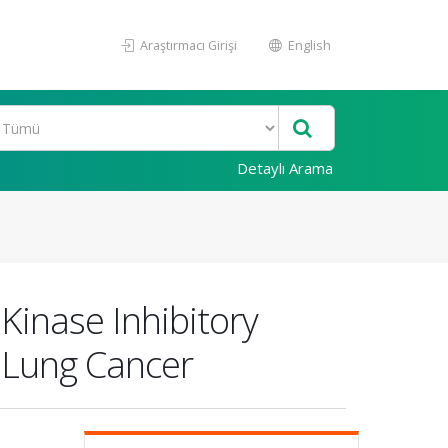
Araştırmacı Girişi
English
Detaylı Arama
 Kinase Inhibitory
 Lung Cancer