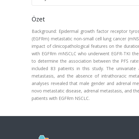
Özet
Background: Epidermal growth factor receptor tyros
(EGFRm) metastatic non-small cell lung cancer (mNS
impact of clinicopathological features on the dura
with EGFRm mNSCLC who underwent EGFR-TKI therap
to determine the association between the PFS rates
included 83 patients in this study. The univariat
metastasis, and the absence of intrathoracic metas
analyses revealed that male gender and adrenal met
novo metastatic disease, adrenal metastasis, and th
patients with EGFRm NSCLC.