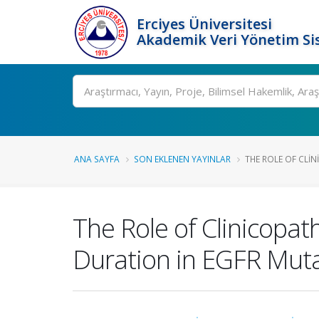
Erciyes Üniversitesi
Akademik Veri Yönetim Si
Ara
ANA SAYFA
SON EKLENEN YAYINLAR
THE ROLE OF CLI
The Role of Clinicopath
Duration in EGFR Muta