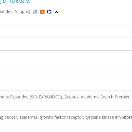
Ç M.
,
ÖZKAN M.
-Expanded, Scopus)
 Index Expanded (SCI-EXPANDED), Scopus, Academic Search Premier,
ng cancer, epidermal growth factor receptor, tyrosine kinase inhibitor