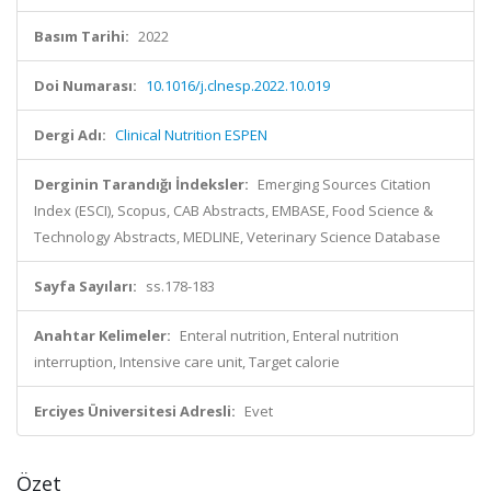
Basım Tarihi:
2022
Doi Numarası:
10.1016/j.clnesp.2022.10.019
Dergi Adı:
Clinical Nutrition ESPEN
Derginin Tarandığı İndeksler:
Emerging Sources Citation
Index (ESCI), Scopus, CAB Abstracts, EMBASE, Food Science &
Technology Abstracts, MEDLINE, Veterinary Science Database
Sayfa Sayıları:
ss.178-183
Anahtar Kelimeler:
Enteral nutrition, Enteral nutrition
interruption, Intensive care unit, Target calorie
Erciyes Üniversitesi Adresli:
Evet
Özet