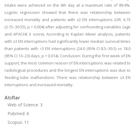
intake were achieved on the 6th day at a maximum rate of 89.4%.
Logistic regression showed that there was relationship between
increased mortality and patients with ≥3 EN interruptions (OR: 6.73
(2.15–30.55), p = 0.004) after adjusting for confounding variables (age
and APACHE II score). According to Kaplan Meier analysis, patients
with ≥3 EN interruptions had significantly lower median survival times
than patients with <3 EN interruptions (24.0 (95% CI 8.5–39.5) vs 18.0
(95% CI 13–23) days, p = 0.014). Conclusion: During the first week of EN
support, the most common reason of EN interruptions was related to
radiological procedures and the longest EN interruptions was due to
feeding tube malfunctions. There was relationship between ≥3 EN
interruptions and increased mortality.
Atıflar
Web of Science: 3
Pubmed: 6
Scopus: 11