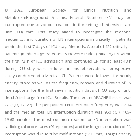
© 2022 European Society for Clinical Nutrition and
MetabolismBackground & aims: Enteral Nutrition (EN) may be
interrupted due to various reasons in the setting of intensive care
unit (ICU) care. This study aimed to investigate the reasons,
frequency, and duration of EN interruptions in critically ill patients
within the first 7 days of ICU stay. Methods: A total of 122 critically ill
patients (median age: 63 years, 57% were males) initiating EN within
the first 72 h of ICU admission and continued EN for at least 48 h
during ICU stay were included in this observational prospective
study conducted at a Medical ICU. Patients were followed for hourly
energy intake as well as the frequency, reason, and duration of EN
interruptions, for the first seven nutrition days of ICU stay or until
death/discharge from ICU. Results: The median APACHE II score was
22 (IQR, 17–27). The per patient EN interruption frequency was 2.74
and the median total EN interruption duration was 960 (IQR, 105–
1950) minutes. The most common reason for EN interruption was
radiological procedures (91 episodes) and the longest duration of EN
interruption was due to tube malfunctions (1230 min). Target energy