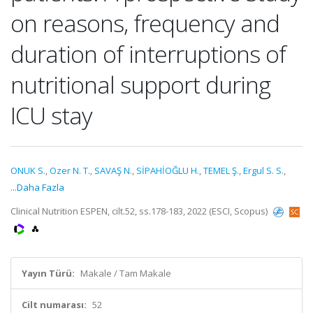
on reasons, frequency and
duration of interruptions of
nutritional support during
ICU stay
ONUK S.
,
Ozer N. T.
,
SAVAŞ N.
,
SİPAHİOĞLU H.
,
TEMEL Ş.
,
Ergul S. S.
,
...Daha Fazla
Clinical Nutrition ESPEN, cilt.52, ss.178-183, 2022 (ESCI, Scopus)
Yayın Türü:
Makale / Tam Makale
Cilt numarası:
52