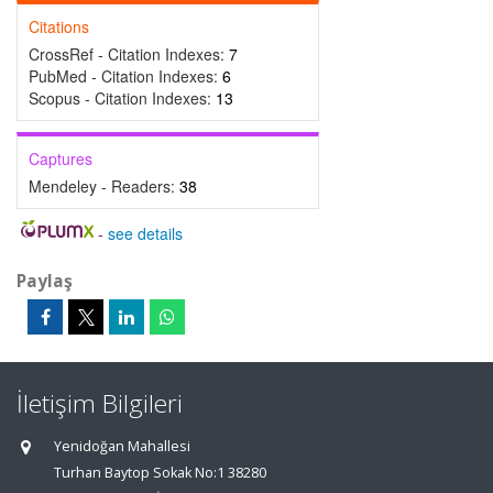
Citations
CrossRef - Citation Indexes:
7
PubMed - Citation Indexes:
6
Scopus - Citation Indexes:
13
Captures
Mendeley - Readers:
38
-
see details
Paylaş
İletişim Bilgileri
Yenidoğan Mahallesi
Turhan Baytop Sokak No:1 38280