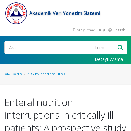
Akademik Veri Yönetim Sistemi
Araştırmacı Girişi
English
Ara
Detaylı Arama
ANA SAYFA
SON EKLENEN YAYINLAR
Enteral nutrition
interruptions in critically ill
patients: A prospective study