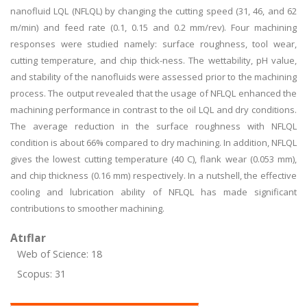
nanofluid LQL (NFLQL) by changing the cutting speed (31, 46, and 62
m/min) and feed rate (0.1, 0.15 and 0.2 mm/rev). Four machining
responses were studied namely: surface roughness, tool wear,
cutting temperature, and chip thick-ness. The wettability, pH value,
and stability of the nanofluids were assessed prior to the machining
process. The output revealed that the usage of NFLQL enhanced the
machining performance in contrast to the oil LQL and dry conditions.
The average reduction in the surface roughness with NFLQL
condition is about 66% compared to dry machining. In addition, NFLQL
gives the lowest cutting temperature (40 C), flank wear (0.053 mm),
and chip thickness (0.16 mm) respectively. In a nutshell, the effective
cooling and lubrication ability of NFLQL has made significant
contributions to smoother machining.
Atıflar
Web of Science: 18
Scopus: 31