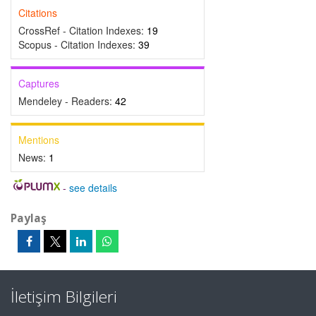
Citations
CrossRef - Citation Indexes:
19
Scopus - Citation Indexes:
39
Captures
Mendeley - Readers:
42
Mentions
News:
1
-
see details
Paylaş
İletişim Bilgileri