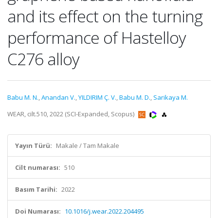
and its effect on the turning
performance of Hastelloy
C276 alloy
Babu M. N.
,
Anandan V.
,
YILDIRIM Ç. V.
,
Babu M. D.
,
Sarikaya M.
WEAR, cilt.510, 2022 (SCI-Expanded, Scopus)
Yayın Türü:
Makale / Tam Makale
Cilt numarası:
510
Basım Tarihi:
2022
Doi Numarası:
10.1016/j.wear.2022.204495