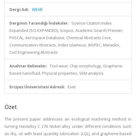
Dergi Adı:
WEAR
Derginin Tarandığı İndeksler:
Science Citation Index
Expanded (SCI-EXPANDED), Scopus, Academic Search Premier,
PASCAL, Aerospace Database, Chemical Abstracts Core,
Communication Abstracts, Index Islamicus, INSPEC, Metadex,
Civil Engineering Abstracts
Anahtar Kelimeler:
Tool wear, Chip morphology, Graphene-
based nanofluid, Physical properties, SEM analysis
Erciyes Üniversitesi Adresli:
Evet
Özet
The present paper addresses an ecological machining method in
turning Hastelloy C 276 Nickel alloy under different conditions such
as dry, oil with least quantity lubrication (LQL), and graphene-based