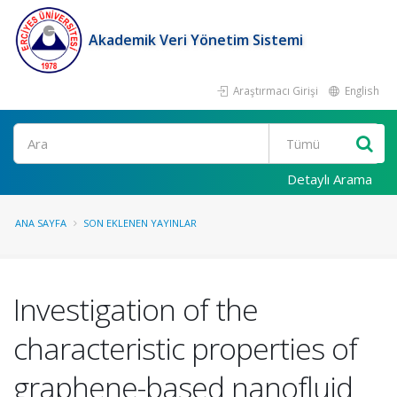
Akademik Veri Yönetim Sistemi
Araştırmacı Girişi
English
Ara
Detaylı Arama
ANA SAYFA
SON EKLENEN YAYINLAR
Investigation of the
characteristic properties of
graphene-based nanofluid